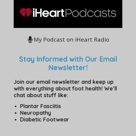
My Podcast on iHeart Radio
Stay Informed with Our Email
Newsletter!
Join our email newsletter and keep up
with everything about foot health! We’ll
chat about stuff like:
Plantar Fasciitis
Neuropathy
Diabetic Footwear