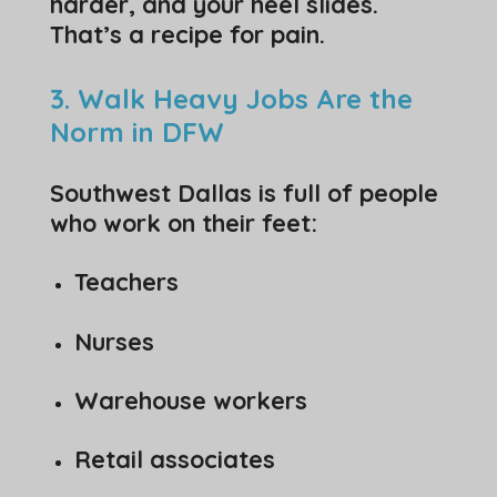
harder, and your heel slides.
That’s a recipe for pain.
3. Walk Heavy Jobs Are the
Norm in DFW
Southwest Dallas is full of people
who work on their feet:
Teachers
Nurses
Warehouse workers
Retail associates