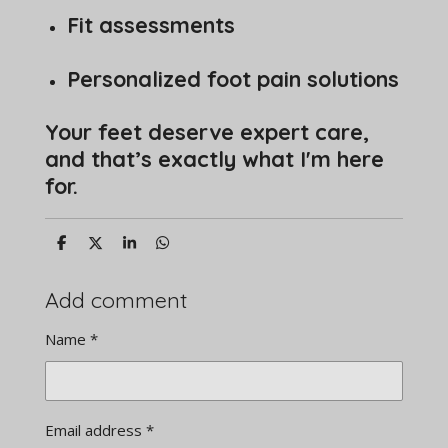
Fit assessments
Personalized foot pain solutions
Your feet deserve expert care,
and that’s exactly what I'm here
for.
S
S
S
S
h
h
h
h
a
a
a
a
r
r
r
r
Add comment
e
e
e
e
Name *
Email address *