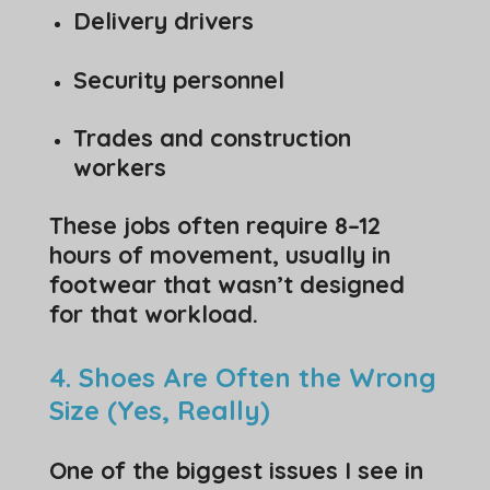
Delivery drivers
Security personnel
Trades and construction
workers
These jobs often require 8–12
hours of movement, usually in
footwear that wasn’t designed
for that workload.
4. Shoes Are Often the Wrong
Size (Yes, Really)
One of the biggest issues I see in