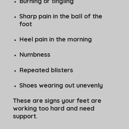
Burning or tingling
Sharp pain in the ball of the
foot
Heel pain in the morning
Numbness
Repeated blisters
Shoes wearing out unevenly
These are signs your feet are
working too hard and need
support.