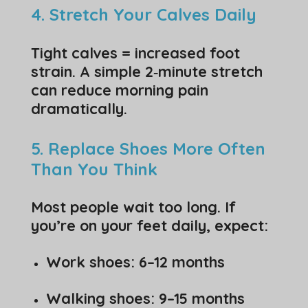
4. Stretch Your Calves Daily
Tight calves = increased foot
strain. A simple 2‑minute stretch
can reduce morning pain
dramatically.
5. Replace Shoes More Often
Than You Think
Most people wait too long. If
you’re on your feet daily, expect:
Work shoes: 6–12 months
Walking shoes: 9–15 months