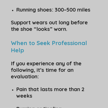
Running shoes: 300–500 miles
Support wears out long before
the shoe “looks” worn.
When to Seek Professional
Help
If you experience any of the
following, it’s time for an
evaluation:
Pain that lasts more than 2
weeks