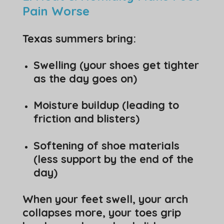
Pain Worse
Texas summers bring:
Swelling (your shoes get tighter
as the day goes on)
Moisture buildup (leading to
friction and blisters)
Softening of shoe materials
(less support by the end of the
day)
When your feet swell, your arch
collapses more, your toes grip