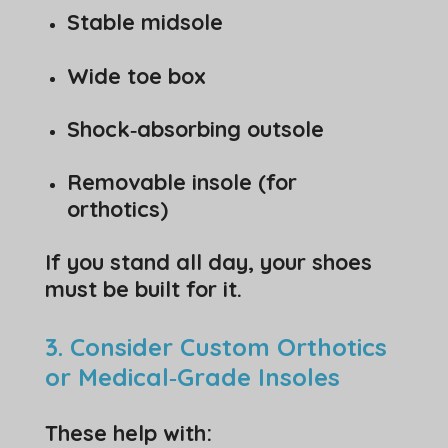
Stable midsole
Wide toe box
Shock‑absorbing outsole
Removable insole (for
orthotics)
If you stand all day, your shoes
must be built for it.
3. Consider Custom Orthotics
or Medical‑Grade Insoles
These help with: