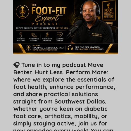
🎧 Tune in to my podcast Move
Better. Hurt Less. Perform More:
where we explore the essentials of
foot health, enhance performance,
and share practical solutions
straight from Southwest Dallas.
Whether you're keen on diabetic
foot care, orthotics, mobility, or
simply staying active, join us for
new episodes every week! You can