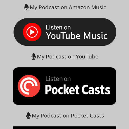
My Podcast on Amazon Music
My Podcast on YouTube
My Podcast on Pocket Casts