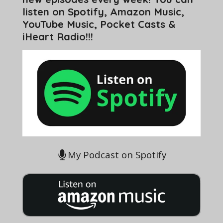
listen on Spotify, Amazon Music,
YouTube Music, Pocket Casts &
iHeart Radio!!!
My Podcast on Spotify