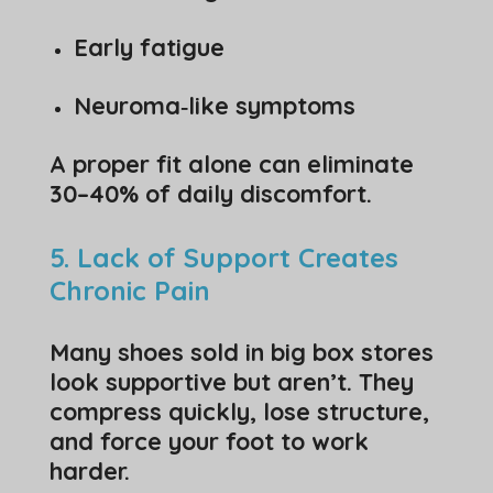
Early fatigue
Neuroma‑like symptoms
A proper fit alone can eliminate
30–40% of daily discomfort.
5. Lack of Support Creates
Chronic Pain
Many shoes sold in big box stores
look supportive but aren’t. They
compress quickly, lose structure,
and force your foot to work
harder.