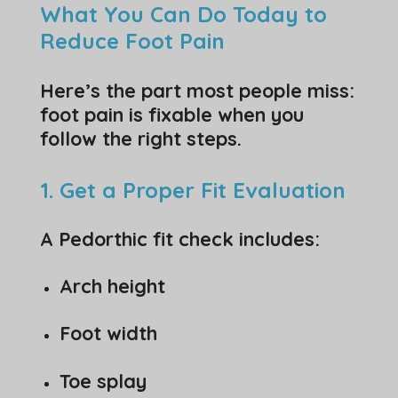
What You Can Do Today to
Reduce Foot Pain
Here’s the part most people miss:
foot pain is fixable when you
follow the right steps.
1. Get a Proper Fit Evaluation
A Pedorthic fit check includes:
Arch height
Foot width
Toe splay