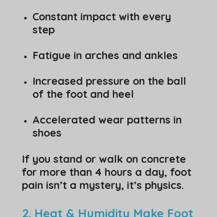
Constant impact with every
step
Fatigue in arches and ankles
Increased pressure on the ball
of the foot and heel
Accelerated wear patterns in
shoes
If you stand or walk on concrete
for more than 4 hours a day, foot
pain isn’t a mystery, it’s physics.
2. Heat & Humidity Make Foot