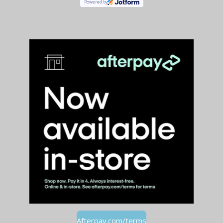
Powered by
Afterpay.com/terms