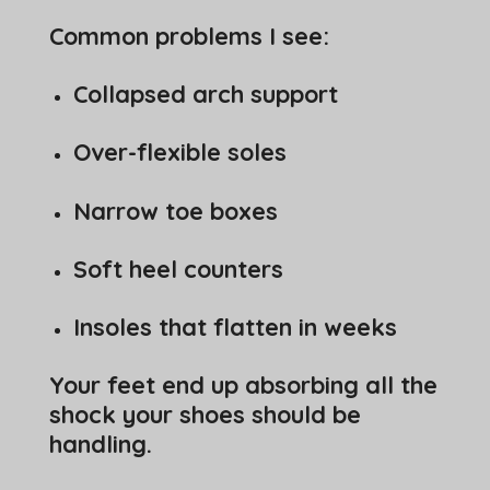
Common problems I see:
Collapsed arch support
Over-flexible soles
Narrow toe boxes
Soft heel counters
Insoles that flatten in weeks
Your feet end up absorbing all the
shock your shoes should be
handling.