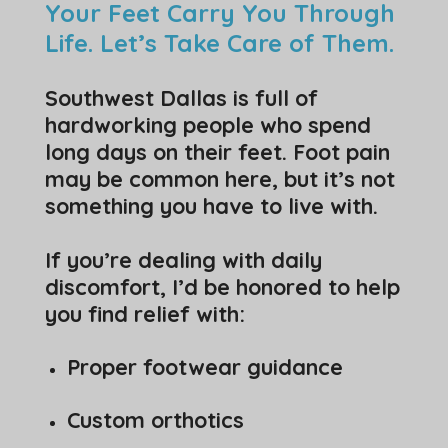
Your Feet Carry You Through
Life. Let’s Take Care of Them.
Southwest Dallas is full of
hardworking people who spend
long days on their feet. Foot pain
may be common here, but it’s not
something you have to live with.
If you’re dealing with daily
discomfort, I’d be honored to help
you find relief with:
Proper footwear guidance
Custom orthotics