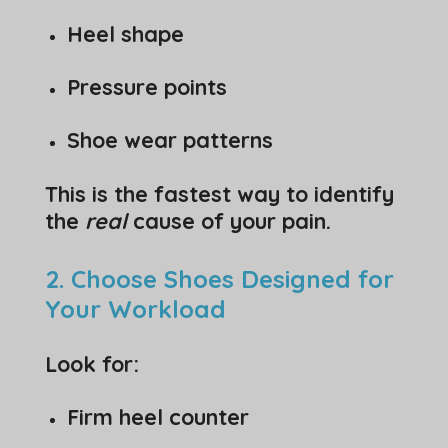
Heel shape
Pressure points
Shoe wear patterns
This is the fastest way to identify
the
real
cause of your pain.
2. Choose Shoes Designed for
Your Workload
Look for:
Firm heel counter