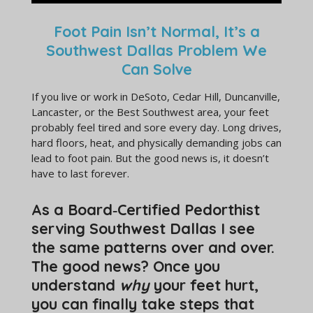
Foot Pain Isn’t Normal, It’s a
Southwest Dallas Problem We
Can Solve
If you live or work in DeSoto, Cedar Hill, Duncanville,
Lancaster, or the Best Southwest area, your feet
probably feel tired and sore every day. Long drives,
hard floors, heat, and physically demanding jobs can
lead to foot pain. But the good news is, it doesn’t
have to last forever.
As a Board‑Certified Pedorthist
serving Southwest Dallas I see
the same patterns over and over.
The good news? Once you
understand
why
your feet hurt,
you can finally take steps that