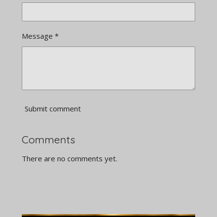
Message *
Submit comment
Comments
There are no comments yet.