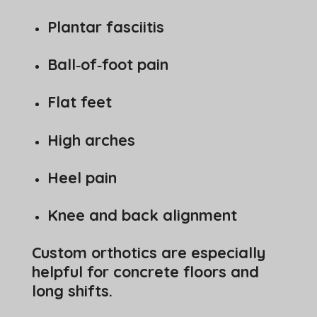
Plantar fasciitis
Ball‑of‑foot pain
Flat feet
High arches
Heel pain
Knee and back alignment
Custom orthotics are especially
helpful for concrete floors and
long shifts.