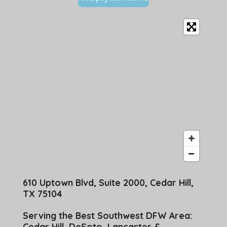
610 Uptown Blvd, Suite 2000, Cedar Hill,
TX 75104
Serving the Best Southwest DFW Area:
Cedar Hill, DeSoto, Lancaster &