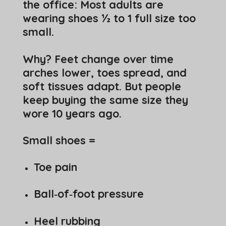
the office: Most adults are
wearing shoes ½ to 1 full size too
small.
Why? Feet change over time
arches lower, toes spread, and
soft tissues adapt. But people
keep buying the same size they
wore 10 years ago.
Small shoes =
Toe pain
Ball‑of‑foot pressure
Heel rubbing