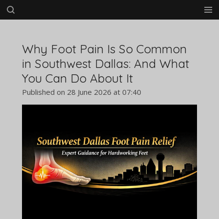
Skip
to
main
content
Why Foot Pain Is So Common
in Southwest Dallas: And What
You Can Do About It
Published on 28 June 2026 at 07:40