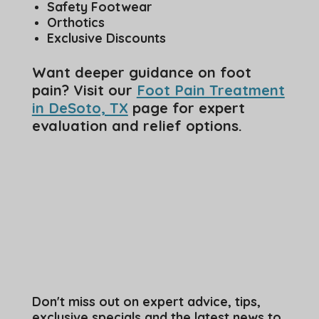
Safety Footwear
Orthotics
Exclusive Discounts
Want deeper guidance on foot
pain? Visit our
Foot Pain Treatment
in DeSoto, TX
page for expert
evaluation and relief options.
Don't miss out on expert advice, tips,
exclusive specials and the latest news to