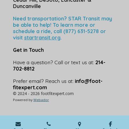
Duncanville
Need transportation? STAR Transit may
be able to help! To learn more or
schedule a ride, call (877) 631-5278 or
visit
startransit.org
.
Get in Touch
Have a question? Call or text us at:
214-
702-8812
Prefer email? Reach us at:
info@foot-
fitexpert.com
© 2024 - 2026 footfitexpert.com
Powered by
Webador
💬 Speak with an Expert