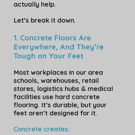
actually help.
Let’s break it down.
1. Concrete Floors Are
Everywhere, And They’re
Tough on Your Feet
Most workplaces in our area
schools, warehouses, retail
stores, logistics hubs & medical
facilities use hard concrete
flooring. It’s durable, but your
feet aren’t designed for it.
Concrete creates: