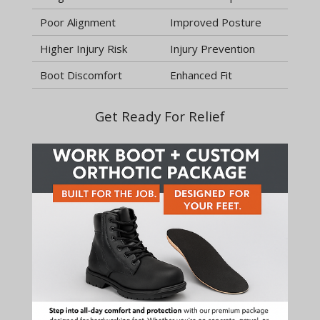
Poor Alignment
Improved Posture
Higher Injury Risk
Injury Prevention
Boot Discomfort
Enhanced Fit
Get Ready For Relief