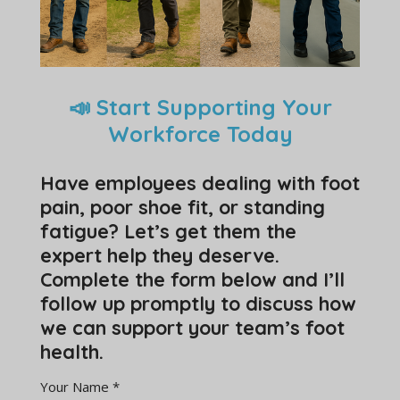
📣 Start Supporting Your
Workforce Today
Have employees dealing with foot
pain, poor shoe fit, or standing
fatigue? Let’s get them the
expert help they deserve.
Complete the form below and I’ll
follow up promptly to discuss how
we can support your team’s foot
health.
Your Name *