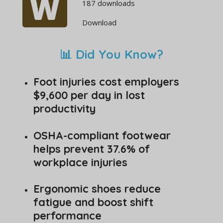
187 downloads
Download
📊 Did You Know?
Foot injuries cost employers
$9,600 per day in lost
productivity
OSHA-compliant footwear
helps prevent 37.6% of
workplace injuries
Ergonomic shoes reduce
fatigue and boost shift
performance