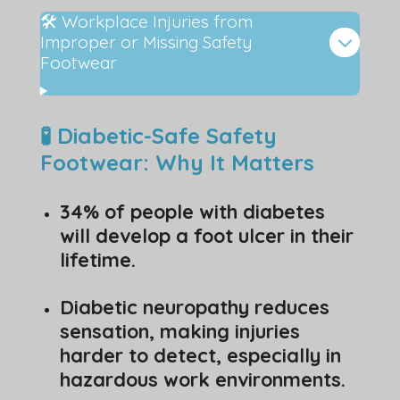
🛠️ Workplace Injuries from
Improper or Missing Safety
Footwear
🧪 Diabetic-Safe Safety
Footwear: Why It Matters
34% of people with diabetes
will develop a foot ulcer in their
lifetime.
Diabetic neuropathy reduces
sensation, making injuries
harder to detect, especially in
hazardous work environments.