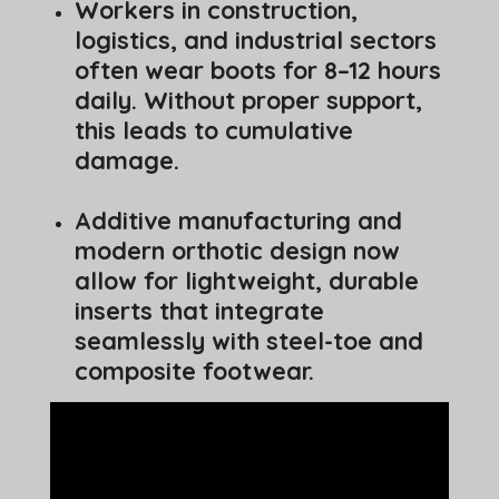
Workers in construction,
logistics, and industrial sectors
often wear boots for 8–12 hours
daily. Without proper support,
this leads to cumulative
damage.
Additive manufacturing and
modern orthotic design now
allow for lightweight, durable
inserts that integrate
seamlessly with steel-toe and
composite footwear.