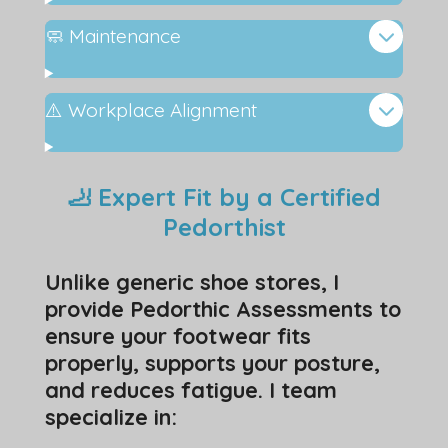
🧼 Maintenance
⚠️ Workplace Alignment
🦶 Expert Fit by a Certified
Pedorthist
Unlike generic shoe stores, I
provide Pedorthic Assessments to
ensure your footwear fits
properly, supports your posture,
and reduces fatigue. I team
specialize in: