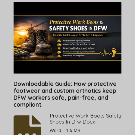
Downloadable Guide: How protective
footwear and custom orthotics keep
DFW workers safe, pain-free, and
compliant.
Protective Work Boots Safety
Shoes In Dfw Docx
Word – 1.6 MB