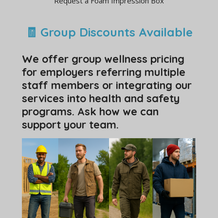
Request a Foam Impression Box
🧾 Group Discounts Available
We offer group wellness pricing
for employers referring multiple
staff members or integrating our
services into health and safety
programs. Ask how we can
support your team.