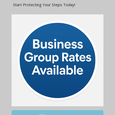
Start Protecting Your Steps Today!