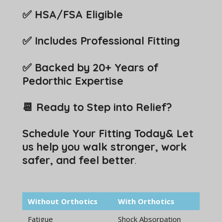
✅ HSA/FSA Eligible
✅ Includes Professional Fitting
✅ Backed by 20+ Years of
Pedorthic Expertise
📆 Ready to Step into Relief?
Schedule Your Fitting Today& Let
us help you walk stronger, work
safer, and feel better
.
Without Orthotics
With Orthotics
Fatigue
Shock Absorpation