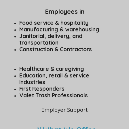
Employees in
Food service & hospitality
Manufacturing & warehousing
Janitorial, delivery, and
transportation
Construction & Contractors
Healthcare & caregiving
Education, retail & service
industries
First Responders
Valet Trash Professionals
Employer Support