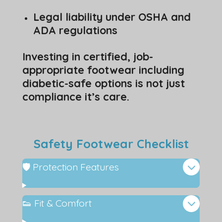
Legal liability under OSHA and
ADA regulations
Investing in certified, job-
appropriate footwear including
diabetic-safe options is not just
compliance it’s care.
Safety Footwear Checklist
🛡️ Protection Features
👟 Fit & Comfort