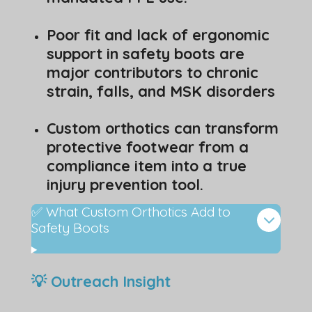
Poor fit and lack of ergonomic
support in safety boots are
major contributors to chronic
strain, falls, and MSK disorders
Custom orthotics can transform
protective footwear from a
compliance item into a true
injury prevention tool.
✅ What Custom Orthotics Add to
Safety Boots
💡 Outreach Insight