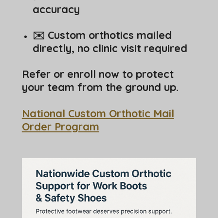
accuracy
✉️ Custom orthotics mailed
directly, no clinic visit required
Refer or enroll now to protect
your team from the ground up.
National Custom Orthotic Mail
Order Program