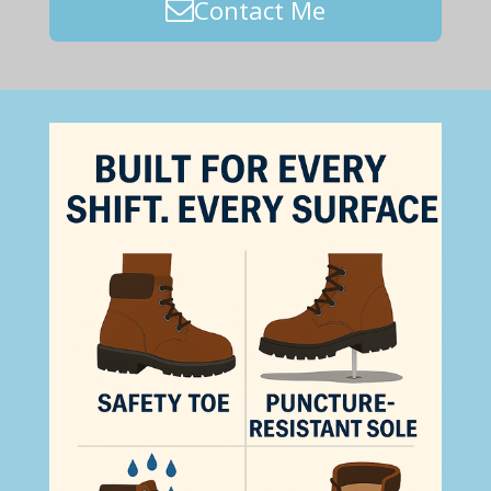
Contact Me