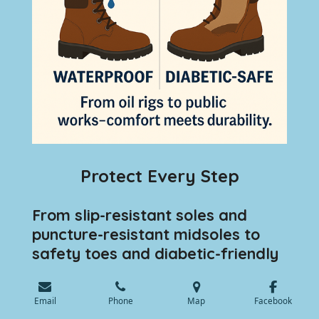
Protect Every Step
From slip-resistant soles and
puncture-resistant midsoles to
safety toes and diabetic-friendly
designs, we provide everything
your team needs to stay safe and
💬 Speak with an Expert
Email
Phone
Map
Facebook
supported. Our custom orthotics