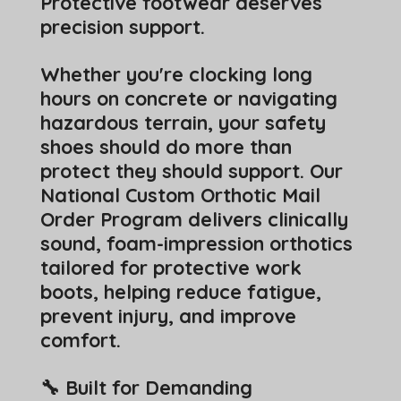
Protective footwear deserves
precision support.
Whether you're clocking long
hours on concrete or navigating
hazardous terrain, your safety
shoes should do more than
protect they should support. Our
National Custom Orthotic Mail
Order Program delivers clinically
sound, foam-impression orthotics
tailored for protective work
boots, helping reduce fatigue,
prevent injury, and improve
comfort.
🔧 Built for Demanding