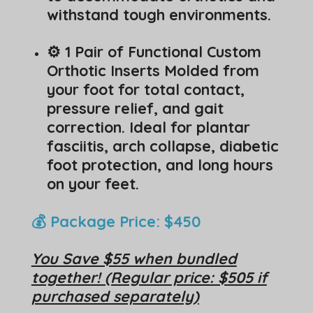
withstand tough environments.
⚙️ 1 Pair of Functional Custom
Orthotic Inserts Molded from
your foot for total contact,
pressure relief, and gait
correction. Ideal for plantar
fasciitis, arch collapse, diabetic
foot protection, and long hours
on your feet.
💰 Package Price: $450
You Save $55 when bundled
together! (Regular price: $505 if
purchased separately)