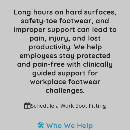
Long hours on hard surfaces,
safety-toe footwear, and
improper support can lead to
pain, injury, and lost
productivity. We help
employees stay protected
and pain-free with clinically
guided support for
workplace footwear
challenges.
Schedule a Work Boot Fitting
🛠 Who We Help