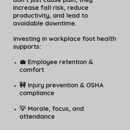
increase fall risk, reduce
productivity, and lead to
avoidable downtime.
Investing in workplace foot health
supports:
💼 Employee retention &
comfort
🚧 Injury prevention & OSHA
compliance
💡 Morale, focus, and
attendance