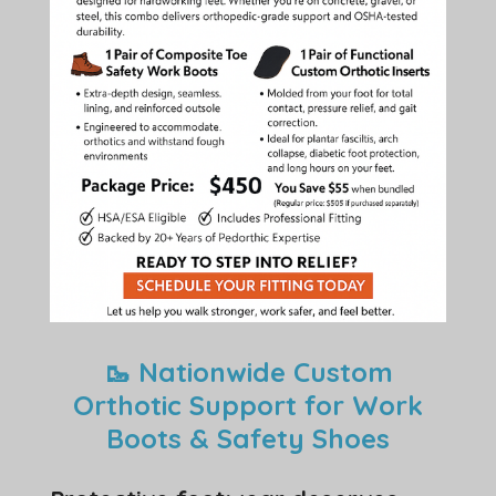
🥾 Nationwide Custom
Orthotic Support for Work
Boots & Safety Shoes