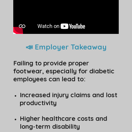
📣 Employer Takeaway
Failing to provide proper
footwear, especially for diabetic
employees can lead to:
Increased injury claims and lost
productivity
Higher healthcare costs and
long-term disability