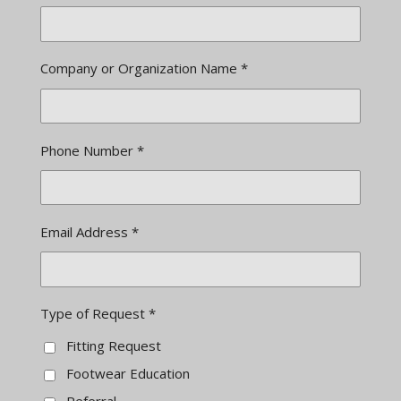
Company or Organization Name *
Phone Number *
Email Address *
Type of Request *
Fitting Request
Footwear Education