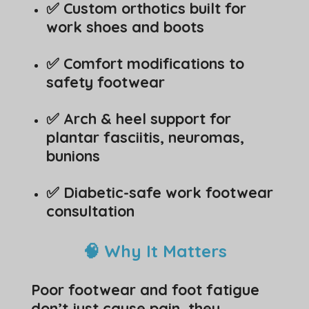
✅ Custom orthotics built for
work shoes and boots
✅ Comfort modifications to
safety footwear
✅ Arch & heel support for
plantar fasciitis, neuromas,
bunions
✅ Diabetic-safe work footwear
consultation
🧠 Why It Matters
Poor footwear and foot fatigue
don’t just cause pain, they