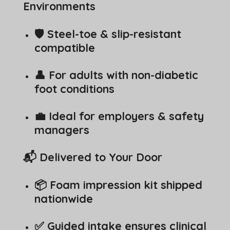
Environments
🛡️ Steel-toe & slip-resistant
compatible
👤 For adults with non-diabetic
foot conditions
💼 Ideal for employers & safety
managers
📬 Delivered to Your Door
📦 Foam impression kit shipped
nationwide
✅ Guided intake ensures clinical