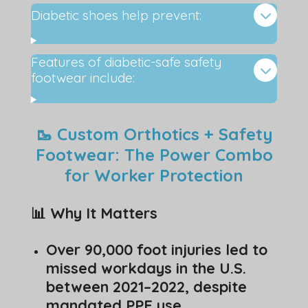
Diabetic shoes help prevent:
Features of diabetic-safe safety
footwear include:
🥾 Custom Orthotics + Safety
Footwear: The Power Combo
for Worker Protection
📊 Why It Matters
Over 90,000 foot injuries led to
missed workdays in the U.S.
between 2021–2022, despite
mandated PPE use.