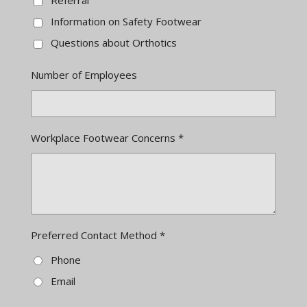
Referral
Information on Safety Footwear
Questions about Orthotics
Number of Employees
Workplace Footwear Concerns *
Preferred Contact Method *
Phone
Email