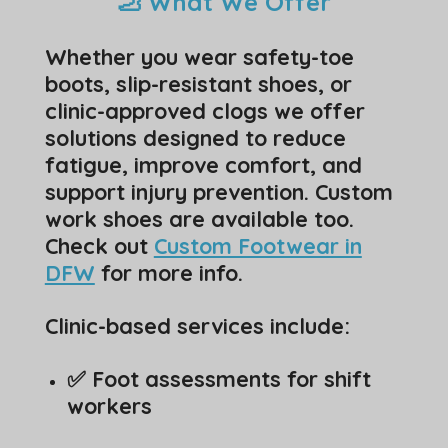
🦶 What We Offer
Whether you wear safety-toe
boots, slip-resistant shoes, or
clinic-approved clogs we offer
solutions designed to reduce
fatigue, improve comfort, and
support injury prevention. Custom
work shoes are available too.
Check out
Custom Footwear in
DFW
for more info.
Clinic-based services include:
✅ Foot assessments for shift
workers