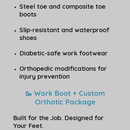
Steel toe and composite toe
boots
Slip-resistant and waterproof
shoes
Diabetic-safe work footwear
Orthopedic modifications for
injury prevention
🥾 Work Boot + Custom
Orthotic Package
Built for the Job. Designed for
Your Feet.