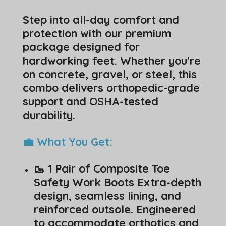
Step into all-day comfort and
protection with our premium
package designed for
hardworking feet. Whether you're
on concrete, gravel, or steel, this
combo delivers orthopedic-grade
support and OSHA-tested
durability.
💼 What You Get:
🥾 1 Pair of Composite Toe
Safety Work Boots Extra-depth
design, seamless lining, and
reinforced outsole. Engineered
to accommodate orthotics and