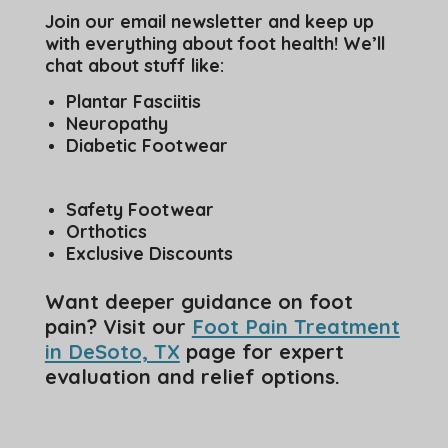
Join our email newsletter and keep up
with everything about foot health! We’ll
chat about stuff like:
Plantar Fasciitis
Neuropathy
Diabetic Footwear
Safety Footwear
Orthotics
Exclusive Discounts
Want deeper guidance on foot
pain? Visit our
Foot Pain Treatment
in DeSoto, TX
page for expert
evaluation and relief options.