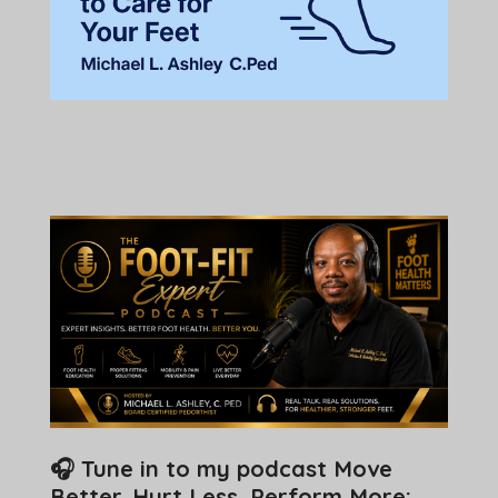
🎧 Tune in to my podcast Move
Better. Hurt Less. Perform More: