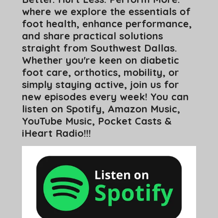
where we explore the essentials of
foot health, enhance performance,
and share practical solutions
straight from Southwest Dallas.
Whether you're keen on diabetic
foot care, orthotics, mobility, or
simply staying active, join us for
new episodes every week! You can
listen on Spotify, Amazon Music,
YouTube Music, Pocket Casts &
iHeart Radio!!!