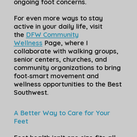
ongoing foot concerns.
For even more ways to stay
active in your daily life, visit
the
DFW Community
Wellness
Page, where I
collaborate with walking groups,
senior centers, churches, and
community organizations to bring
foot‑smart movement and
wellness opportunities to the Best
Southwest.
A Better Way to Care for Your
Feet