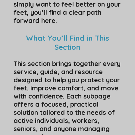
simply want to feel better on your
feet, you’ll find a clear path
forward here.
What You’ll Find in This
Section
This section brings together every
service, guide, and resource
designed to help you protect your
feet, improve comfort, and move
with confidence. Each subpage
offers a focused, practical
solution tailored to the needs of
active individuals, workers,
seniors, and anyone managing