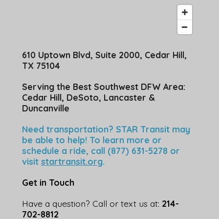
610 Uptown Blvd, Suite 2000, Cedar Hill,
TX 75104
Serving the Best Southwest DFW Area:
Cedar Hill, DeSoto, Lancaster &
Duncanville
Need transportation? STAR Transit may
be able to help! To learn more or
schedule a ride, call (877) 631-5278 or
visit
startransit.org
.
Get in Touch
Have a question? Call or text us at:
214-
702-8812