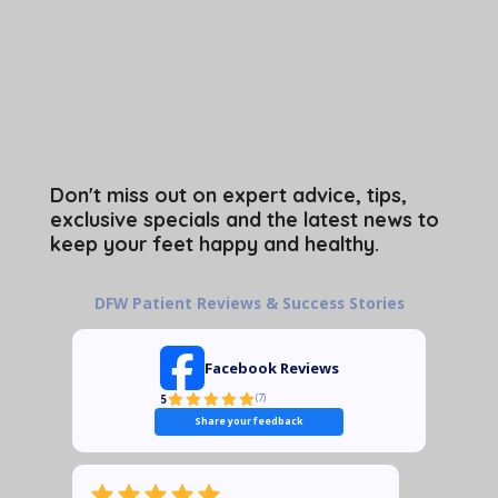
Don't miss out on expert advice, tips,
exclusive specials and the latest news to
keep your feet happy and healthy.
DFW Patient Reviews & Success Stories
Facebook Reviews
5
(
7
)
Share your feedback