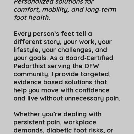
Personalized solutions for
comfort, mobility, and long‑term
foot health.
Every person’s feet tell a
different story, your work, your
lifestyle, your challenges, and
your goals. As a Board‑Certified
Pedorthist serving the DFW
community, I provide targeted,
evidence based solutions that
help you move with confidence
and live without unnecessary pain.
Whether you’re dealing with
persistent pain, workplace
demands, diabetic foot risks, or