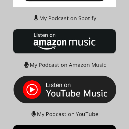
My Podcast on Spotify
My Podcast on Amazon Music
My Podcast on YouTube