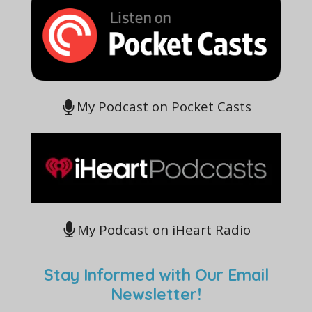
My Podcast on Pocket Casts
My Podcast on iHeart Radio
Stay Informed with Our Email
Newsletter!