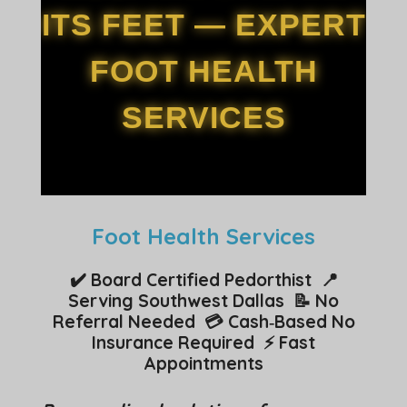
ITS FEET — EXPERT
FOOT HEALTH
SERVICES
Foot Health Services
✔️ Board Certified Pedorthist 📍
Serving Southwest Dallas 📝 No
Referral Needed 💳 Cash‑Based No
Insurance Required ⚡ Fast
Appointments