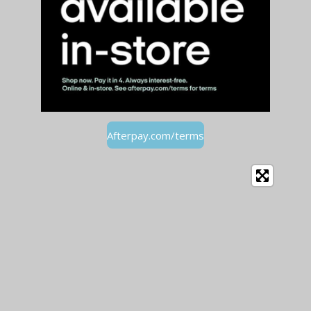
Afterpay.com/terms