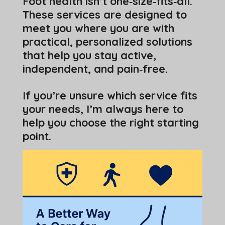
Foot health isn’t one‑size‑fits‑all.
These services are designed to
meet you where you are with
practical, personalized solutions
that help you stay active,
independent, and pain‑free.
If you’re unsure which service fits
your needs, I’m always here to
help you choose the right starting
point.