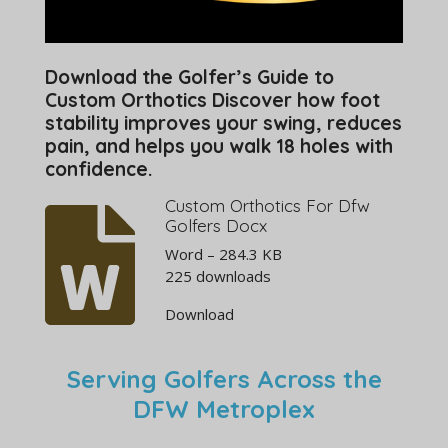
Download the Golfer’s Guide to
Custom Orthotics Discover how foot
stability improves your swing, reduces
pain, and helps you walk 18 holes with
confidence.
Custom Orthotics For Dfw
Golfers Docx
Word – 284.3 KB
225 downloads
Download
Serving Golfers Across the
DFW Metroplex