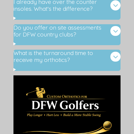
I already have over the counter
insoles. What's the difference?
Do you offer on site assessments
for DFW country clubs?
What is the turnaround time to
receive my orthotics?