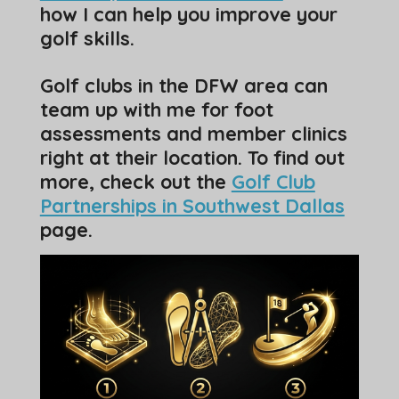
how I can help you improve your
golf skills.
Golf clubs in the DFW area can
team up with me for foot
assessments and member clinics
right at their location. To find out
more, check out the
Golf Club
Partnerships in Southwest Dallas
page.