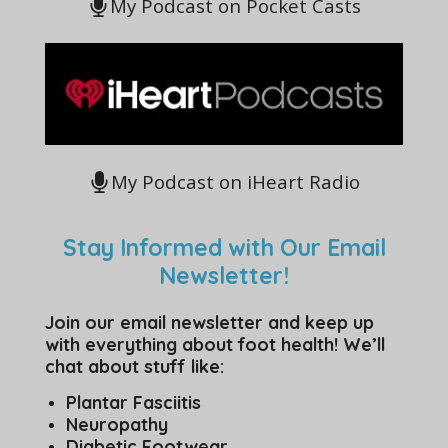
My Podcast on Pocket Casts
My Podcast on iHeart Radio
Stay Informed with Our Email
Newsletter!
Join our email newsletter and keep up
with everything about foot health! We’ll
chat about stuff like:
Plantar Fasciitis
Neuropathy
Diabetic Footwear