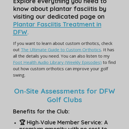
Explore everything you need to
know about plantar fasciitis by
visiting our dedicated page on
Plantar Fasciitis Treatment in
DFW
.
If you want to learn about custom orthotics, check
out
The Ultimate Guide to Custom Orthotics
. It has
all the details you need. You can also listen to my
Foot Health Audio Library (Weekly Episodes)
to find
out how custom orthotics can improve your golf
swing.
On‑Site Assessments for DFW
Golf Clubs
Benefits for the Club:
🏆 High‑Value Member Service: A