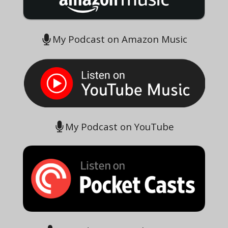
My Podcast on Amazon Music
My Podcast on YouTube