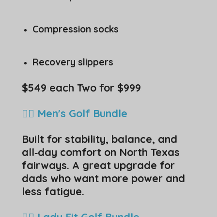
Compression socks
Recovery slippers
$549 each Two for $999
🏌️‍♂️ Men's Golf Bundle
Built for stability, balance, and
all‑day comfort on North Texas
fairways. A great upgrade for
dads who want more power and
less fatigue.
🏌️‍♀️ Lady Fit Golf Bundle