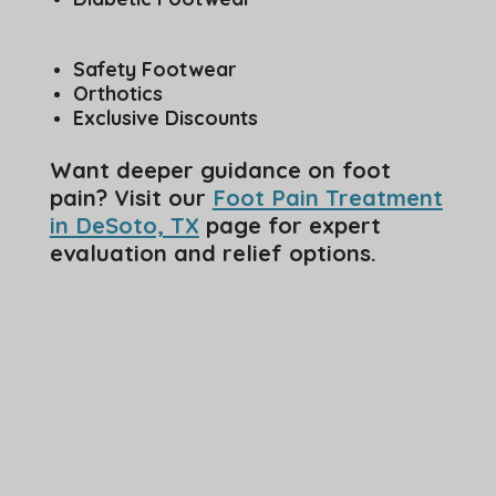
Safety Footwear
Orthotics
Exclusive Discounts
Want deeper guidance on foot
pain? Visit our
Foot Pain Treatment
in DeSoto, TX
page for expert
evaluation and relief options.