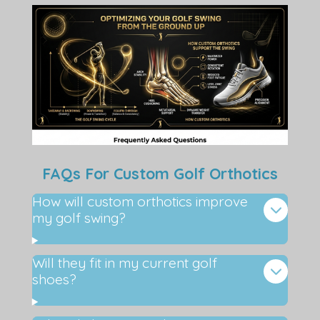
FAQs For Custom Golf Orthotics
How will custom orthotics improve
my golf swing?
Will they fit in my current golf
shoes?