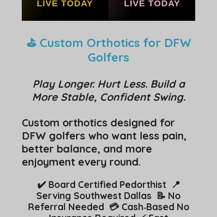
LIVE TODAY
LIVE TODAY
⛳ Custom Orthotics for DFW
Golfers
Play Longer. Hurt Less. Build a
More Stable, Confident Swing.
Custom orthotics designed for
DFW golfers who want less pain,
better balance, and more
enjoyment every round.
✔️ Board Certified Pedorthist 📍
Serving Southwest Dallas 📝 No
Referral Needed 💳 Cash‑Based No