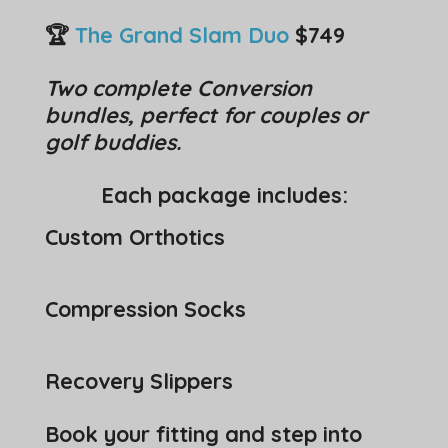
🏆
The Grand Slam Duo
$749
Two complete Conversion
bundles, perfect for couples or
golf buddies.
Each package includes:
Custom Orthotics
Compression Socks
Recovery Slippers
Book your fitting and step into