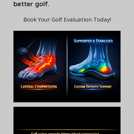
better golf.
Book Your Golf Evaluation Today!