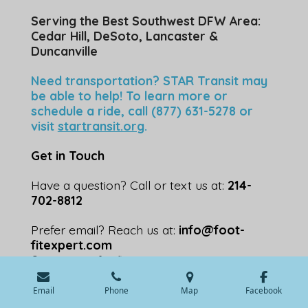
Serving the Best Southwest DFW Area:
Cedar Hill, DeSoto, Lancaster &
Duncanville
Need transportation? STAR Transit may
be able to help! To learn more or
schedule a ride, call (877) 631-5278 or
visit
startransit.org
.
Get in Touch
Have a question? Call or text us at:
214-
702-8812
Prefer email? Reach us at:
info@foot-
fitexpert.com
© 2024 - 2026 footfitexpert.com
Powered by
Webador
💬 Speak with an Expert
Email
Phone
Map
Facebook