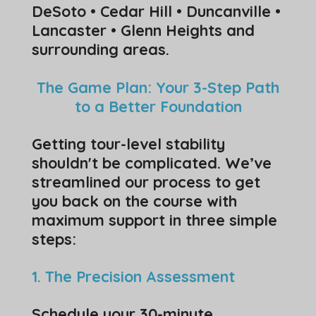
DeSoto • Cedar Hill • Duncanville •
Lancaster • Glenn Heights and
surrounding areas.
The Game Plan: Your 3-Step Path
to a Better Foundation
​Getting tour-level stability
shouldn't be complicated. We’ve
streamlined our process to get
you back on the course with
maximum support in three simple
steps:
1. The Precision Assessment
​Schedule your 30-minute