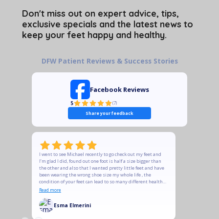
Don't miss out on expert advice, tips,
exclusive specials and the latest news to
keep your feet happy and healthy.
DFW Patient Reviews & Success Stories
Facebook Reviews
5
(
7
)
Share your feedback
I went to see Michael recently to go check out my feet and
The quality
I’m glad I did, found out one foot is half a size bigger than
recommend t
the other and also that I wanted pretty little feet and have
does and is
been wearing the wrong shoe size my whole life , the
is meant to
condition of your feet can lead to so many different health
Ladies, if y
conditions , please take your feet seriously, Michael was
some of his
Read more
Read more
very prompt in responding, answers the tons of questions
heels to su
I had , we ordered soles and new shoes and they feel
support you
Esma Elmerini
KeT
amazing , he was very professional and courteous and
followed up to make sure shoes arrived and to check if they