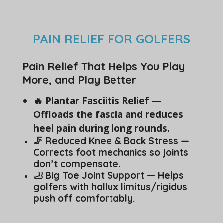
PAIN RELIEF FOR GOLFERS
Pain Relief That Helps You Play
More, and Play Better
🔥 Plantar Fasciitis Relief —
Offloads the fascia and reduces
heel pain during long rounds.
🦵 Reduced Knee & Back Stress —
Corrects foot mechanics so joints
don’t compensate.
🦶 Big Toe Joint Support — Helps
golfers with hallux limitus/rigidus
push off comfortably.