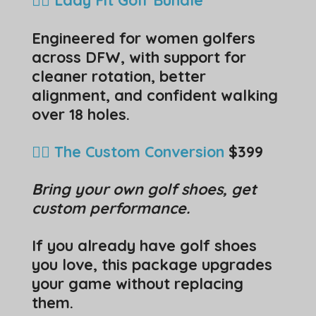
Engineered for women golfers
across DFW, with support for
cleaner rotation, better
alignment, and confident walking
over 18 holes.
🏌️‍♂️ The Custom Conversion
$399
Bring your own golf shoes, get
custom performance.
If you already have golf shoes
you love, this package upgrades
your game without replacing
them.