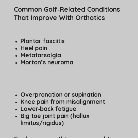
Common Golf‑Related Conditions
That Improve With Orthotics
Plantar fasciitis
Heel pain
Metatarsalgia
Morton’s neuroma
Overpronation or supination
Knee pain from misalignment
Lower‑back fatigue
Big toe joint pain (hallux
limitus/rigidus)