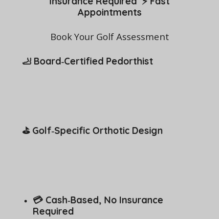
Insurance Required ⚡ Fast
Appointments
Book Your Golf Assessment
🦶 Board‑Certified Pedorthist
⛳ Golf‑Specific Orthotic Design
💳 Cash‑Based, No Insurance
Required