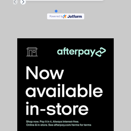
are comfortable, definitely worth checking out your feet !
Powered by