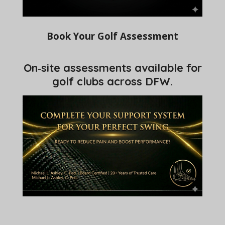
Book Your Golf Assessment
On‑site assessments available for
golf clubs across DFW.