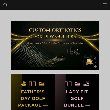
Skip
to
main
content
⛳ 🏌️‍♂️ 👟
🏌️‍♀️ 👟 🦶
FATHER’S
LADY FIT
DAY GOLF
GOLF
PACKAGE —
BUNDLE —