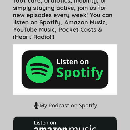
foot care, orthotics, mobility, or
simply staying active, join us for
new episodes every week! You can
listen on Spotify, Amazon Music,
YouTube Music, Pocket Casts &
iHeart Radio!!!
My Podcast on Spotify