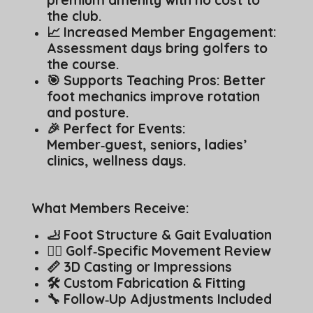
premium amenity with no cost to
the club.
📈 Increased Member Engagement:
Assessment days bring golfers to
the course.
🎯 Supports Teaching Pros: Better
foot mechanics improve rotation
and posture.
🎉 Perfect for Events:
Member‑guest, seniors, ladies’
clinics, wellness days.
What Members Receive:
🦶 Foot Structure & Gait Evaluation
🏌️‍♂️ Golf‑Specific Movement Review
📏 3D Casting or Impressions
🛠️ Custom Fabrication & Fitting
🔧 Follow‑Up Adjustments Included