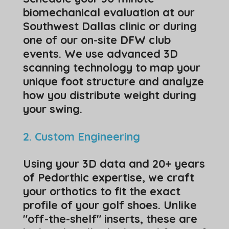
biomechanical evaluation at our
Southwest Dallas clinic or during
one of our on-site DFW club
events. We use advanced 3D
scanning technology to map your
unique foot structure and analyze
how you distribute weight during
your swing.
​2. Custom Engineering
​Using your 3D data and 20+ years
of Pedorthic expertise, we craft
your orthotics to fit the exact
profile of your golf shoes. Unlike
"off-the-shelf" inserts, these are