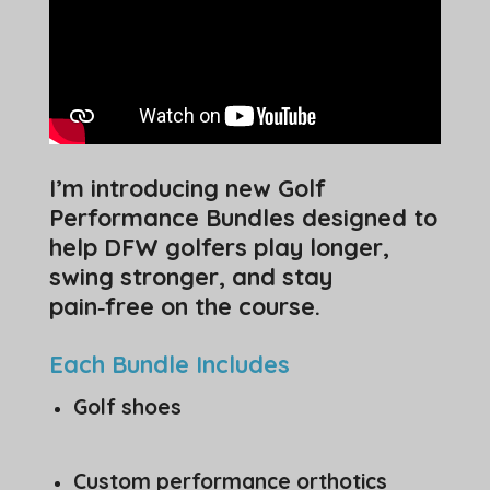
I’m introducing new Golf
Performance Bundles designed to
help DFW golfers play longer,
swing stronger, and stay
pain‑free on the course.
Each Bundle Includes
Golf shoes
Custom performance orthotics