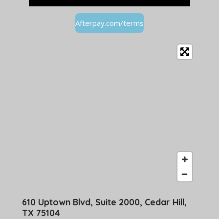
Afterpay.com/terms
610 Uptown Blvd, Suite 2000, Cedar Hill,
TX 75104