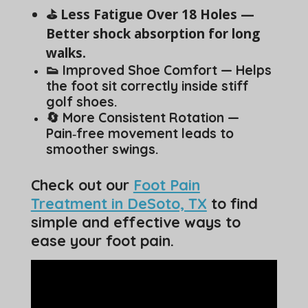
⛳ Less Fatigue Over 18 Holes —
Better shock absorption for long
walks.
👟 Improved Shoe Comfort — Helps
the foot sit correctly inside stiff
golf shoes.
🔄 More Consistent Rotation —
Pain‑free movement leads to
smoother swings.
Check out our
Foot Pain
Treatment in DeSoto, TX
to find
simple and effective ways to
ease your foot pain.