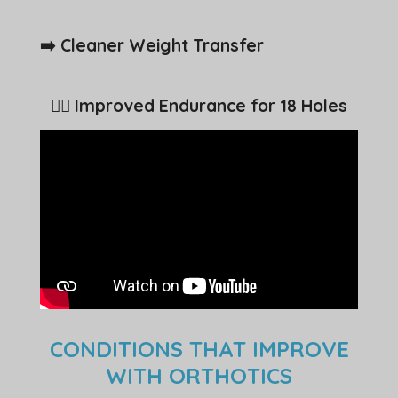
➡️ Cleaner Weight Transfer
🏌️‍♂️ Improved Endurance for 18 Holes
CONDITIONS THAT IMPROVE
WITH ORTHOTICS