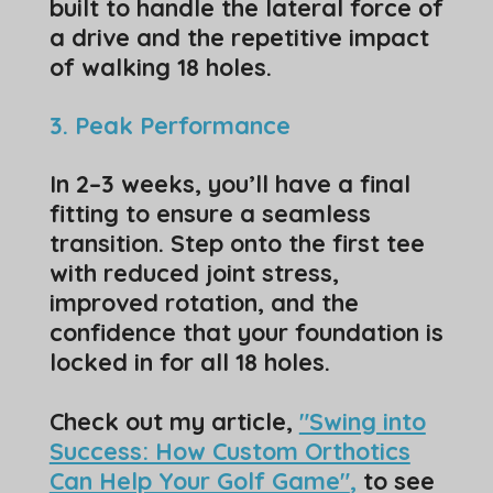
built to handle the lateral force of
a drive and the repetitive impact
of walking 18 holes.
​3. Peak Performance
​In 2–3 weeks, you’ll have a final
fitting to ensure a seamless
transition. Step onto the first tee
with reduced joint stress,
improved rotation, and the
confidence that your foundation is
locked in for all 18 holes.
Check out my article,
"Swing into
Success: How Custom Orthotics
Can Help Your Golf Game"
,
to see