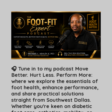
🎧 Tune in to my podcast Move
Better. Hurt Less. Perform More:
where we explore the essentials of
foot health, enhance performance,
and share practical solutions
straight from Southwest Dallas.
Whether you're keen on diabetic