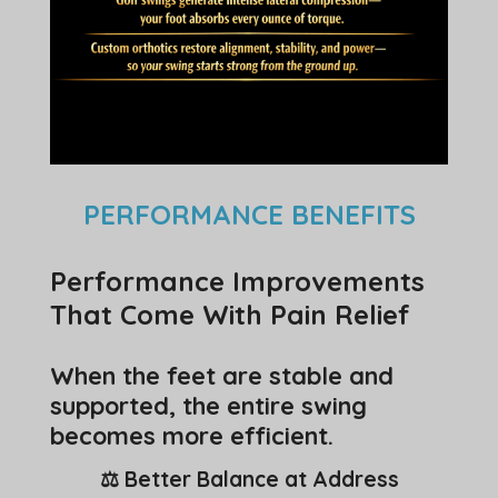
PERFORMANCE BENEFITS
Performance Improvements
That Come With Pain Relief
When the feet are stable and
supported, the entire swing
becomes more efficient.
⚖️ Better Balance at Address