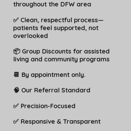
throughout the DFW area
✅ Clean, respectful process—
patients feel supported, not
overlooked
📦 Group Discounts for assisted
living and community programs
📆 By appointment only.
🧠 Our Referral Standard
✅ Precision-Focused
✅ Responsive & Transparent