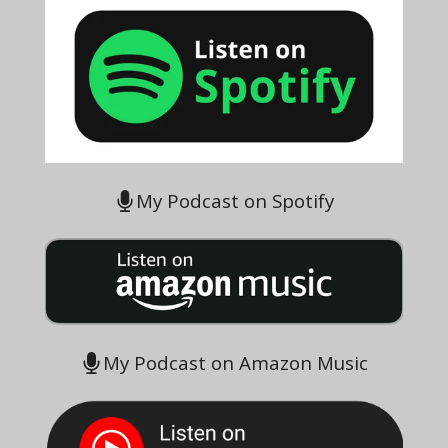
My Podcast on Spotify
My Podcast on Amazon Music