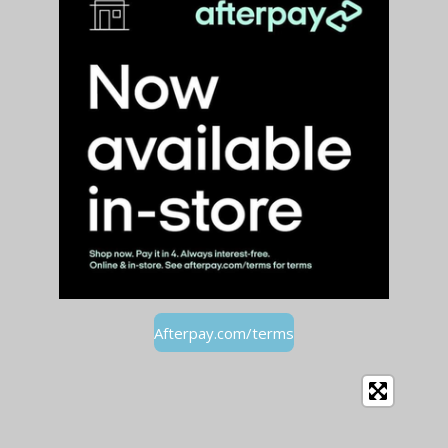
Afterpay.com/terms