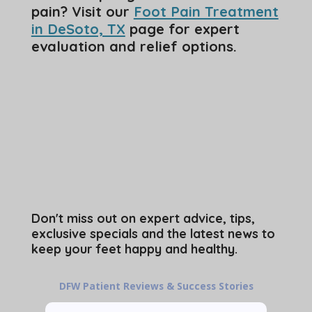
pain? Visit our
Foot Pain Treatment
in DeSoto, TX
page for expert
evaluation and relief options.
Don't miss out on expert advice, tips,
exclusive specials and the latest news to
keep your feet happy and healthy.
DFW Patient Reviews & Success Stories