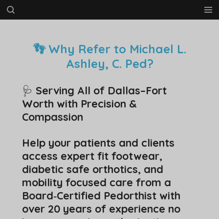
Skip
to
main
content
👣 Why Refer to Michael L.
Ashley, C. Ped?
🩺
Serving All of Dallas–Fort
Worth with Precision &
Compassion
Help your patients and clients
access expert fit footwear,
diabetic safe orthotics, and
mobility focused care from a
Board‑Certified Pedorthist with
over 20 years of experience no