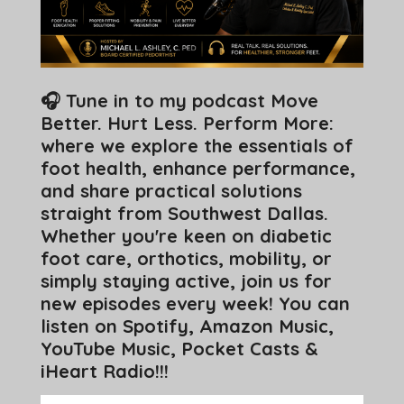
🎧 Tune in to my podcast Move
Better. Hurt Less. Perform More:
where we explore the essentials of
foot health, enhance performance,
and share practical solutions
straight from Southwest Dallas.
Whether you're keen on diabetic
foot care, orthotics, mobility, or
simply staying active, join us for
new episodes every week! You can
listen on Spotify, Amazon Music,
YouTube Music, Pocket Casts &
iHeart Radio!!!