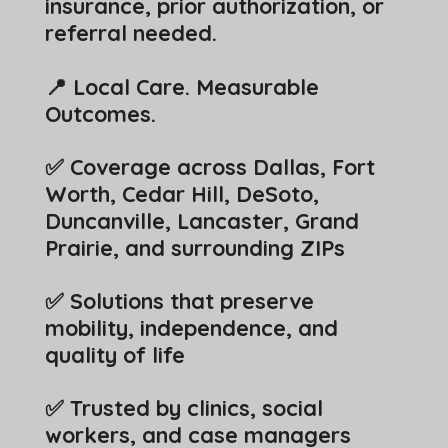
insurance, prior authorization, or
referral needed.
📍 Local Care. Measurable
Outcomes.
✅ Coverage across Dallas, Fort
Worth, Cedar Hill, DeSoto,
Duncanville, Lancaster, Grand
Prairie, and surrounding ZIPs
✅ Solutions that preserve
mobility, independence, and
quality of life
✅ Trusted by clinics, social
workers, and case managers