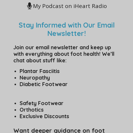
My Podcast on iHeart Radio
Stay Informed with Our Email
Newsletter!
Join our email newsletter and keep up
with everything about foot health! We’ll
chat about stuff like:
Plantar Fasciitis
Neuropathy
Diabetic Footwear
Safety Footwear
Orthotics
Exclusive Discounts
Want deeper guidance on foot