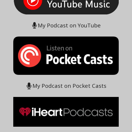
My Podcast on YouTube
My Podcast on Pocket Casts