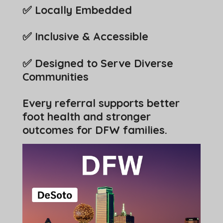
✅ Locally Embedded
✅ Inclusive & Accessible
✅ Designed to Serve Diverse
Communities
Every referral supports better
foot health and stronger
outcomes for DFW families.