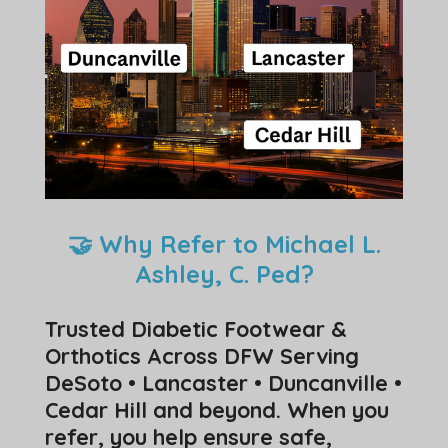
🤝 Why Refer to Michael L.
Ashley, C. Ped?
Trusted Diabetic Footwear &
Orthotics Across DFW Serving
DeSoto • Lancaster • Duncanville •
Cedar Hill and beyond. When you
refer, you help ensure safe,