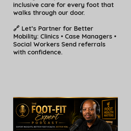
inclusive care for every foot that
walks through our door.
🔗 Let’s Partner for Better
Mobility:
Clinics • Case Managers •
Social Workers Send referrals
with confidence.