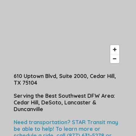
610 Uptown Blvd, Suite 2000, Cedar Hill,
TX 75104
Serving the Best Southwest DFW Area:
Cedar Hill, DeSoto, Lancaster &
Duncanville
Need transportation? STAR Transit may
be able to help! To learn more or
schedule a ride, call (877) 631-5278 or