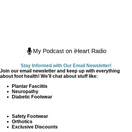
My Podcast on iHeart Radio
Stay Informed with Our Email Newsletter!
Join our email newsletter and keep up with everything
about foot health! We’ll chat about stuff like:
Plantar Fasciitis
Neuropathy
Diabetic Footwear
Safety Footwear
Orthotics
Exclusive Discounts