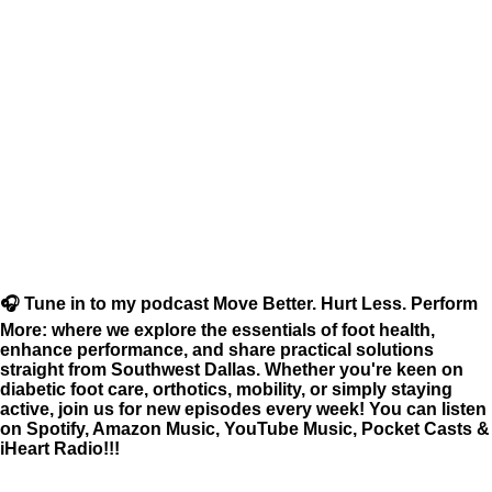
🎧 Tune in to my podcast Move Better. Hurt Less. Perform
More: where we explore the essentials of foot health,
enhance performance, and share practical solutions
straight from Southwest Dallas. Whether you're keen on
diabetic foot care, orthotics, mobility, or simply staying
active, join us for new episodes every week! You can listen
on Spotify, Amazon Music, YouTube Music, Pocket Casts &
iHeart Radio!!!