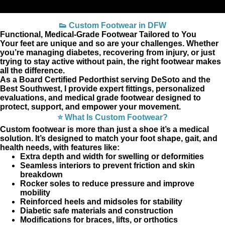
👟 Custom Footwear in DFW
Functional, Medical‑Grade Footwear Tailored to You
Your feet are unique and so are your challenges. Whether
you’re managing diabetes, recovering from injury, or just
trying to stay active without pain, the right footwear makes
all the difference.
As a Board Certified Pedorthist serving DeSoto and the
Best Southwest, I provide expert fittings, personalized
evaluations, and medical grade footwear designed to
protect, support, and empower your movement.
⭐ What Is Custom Footwear?
Custom footwear is more than just a shoe it’s a medical
solution. It’s designed to match your foot shape, gait, and
health needs, with features like:
Extra depth and width for swelling or deformities
Seamless interiors to prevent friction and skin
breakdown
Rocker soles to reduce pressure and improve
mobility
Reinforced heels and midsoles for stability
Diabetic safe materials and construction
Modifications for braces, lifts, or orthotics