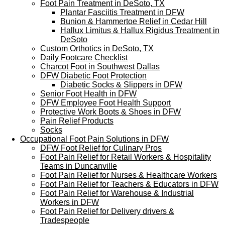
Foot Pain Treatment in DeSoto, TX
Plantar Fasciitis Treatment in DFW
Bunion & Hammertoe Relief in Cedar Hill
Hallux Limitus & Hallux Rigidus Treatment in
DeSoto
Custom Orthotics in DeSoto, TX
Daily Footcare Checklist
Charcot Foot in Southwest Dallas
DFW Diabetic Foot Protection
Diabetic Socks & Slippers in DFW
Senior Foot Health in DFW
DFW Employee Foot Health Support
Protective Work Boots & Shoes in DFW
Pain Relief Products
Socks
Occupational Foot Pain Solutions in DFW
DFW Foot Relief for Culinary Pros
Foot Pain Relief for Retail Workers & Hospitality
Teams in Duncanville
Foot Pain Relief for Nurses & Healthcare Workers
Foot Pain Relief for Teachers & Educators in DFW
Foot Pain Relief for Warehouse & Industrial
Workers in DFW
Foot Pain Relief for Delivery drivers &
Tradespeople