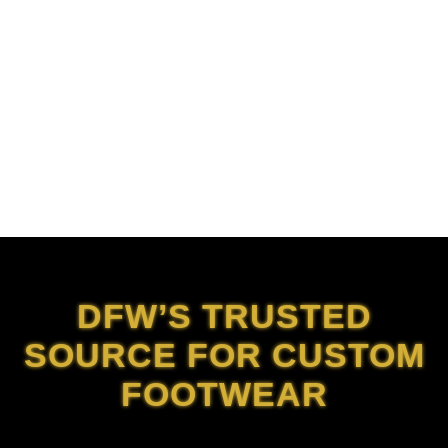
DFW’S TRUSTED
SOURCE FOR CUSTOM
FOOTWEAR