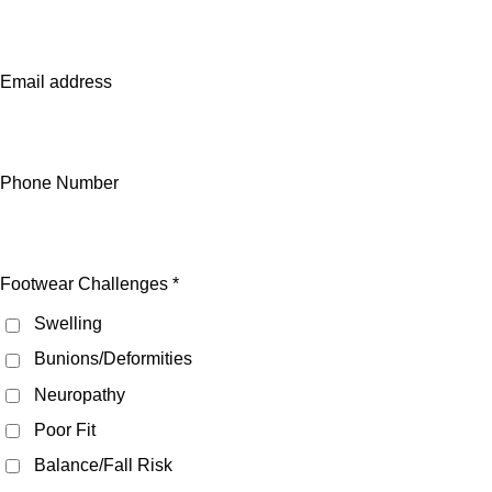
Email address
Phone Number
Footwear Challenges *
Swelling
Bunions/Deformities
Neuropathy
Poor Fit
Balance/Fall Risk