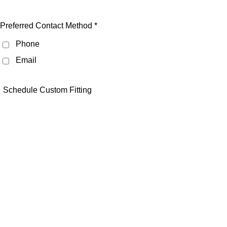
Preferred Contact Method *
Phone
Email
Schedule Custom Fitting