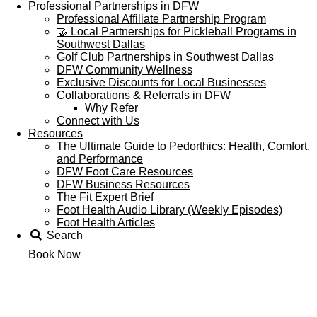
Professional Partnerships in DFW
Professional Affiliate Partnership Program
🤝 Local Partnerships for Pickleball Programs in
Southwest Dallas
Golf Club Partnerships in Southwest Dallas
DFW Community Wellness
Exclusive Discounts for Local Businesses
Collaborations & Referrals in DFW
Why Refer
Connect with Us
Resources
The Ultimate Guide to Pedorthics: Health, Comfort,
and Performance
DFW Foot Care Resources
DFW Business Resources
The Fit Expert Brief
Foot Health Audio Library (Weekly Episodes)
Foot Health Articles
Search
Book Now