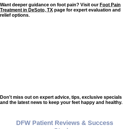
Want deeper guidance on foot pain? Visit our
Foot Pain
Treatment in DeSoto, TX
page for expert evaluation and
relief options.
Don't miss out on expert advice, tips, exclusive specials
and the latest news to keep your feet happy and healthy.
DFW Patient Reviews & Success