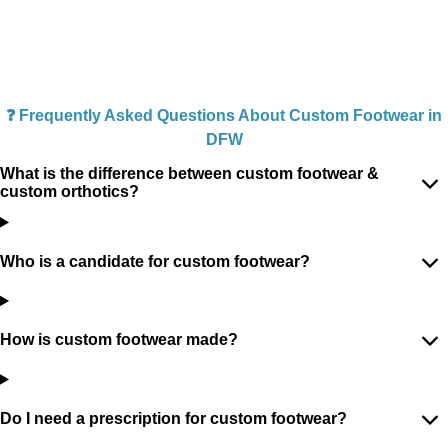
❓ Frequently Asked Questions About Custom Footwear in
DFW
What is the difference between custom footwear &
custom orthotics?
Who is a candidate for custom footwear?
How is custom footwear made?
Do I need a prescription for custom footwear?