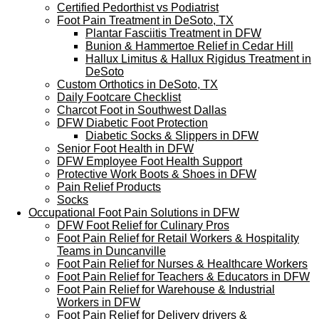
Certified Pedorthist vs Podiatrist
Foot Pain Treatment in DeSoto, TX
Plantar Fasciitis Treatment in DFW
Bunion & Hammertoe Relief in Cedar Hill
Hallux Limitus & Hallux Rigidus Treatment in
DeSoto
Custom Orthotics in DeSoto, TX
Daily Footcare Checklist
Charcot Foot in Southwest Dallas
DFW Diabetic Foot Protection
Diabetic Socks & Slippers in DFW
Senior Foot Health in DFW
DFW Employee Foot Health Support
Protective Work Boots & Shoes in DFW
Pain Relief Products
Socks
Occupational Foot Pain Solutions in DFW
DFW Foot Relief for Culinary Pros
Foot Pain Relief for Retail Workers & Hospitality
Teams in Duncanville
Foot Pain Relief for Nurses & Healthcare Workers
Foot Pain Relief for Teachers & Educators in DFW
Foot Pain Relief for Warehouse & Industrial
Workers in DFW
Foot Pain Relief for Delivery drivers &