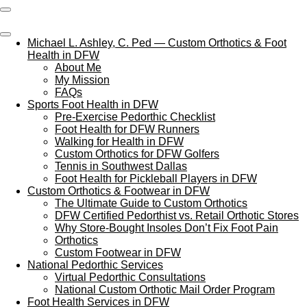
Skip
to
main
Michael L. Ashley, C. Ped — Custom Orthotics & Foot
content
Health in DFW
About Me
My Mission
FAQs
Sports Foot Health in DFW
Pre‑Exercise Pedorthic Checklist
Foot Health for DFW Runners
Walking for Health in DFW
Custom Orthotics for DFW Golfers
Tennis in Southwest Dallas
Foot Health for Pickleball Players in DFW
Custom Orthotics & Footwear in DFW
The Ultimate Guide to Custom Orthotics
DFW Certified Pedorthist vs. Retail Orthotic Stores
Why Store‑Bought Insoles Don’t Fix Foot Pain
Orthotics
Custom Footwear in DFW
National Pedorthic Services
Virtual Pedorthic Consultations
National Custom Orthotic Mail Order Program
Foot Health Services in DFW