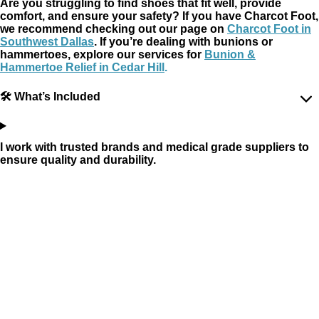
Are you struggling to find shoes that fit well, provide
comfort, and ensure your safety? If you have Charcot Foot,
we recommend checking out our page on
Charcot Foot in
Southwest Dallas
. If you’re dealing with bunions or
hammertoes, explore our services for
Bunion &
Hammertoe Relief in Cedar Hill
.
🛠 What’s Included
I work with trusted brands and medical grade suppliers to
ensure quality and durability.