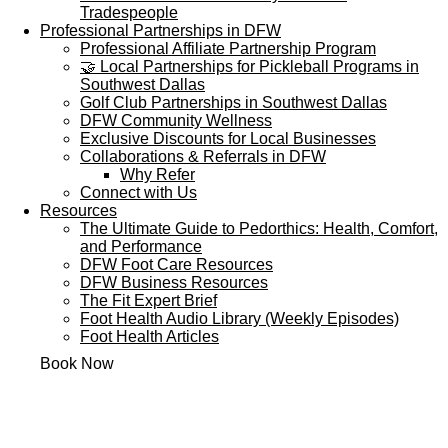
Tradespeople
Professional Partnerships in DFW
Professional Affiliate Partnership Program
🤝 Local Partnerships for Pickleball Programs in
Southwest Dallas
Golf Club Partnerships in Southwest Dallas
DFW Community Wellness
Exclusive Discounts for Local Businesses
Collaborations & Referrals in DFW
Why Refer
Connect with Us
Resources
The Ultimate Guide to Pedorthics: Health, Comfort,
and Performance
DFW Foot Care Resources
DFW Business Resources
The Fit Expert Brief
Foot Health Audio Library (Weekly Episodes)
Foot Health Articles
Book Now