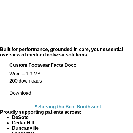
Built for performance, grounded in care, your essential
overview of custom footwear solutions.
Custom Footwear Facts Docx
Word – 1.3 MB
200 downloads
Download
📍 Serving the Best Southwest
Proudly supporting patients across:
DeSoto
Cedar Hill
Duncanville