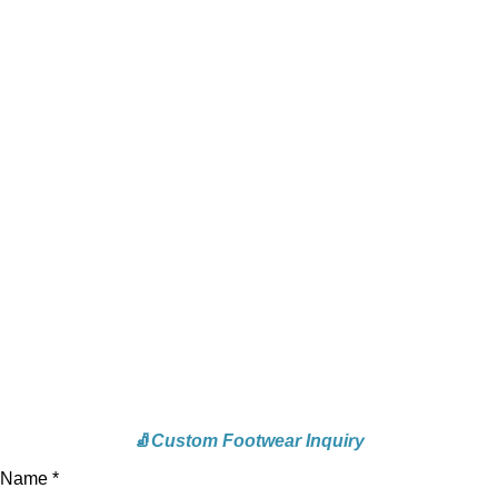
🧦
Custom Footwear Inquiry
Name *