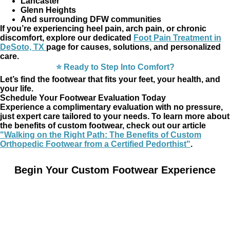
Lancaster
Glenn Heights
And surrounding DFW communities
If you’re experiencing heel pain, arch pain, or chronic
discomfort, explore our dedicated
Foot Pain Treatment in
DeSoto, TX
page for causes, solutions, and personalized
care.
⭐ Ready to Step Into Comfort?
Let’s find the footwear that fits your feet, your health, and
your life.
Schedule Your Footwear Evaluation Today
Experience a complimentary evaluation with no pressure,
just expert care tailored to your needs. To learn more about
the benefits of custom footwear, check out our article
"Walking on the Right Path: The Benefits of Custom
Orthopedic Footwear from a Certified Pedorthist"
.
Begin Your Custom Footwear Experience