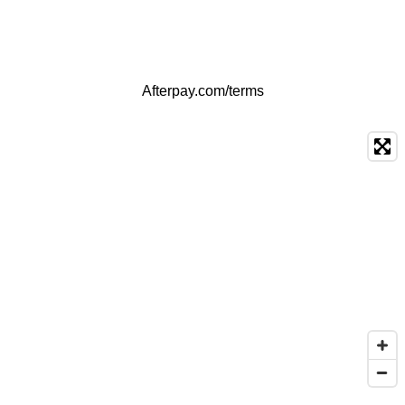
Afterpay.com/terms