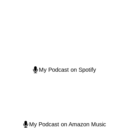
My Podcast on Spotify
My Podcast on Amazon Music