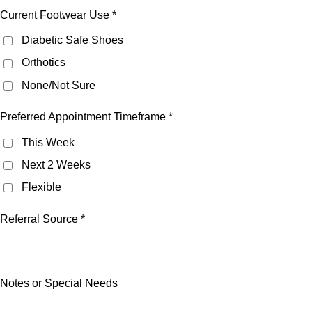
Current Footwear Use *
Diabetic Safe Shoes
Orthotics
None/Not Sure
Preferred Appointment Timeframe *
This Week
Next 2 Weeks
Flexible
Referral Source *
Notes or Special Needs