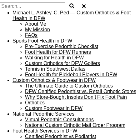
Michael L. Ashley, C. Ped — Custom Orthotics & Foot
Health in DFW
About Me
My Mission
FAQs
Sports Foot Health in DFW
Pre‑Exercise Pedorthic Checklist
Foot Health for DFW Runners
Walking for Health in DFW
Custom Orthotics for DFW Golfers
Tennis in Southwest Dallas
Foot Health for Pickleball Players in DFW
Custom Orthotics & Footwear in DFW
The Ultimate Guide to Custom Orthotics
DFW Certified Pedorthist vs. Retail Orthotic Stores
Why Store‑Bought Insoles Don’t Fix Foot Pain
Orthotics
Custom Footwear in DFW
National Pedorthic Services
Virtual Pedorthic Consultations
National Custom Orthotic Mail Order Program
Foot Health Services in DFW
Certified Pedorthist vs Podiatrist