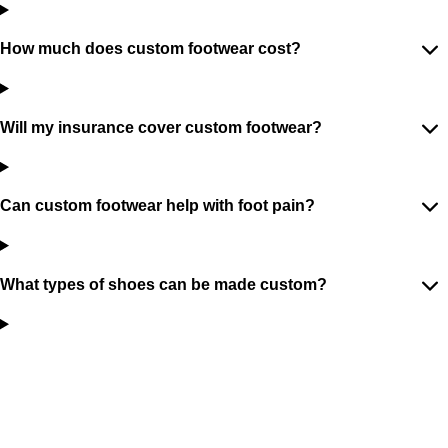
How much does custom footwear cost?
Will my insurance cover custom footwear?
Can custom footwear help with foot pain?
What types of shoes can be made custom?