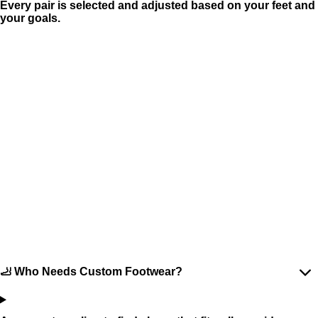
Every pair is selected and adjusted based on your feet and
your goals.
🦶 Who Needs Custom Footwear?