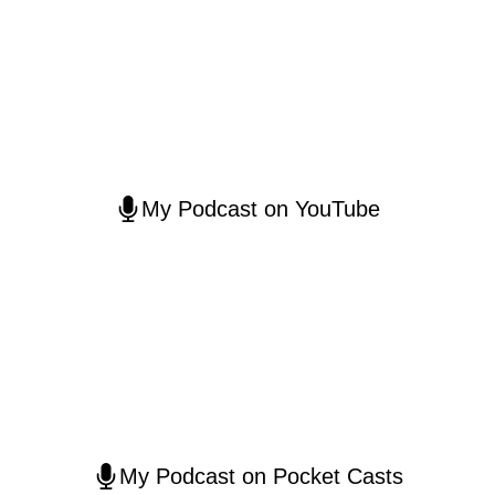
My Podcast on YouTube
My Podcast on Pocket Casts