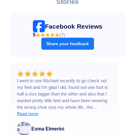
Stories
Facebook Reviews
5
(
7
)
Share your feedback
I went to see Michael recently to go check out
T
my feet and I’m glad I did, found out one foot is
h
half a size bigger than the other and also that I
e
wanted pretty little feet and have been wearing
a
the wrong shoe size my whole life , the
s
condition of your feet can lead to so many
Read more
L
R
different health conditions , please take your
b
feet seriously, Michael was very prompt in
a
Esma Elmerini
responding, answers the tons of questions I
t