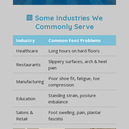
🏢
Some Industries We
Commonly Serve
Industry
Common Foot Problems
Healthcare
Long hours on hard floors
Slippery surfaces, arch & heel
Restaurants
pain
Poor shoe fit, fatigue, toe
Manufacturing
compression
Standing strain, posture
Education
imbalance
Salons &
Foot swelling, pain, plantar
Retail
fasciitis