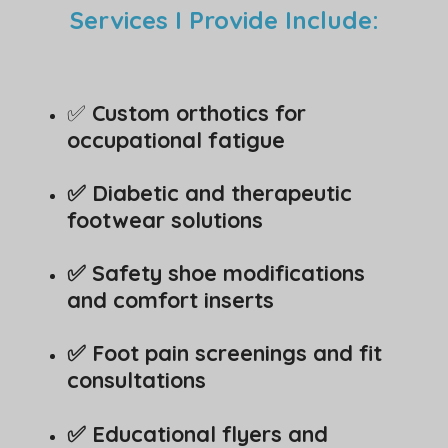
Services I Provide Include:
✅
Custom orthotics for
occupational fatigue
✅ Diabetic and therapeutic
footwear solutions
✅ Safety shoe modifications
and comfort inserts
✅ Foot pain screenings and fit
consultations
✅ Educational flyers and