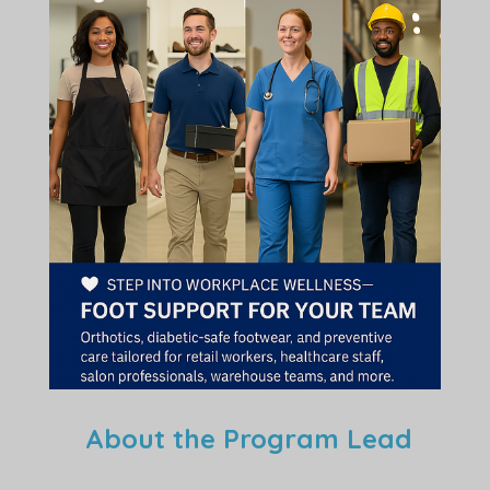
About the Program Lead