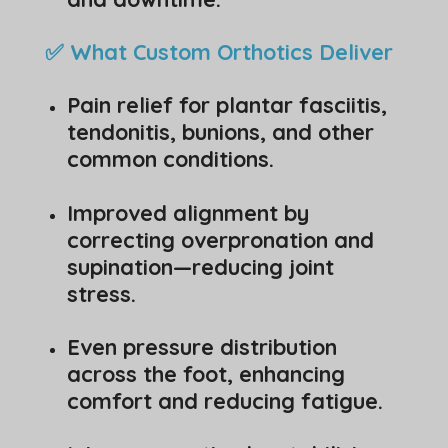
✅ What Custom Orthotics Deliver
Pain relief for plantar fasciitis,
tendonitis, bunions, and other
common conditions.
Improved alignment by
correcting overpronation and
supination—reducing joint
stress.
Even pressure distribution
across the foot, enhancing
comfort and reducing fatigue.