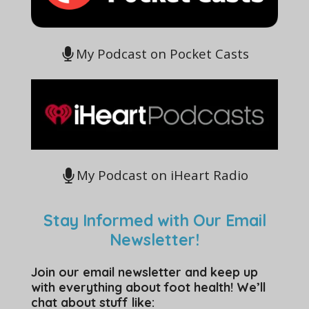
My Podcast on Pocket Casts
My Podcast on iHeart Radio
Stay Informed with Our Email
Newsletter!
Join our email newsletter and keep up
with everything about foot health! We’ll
chat about stuff like: