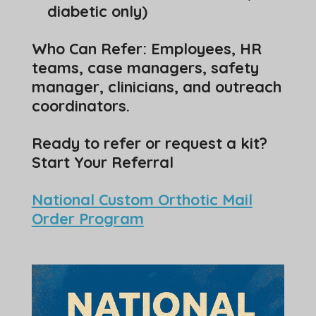
diabetic only)
Who Can Refer: Employees, HR
teams, case managers, safety
manager, clinicians, and outreach
coordinators.
Ready to refer or request a kit?
Start Your Referral
National Custom Orthotic Mail
Order Program