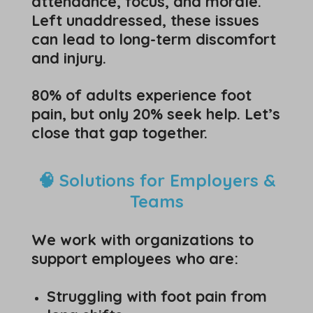
attendance, focus, and morale.
Left unaddressed, these issues
can lead to long-term discomfort
and injury.
80% of adults experience foot
pain, but only 20% seek help. Let’s
close that gap together.
🧠 Solutions for Employers &
Teams
We work with organizations to
support employees who are:
Struggling with foot pain from