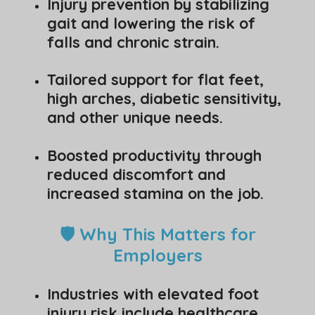
Injury prevention by stabilizing
gait and lowering the risk of
falls and chronic strain.
Tailored support for flat feet,
high arches, diabetic sensitivity,
and other unique needs.
Boosted productivity through
reduced discomfort and
increased stamina on the job.
🛡️ Why This Matters for
Employers
Industries with elevated foot
injury risk include healthcare,