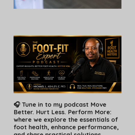
🎧 Tune in to my podcast Move
Better. Hurt Less. Perform More:
where we explore the essentials of
foot health, enhance performance,
and share practical solutions