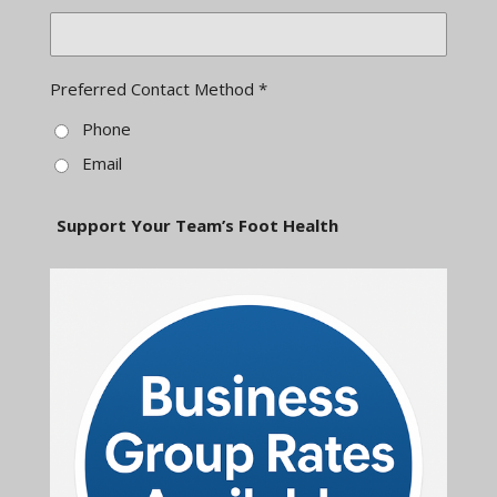
Preferred Contact Method *
Phone
Email
Support Your Team’s Foot Health