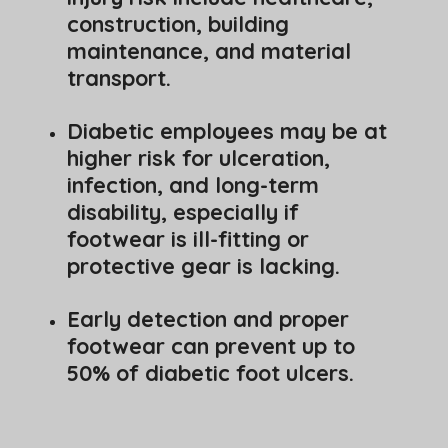
construction, building
maintenance, and material
transport.
Diabetic employees may be at
higher risk for ulceration,
infection, and long-term
disability, especially if
footwear is ill-fitting or
protective gear is lacking.
Early detection and proper
footwear can prevent up to
50% of diabetic foot ulcers.