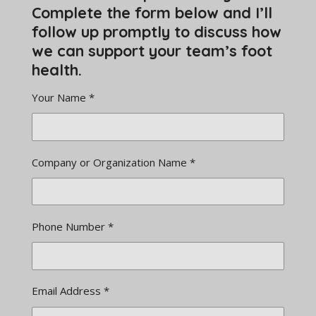
Complete the form below and I’ll
follow up promptly to discuss how
we can support your team’s foot
health.
Your Name *
Company or Organization Name *
Phone Number *
Email Address *