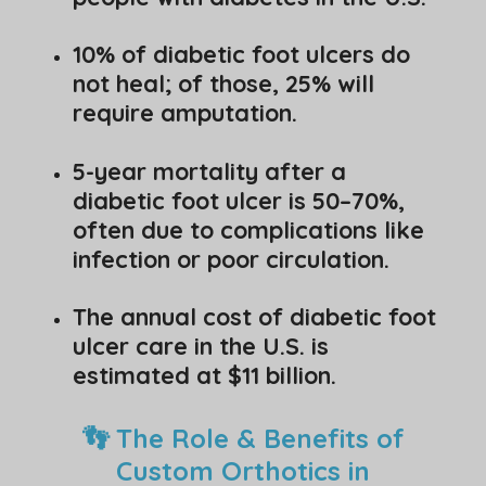
10% of diabetic foot ulcers do
not heal; of those, 25% will
require amputation.
5-year mortality after a
diabetic foot ulcer is 50–70%,
often due to complications like
infection or poor circulation.
The annual cost of diabetic foot
ulcer care in the U.S. is
estimated at $11 billion.
👣 The Role & Benefits of
Custom Orthotics in