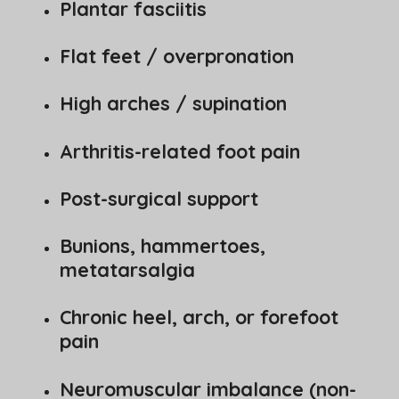
Plantar fasciitis
Flat feet / overpronation
High arches / supination
Arthritis-related foot pain
Post-surgical support
Bunions, hammertoes,
metatarsalgia
Chronic heel, arch, or forefoot
pain
Neuromuscular imbalance (non-