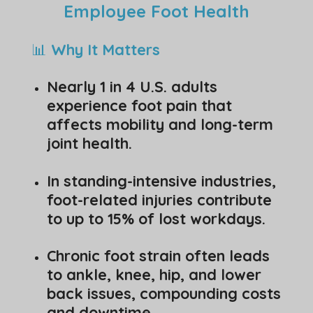
Employee Foot Health
📊
Why It Matters
Nearly 1 in 4 U.S. adults
experience foot pain that
affects mobility and long-term
joint health.
In standing-intensive industries,
foot-related injuries contribute
to up to 15% of lost workdays.
Chronic foot strain often leads
to ankle, knee, hip, and lower
back issues, compounding costs
and downtime.