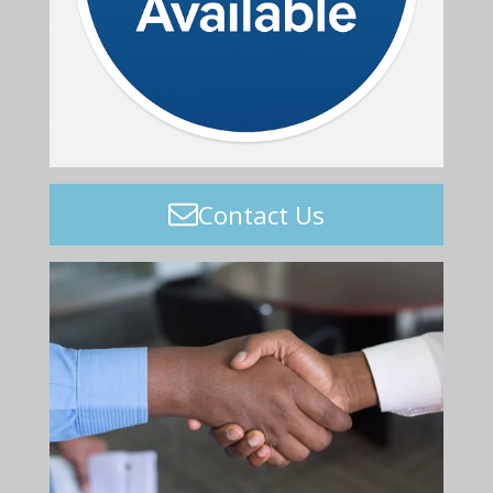
Contact Us