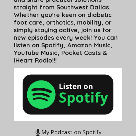
straight from Southwest Dallas.
Whether you're keen on diabetic
foot care, orthotics, mobility, or
simply staying active, join us for
new episodes every week! You can
listen on Spotify, Amazon Music,
YouTube Music, Pocket Casts &
iHeart Radio!!!
My Podcast on Spotify