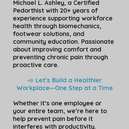
Michael L. Ashley, a Certified
Pedorthist with 20+ years of
experience supporting workforce
health through biomechanics,
footwear solutions, and
community education. Passionate
about improving comfort and
preventing chronic pain through
proactive care.
📣
Let’s Build a Healthier
Workplace—One Step at a Time
Whether it’s one employee or
your entire team, we’re here to
help prevent pain before it
interferes with productivity.