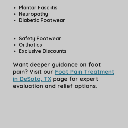
Plantar Fasciitis
Neuropathy
Diabetic Footwear
Safety Footwear
Orthotics
Exclusive Discounts
Want deeper guidance on foot
pain? Visit our
Foot Pain Treatment
in DeSoto, TX
page for expert
evaluation and relief options.