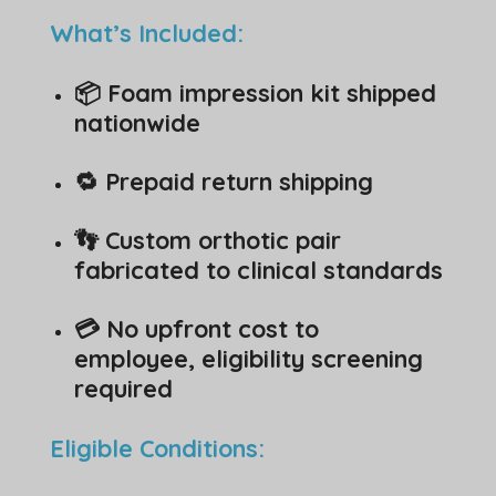
What’s Included:
📦 Foam impression kit shipped
nationwide
🔁 Prepaid return shipping
👣 Custom orthotic pair
fabricated to clinical standards
💳 No upfront cost to
employee, eligibility screening
required
Eligible Conditions: