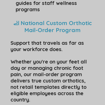
guides for staff wellness
programs
🦶 National Custom Orthotic
Mail-Order Program
Support that travels as far as
your workforce does.
Whether you're on your feet all
day or managing chronic foot
pain, our mail-order program
delivers true custom orthotics,
not retail templates directly to
eligible employees across the
country.