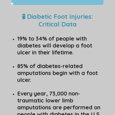
🧪 Diabetic Foot Injuries:
Critical Data
19% to 34% of people with
diabetes will develop a foot
ulcer in their lifetime.
85% of diabetes-related
amputations begin with a foot
ulcer.
Every year, 73,000 non-
traumatic lower limb
amputations are performed on
people with diabetes in the U.S.