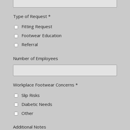
Type of Request *
Fitting Request
Footwear Education
Referral
Number of Employees
Workplace Footwear Concerns *
Slip Risks
Diabetic Needs
Other
Additional Notes