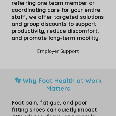
referring one team member or
coordinating care for your entire
staff, we offer targeted solutions
and group discounts to support
productivity, reduce discomfort,
and promote long-term mobility.
Employer Support
👣 Why Foot Health at Work
Matters
Foot pain, fatigue, and poor-
fitting shoes can quietly impact