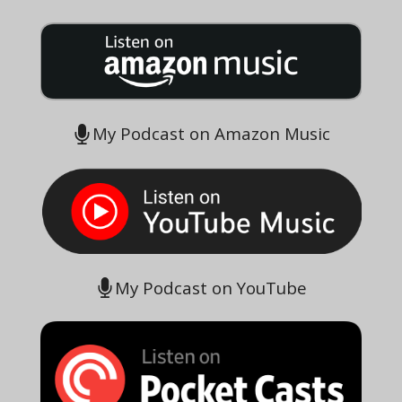
My Podcast on Amazon Music
My Podcast on YouTube