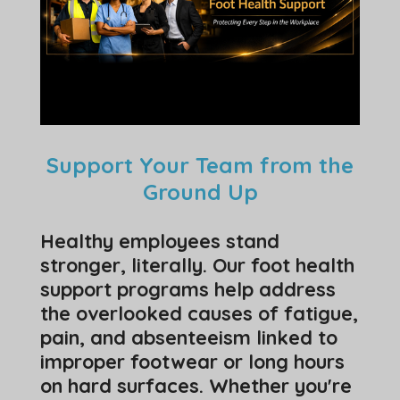
Support Your Team from the
Ground Up
Healthy employees stand
stronger, literally. Our foot health
support programs help address
the overlooked causes of fatigue,
pain, and absenteeism linked to
improper footwear or long hours
on hard surfaces. Whether you're