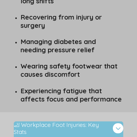
long shifts
Recovering from injury or
surgery
Managing diabetes and
needing pressure relief
Wearing safety footwear that
causes discomfort
Experiencing fatigue that
affects focus and performance
🦶 Workplace Foot Injuries: Key
Stats