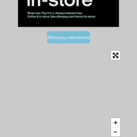
Afterpay.com/terms