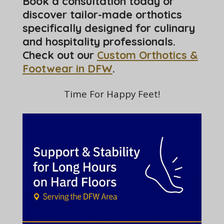
Book a consultation today or
discover tailor-made orthotics
specifically designed for culinary
and hospitality professionals.
Check out our
Custom Orthotics &
Footwear in DFW
.
Time For Happy Feet!