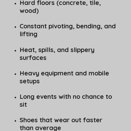
Hard floors (concrete, tile,
wood)
Constant pivoting, bending, and
lifting
Heat, spills, and slippery
surfaces
Heavy equipment and mobile
setups
Long events with no chance to
sit
Shoes that wear out faster
than average