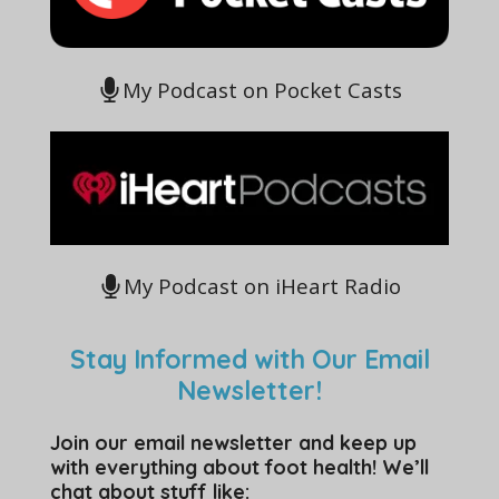
My Podcast on Pocket Casts
My Podcast on iHeart Radio
Stay Informed with Our Email
Newsletter!
Join our email newsletter and keep up
with everything about foot health! We’ll
chat about stuff like: