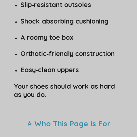
Slip‑resistant outsoles
Shock‑absorbing cushioning
A roomy toe box
Orthotic‑friendly construction
Easy‑clean uppers
Your shoes should work as hard
as you do.
⭐ Who This Page Is For