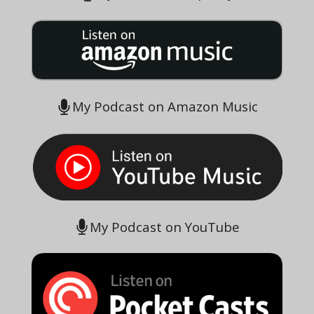
My Podcast on Amazon Music
My Podcast on YouTube