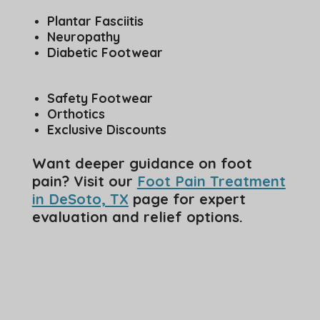
Plantar Fasciitis
Neuropathy
Diabetic Footwear
Safety Footwear
Orthotics
Exclusive Discounts
Want deeper guidance on foot
pain? Visit our
Foot Pain Treatment
in DeSoto, TX
page for expert
evaluation and relief options.