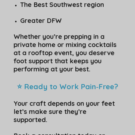
The Best Southwest region
Greater DFW
Whether you’re prepping in a
private home or mixing cocktails
at a rooftop event, you deserve
foot support that keeps you
performing at your best.
⭐ Ready to Work Pain‑Free?
Your craft depends on your feet
let’s make sure they’re
supported.