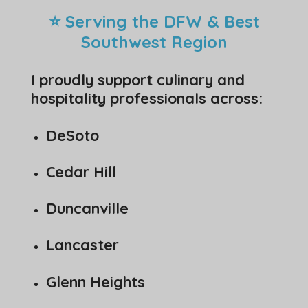
⭐ Serving the DFW & Best
Southwest Region
I proudly support culinary and
hospitality professionals across:
DeSoto
Cedar Hill
Duncanville
Lancaster
Glenn Heights