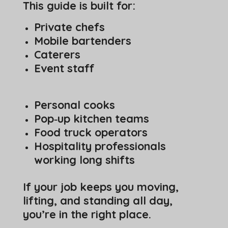
This guide is built for:
Private chefs
Mobile bartenders
Caterers
Event staff
Personal cooks
Pop‑up kitchen teams
Food truck operators
Hospitality professionals
working long shifts
If your job keeps you moving,
lifting, and standing all day,
you’re in the right place.