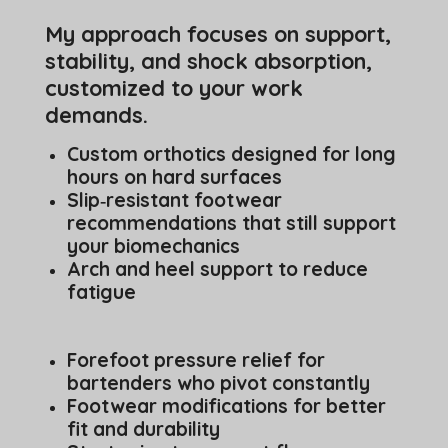
My approach focuses on support,
stability, and shock absorption,
customized to your work
demands.
Custom orthotics designed for long
hours on hard surfaces
Slip‑resistant footwear
recommendations that still support
your biomechanics
Arch and heel support to reduce
fatigue
Forefoot pressure relief for
bartenders who pivot constantly
Footwear modifications for better
fit and durability