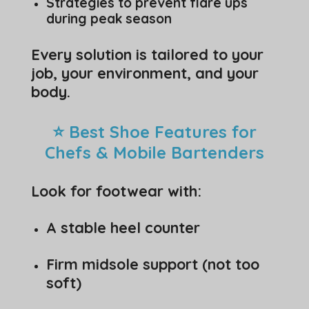
Strategies to prevent flare ups
during peak season
Every solution is tailored to your
job, your environment, and your
body.
⭐ Best Shoe Features for
Chefs & Mobile Bartenders
Look for footwear with:
A stable heel counter
Firm midsole support (not too
soft)