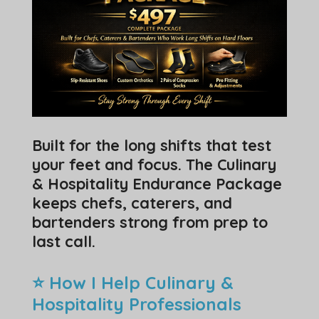
Built for the long shifts that test
your feet and focus. The Culinary
& Hospitality Endurance Package
keeps chefs, caterers, and
bartenders strong from prep to
last call.
⭐ How I Help Culinary &
Hospitality Professionals