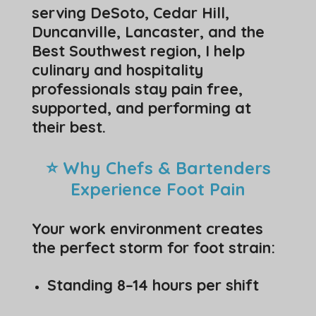
serving DeSoto, Cedar Hill,
Duncanville, Lancaster, and the
Best Southwest region, I help
culinary and hospitality
professionals stay pain free,
supported, and performing at
their best.
⭐ Why Chefs & Bartenders
Experience Foot Pain
Your work environment creates
the perfect storm for foot strain:
Standing 8–14 hours per shift