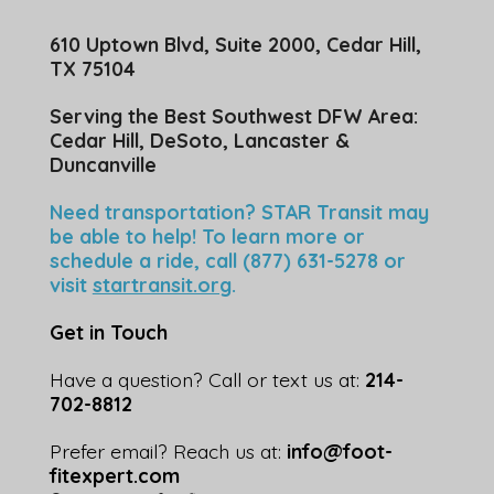
610 Uptown Blvd, Suite 2000, Cedar Hill,
TX 75104
Serving the Best Southwest DFW Area:
Cedar Hill, DeSoto, Lancaster &
Duncanville
Need transportation? STAR Transit may
be able to help! To learn more or
schedule a ride, call (877) 631-5278 or
visit
startransit.org
.
Get in Touch
Have a question? Call or text us at:
214-
702-8812
Prefer email? Reach us at:
info@foot-
fitexpert.com