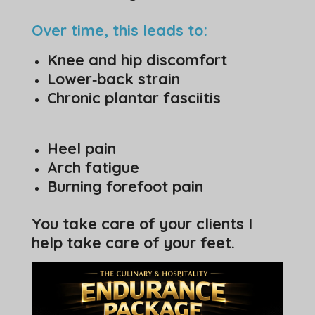
Over time, this leads to:
Knee and hip discomfort
Lower‑back strain
Chronic plantar fasciitis
Heel pain
Arch fatigue
Burning forefoot pain
You take care of your clients I
help take care of your feet.