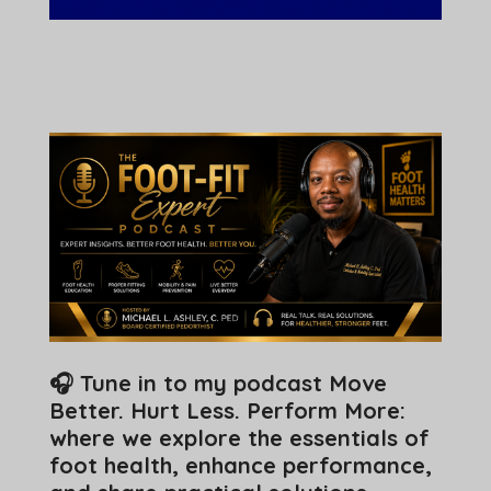
🎧 Tune in to my podcast Move
Better. Hurt Less. Perform More:
where we explore the essentials of
foot health, enhance performance,