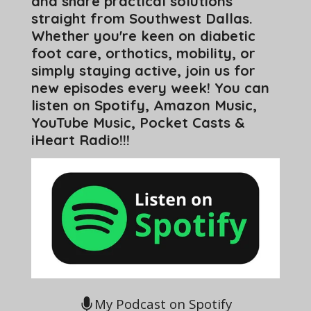
and share practical solutions
straight from Southwest Dallas.
Whether you're keen on diabetic
foot care, orthotics, mobility, or
simply staying active, join us for
new episodes every week! You can
listen on Spotify, Amazon Music,
YouTube Music, Pocket Casts &
iHeart Radio!!!
My Podcast on Spotify