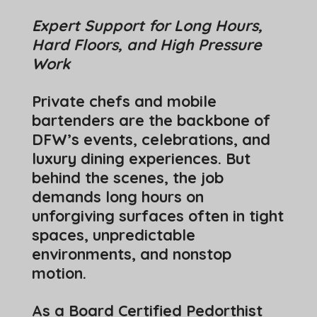
Expert Support for Long Hours,
Hard Floors, and High Pressure
Work
Private chefs and mobile
bartenders are the backbone of
DFW’s events, celebrations, and
luxury dining experiences. But
behind the scenes, the job
demands long hours on
unforgiving surfaces often in tight
spaces, unpredictable
environments, and nonstop
motion.
As a Board Certified Pedorthist