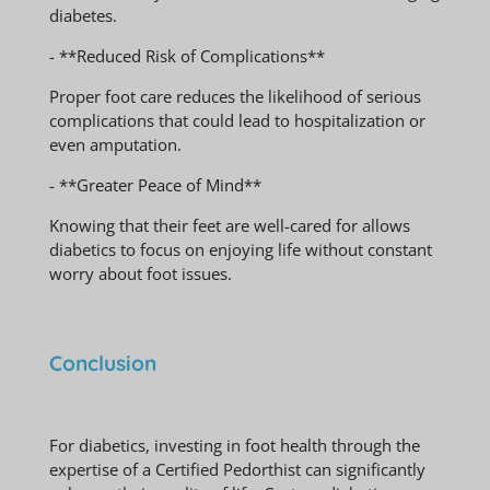
diabetes.
- **Reduced Risk of Complications**
Proper foot care reduces the likelihood of serious
complications that could lead to hospitalization or
even amputation.
- **Greater Peace of Mind**
Knowing that their feet are well-cared for allows
diabetics to focus on enjoying life without constant
worry about foot issues.
Conclusion
For diabetics, investing in foot health through the
expertise of a Certified Pedorthist can significantly