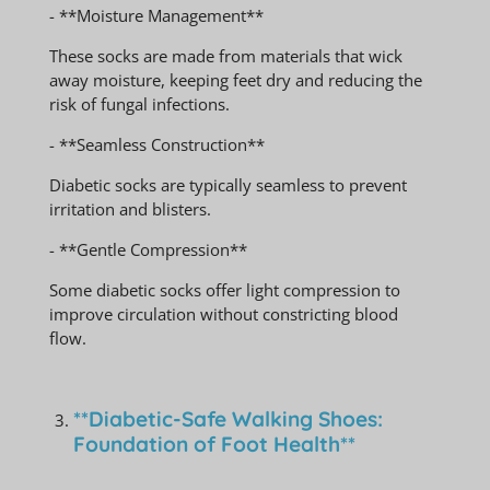
- **Moisture Management**
These socks are made from materials that wick
away moisture, keeping feet dry and reducing the
risk of fungal infections.
- **Seamless Construction**
Diabetic socks are typically seamless to prevent
irritation and blisters.
- **Gentle Compression**
Some diabetic socks offer light compression to
improve circulation without constricting blood
flow.
**Diabetic-Safe Walking Shoes:
Foundation of Foot Health**