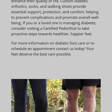
enhance their quality of life. Custom diabetic
orthotics, socks, and walking shoes provide
essential support, protection, and comfort, helping
to prevent complications and promote overall well-
being. If you or a loved one is managing diabetes,
consider visiting a Certified Pedorthist to take
proactive steps towards healthier, happier feet.
For more information on diabetic foot care or to
schedule an appointment contact us today! Your
feet deserve the best care possible.