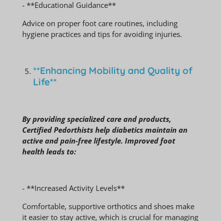
- **Educational Guidance**
Advice on proper foot care routines, including
hygiene practices and tips for avoiding injuries.
**Enhancing Mobility and Quality of
Life**
By providing specialized care and products,
Certified Pedorthists help diabetics maintain an
active and pain-free lifestyle. Improved foot
health leads to:
- **Increased Activity Levels**
Comfortable, supportive orthotics and shoes make
it easier to stay active, which is crucial for managing