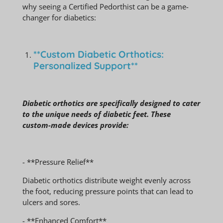
why seeing a Certified Pedorthist can be a game-
changer for diabetics:
**Custom Diabetic Orthotics:
Personalized Support**
Diabetic orthotics are specifically designed to cater
to the unique needs of diabetic feet. These
custom-made devices provide:
- **Pressure Relief**
Diabetic orthotics distribute weight evenly across
the foot, reducing pressure points that can lead to
ulcers and sores.
- **Enhanced Comfort**