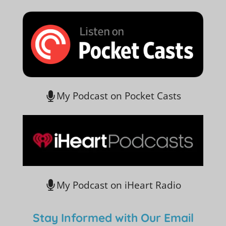
My Podcast on Pocket Casts
My Podcast on iHeart Radio
Stay Informed with Our Email