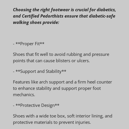
Choosing the right footwear is crucial for diabetics,
and Certified Pedorthists ensure that diabetic-safe
walking shoes provide:
- **Proper Fit**
Shoes that fit well to avoid rubbing and pressure
points that can cause blisters or ulcers.
- **Support and Stability**
Features like arch support and a firm heel counter
to enhance stability and support proper foot
mechanics.
- **Protective Design**
Shoes with a wide toe box, soft interior lining, and
protective materials to prevent injuries.