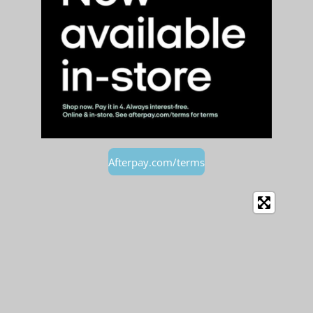
Afterpay.com/terms