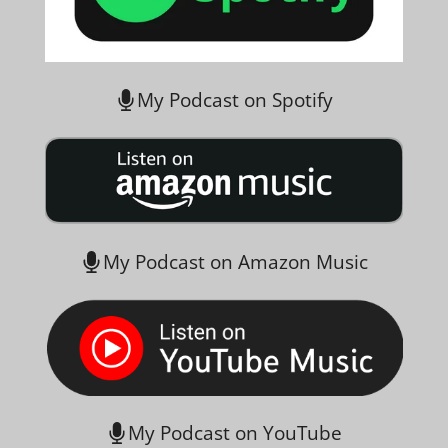
My Podcast on Spotify
My Podcast on Amazon Music
My Podcast on YouTube