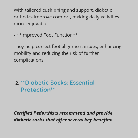
With tailored cushioning and support, diabetic
orthotics improve comfort, making daily activities
more enjoyable.
- **Improved Foot Function**
They help correct foot alignment issues, enhancing
mobility and reducing the risk of further
complications.
**Diabetic Socks: Essential
Protection**
Certified Pedorthists recommend and provide
diabetic socks that offer several key benefits: