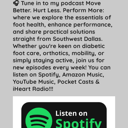
🎧 Tune in to my podcast Move
Better. Hurt Less. Perform More:
where we explore the essentials of
foot health, enhance performance,
and share practical solutions
straight from Southwest Dallas.
Whether you're keen on diabetic
foot care, orthotics, mobility, or
simply staying active, join us for
new episodes every week! You can
listen on Spotify, Amazon Music,
YouTube Music, Pocket Casts &
iHeart Radio!!!