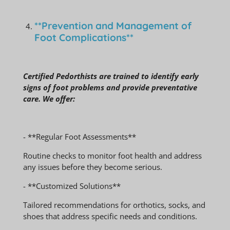
**Prevention and Management of
Foot Complications**
Certified Pedorthists are trained to identify early
signs of foot problems and provide preventative
care. We offer:
- **Regular Foot Assessments**
Routine checks to monitor foot health and address
any issues before they become serious.
- **Customized Solutions**
Tailored recommendations for orthotics, socks, and
shoes that address specific needs and conditions.