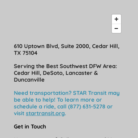
610 Uptown Blvd, Suite 2000, Cedar Hill,
TX 75104
Serving the Best Southwest DFW Area:
Cedar Hill, DeSoto, Lancaster &
Duncanville
Need transportation? STAR Transit may
be able to help! To learn more or
schedule a ride, call (877) 631-5278 or
visit
startransit.org
.
Get in Touch