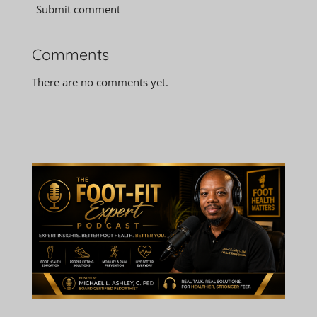
Submit comment
Comments
There are no comments yet.