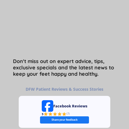
Don't miss out on expert advice, tips,
exclusive specials and the latest news to
keep your feet happy and healthy.
DFW Patient Reviews & Success Stories
Facebook Reviews
5
(
7
)
Share your feedback