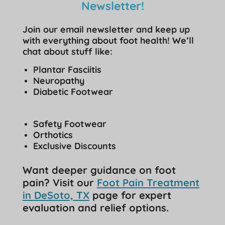
Newsletter!
Join our email newsletter and keep up
with everything about foot health! We’ll
chat about stuff like:
Plantar Fasciitis
Neuropathy
Diabetic Footwear
Safety Footwear
Orthotics
Exclusive Discounts
Want deeper guidance on foot
pain? Visit our
Foot Pain Treatment
in DeSoto, TX
page for expert
evaluation and relief options.