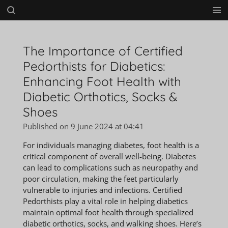
Skip
to
main
content
The Importance of Certified
Pedorthists for Diabetics:
Enhancing Foot Health with
Diabetic Orthotics, Socks &
Shoes
Published on 9 June 2024 at 04:41
For individuals managing diabetes, foot health is a
critical component of overall well-being. Diabetes
can lead to complications such as neuropathy and
poor circulation, making the feet particularly
vulnerable to injuries and infections. Certified
Pedorthists play a vital role in helping diabetics
maintain optimal foot health through specialized
diabetic orthotics, socks, and walking shoes. Here’s