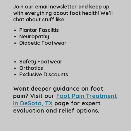
Join our email newsletter and keep up
with everything about foot health! We’ll
chat about stuff like:
Plantar Fasciitis
Neuropathy
Diabetic Footwear
Safety Footwear
Orthotics
Exclusive Discounts
Want deeper guidance on foot
pain? Visit our
Foot Pain Treatment
in DeSoto, TX
page for expert
evaluation and relief options.