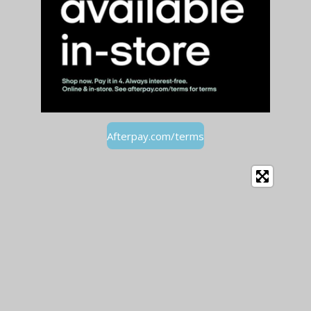
Afterpay.com/terms