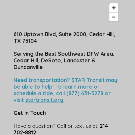
610 Uptown Blvd, Suite 2000, Cedar Hill,
TX 75104
Serving the Best Southwest DFW Area:
Cedar Hill, DeSoto, Lancaster &
Duncanville
Need transportation? STAR Transit may
be able to help! To learn more or
schedule a ride, call (877) 631-5278 or
visit
startransit.org
.
Get in Touch
Have a question? Call or text us at:
214-
702-8812