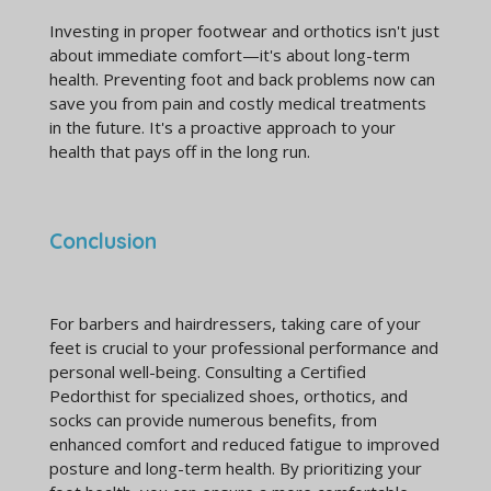
Investing in proper footwear and orthotics isn't just
about immediate comfort—it's about long-term
health. Preventing foot and back problems now can
save you from pain and costly medical treatments
in the future. It's a proactive approach to your
health that pays off in the long run.
Conclusion
For barbers and hairdressers, taking care of your
feet is crucial to your professional performance and
personal well-being. Consulting a Certified
Pedorthist for specialized shoes, orthotics, and
socks can provide numerous benefits, from
enhanced comfort and reduced fatigue to improved
posture and long-term health. By prioritizing your