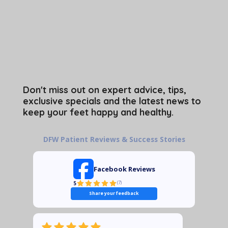
Don't miss out on expert advice, tips,
exclusive specials and the latest news to
keep your feet happy and healthy.
DFW Patient Reviews & Success Stories
Facebook Reviews
5
(
7
)
Share your feedback