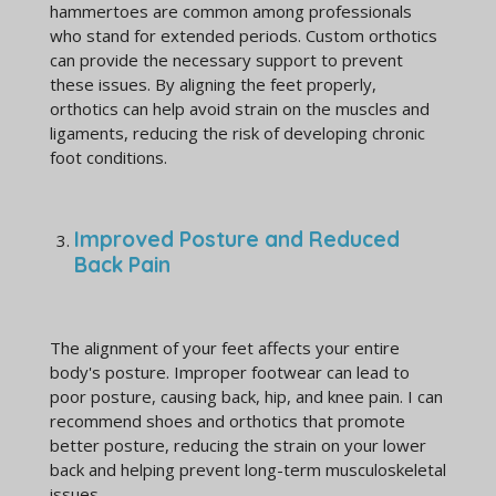
hammertoes are common among professionals
who stand for extended periods. Custom orthotics
can provide the necessary support to prevent
these issues. By aligning the feet properly,
orthotics can help avoid strain on the muscles and
ligaments, reducing the risk of developing chronic
foot conditions.
Improved Posture and Reduced
Back Pain
The alignment of your feet affects your entire
body's posture. Improper footwear can lead to
poor posture, causing back, hip, and knee pain. I can
recommend shoes and orthotics that promote
better posture, reducing the strain on your lower
back and helping prevent long-term musculoskeletal
issues.