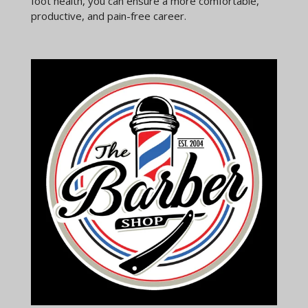
foot health, you can ensure a more comfortable,
productive, and pain-free career.