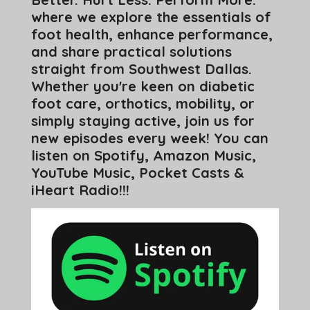
where we explore the essentials of
foot health, enhance performance,
and share practical solutions
straight from Southwest Dallas.
Whether you're keen on diabetic
foot care, orthotics, mobility, or
simply staying active, join us for
new episodes every week! You can
listen on Spotify, Amazon Music,
YouTube Music, Pocket Casts &
iHeart Radio!!!