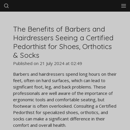
Skip
to
main
content
The Benefits of Barbers and
Hairdressers Seeing a Certified
Pedorthist for Shoes, Orthotics
& Socks
Published on 21 July 2024 at 02:49
Barbers and hairdressers spend long hours on their
feet, often on hard surfaces, which can lead to
significant foot, leg, and back problems. These
professionals are well aware of the importance of
ergonomic tools and comfortable seating, but
footwear is often overlooked. Consulting a Certified
Pedorthist for specialized shoes, orthotics, and
socks can make a significant difference in their
comfort and overall health.