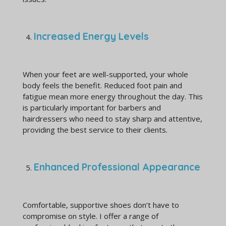
Increased Energy Levels
When your feet are well-supported, your whole
body feels the benefit. Reduced foot pain and
fatigue mean more energy throughout the day. This
is particularly important for barbers and
hairdressers who need to stay sharp and attentive,
providing the best service to their clients.
Enhanced Professional Appearance
Comfortable, supportive shoes don’t have to
compromise on style. I offer a range of