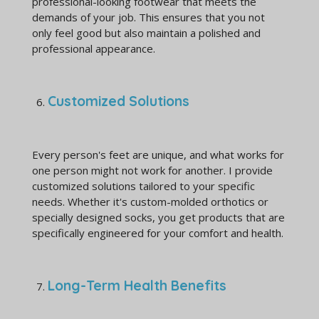
professional-looking footwear that meets the
demands of your job. This ensures that you not
only feel good but also maintain a polished and
professional appearance.
Customized Solutions
Every person's feet are unique, and what works for
one person might not work for another. I provide
customized solutions tailored to your specific
needs. Whether it's custom-molded orthotics or
specially designed socks, you get products that are
specifically engineered for your comfort and health.
Long-Term Health Benefits