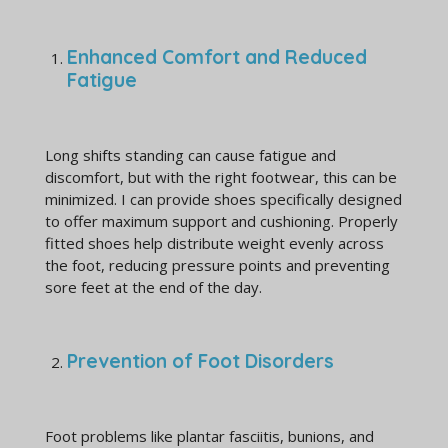
Enhanced Comfort and Reduced
Fatigue
Long shifts standing can cause fatigue and
discomfort, but with the right footwear, this can be
minimized. I can provide shoes specifically designed
to offer maximum support and cushioning. Properly
fitted shoes help distribute weight evenly across
the foot, reducing pressure points and preventing
sore feet at the end of the day.
Prevention of Foot Disorders
Foot problems like plantar fasciitis, bunions, and