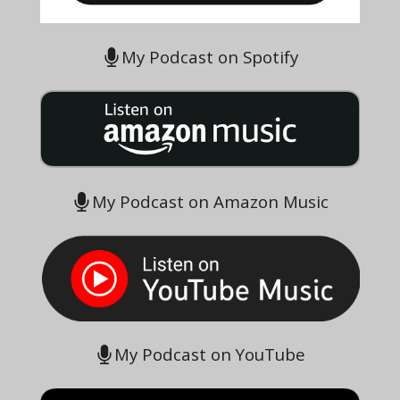
My Podcast on Spotify
My Podcast on Amazon Music
My Podcast on YouTube