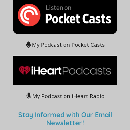
My Podcast on Pocket Casts
My Podcast on iHeart Radio
Stay Informed with Our Email
Newsletter!