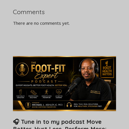
Comments
There are no comments yet.
🎧 Tune in to my podcast Move
Better. Hurt Less. Perform More: