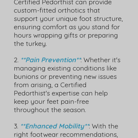
Certified Pedorthist can provide
custom-fitted orthotics that
support your unique foot structure,
ensuring comfort as you stand for
hours wrapping gifts or preparing
the turkey.
2.
**Pain Prevention**
: Whether it's
managing existing conditions like
bunions or preventing new issues
from arising, a Certified
Pedorthist's expertise can help
keep your feet pain-free
throughout the season.
3.
**Enhanced Mobility**
: With the
right footwear recommendations,