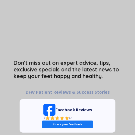
Don't miss out on expert advice, tips,
exclusive specials and the latest news to
keep your feet happy and healthy.
DFW Patient Reviews & Success Stories
Facebook Reviews
5
(
7
)
Share your feedback