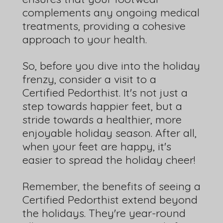
complements any ongoing medical
treatments, providing a cohesive
approach to your health.
So, before you dive into the holiday
frenzy, consider a visit to a
Certified Pedorthist. It's not just a
step towards happier feet, but a
stride towards a healthier, more
enjoyable holiday season. After all,
when your feet are happy, it's
easier to spread the holiday cheer!
Remember, the benefits of seeing a
Certified Pedorthist extend beyond
the holidays. They're year-round