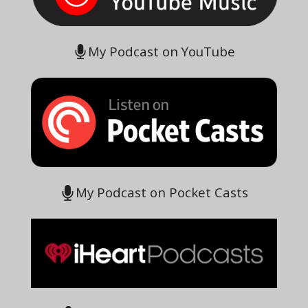
My Podcast on YouTube
My Podcast on Pocket Casts