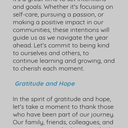
and goals. Whether it's focusing on
self-care, pursuing a passion, or
making a positive impact in our
communities, these intentions will
guide us as we navigate the year
ahead. Let's commit to being kind
to ourselves and others, to
continue learning and growing, and
to cherish each moment.
Gratitude and Hope
In the spirit of gratitude and hope,
let's take a moment to thank those
who have been part of our journey.
Our family, friends, colleagues, and