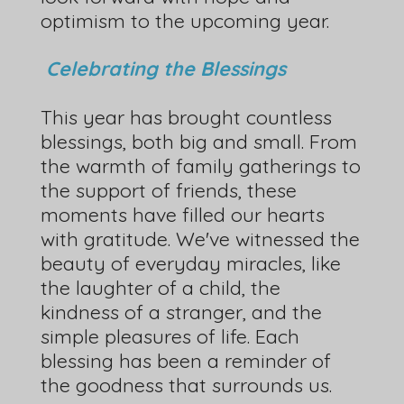
optimism to the upcoming year.
Celebrating the Blessings
This year has brought countless
blessings, both big and small. From
the warmth of family gatherings to
the support of friends, these
moments have filled our hearts
with gratitude. We've witnessed the
beauty of everyday miracles, like
the laughter of a child, the
kindness of a stranger, and the
simple pleasures of life. Each
blessing has been a reminder of
the goodness that surrounds us.