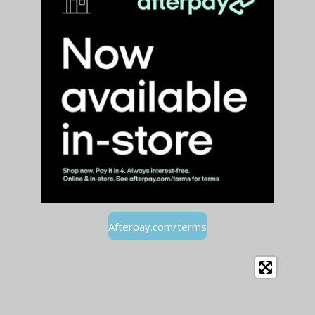
Afterpay.com/terms