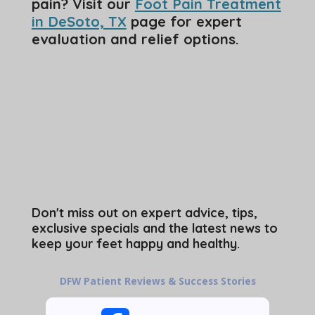
pain? Visit our
Foot Pain Treatment
in DeSoto, TX
page for expert
evaluation and relief options.
Don't miss out on expert advice, tips,
exclusive specials and the latest news to
keep your feet happy and healthy.
DFW Patient Reviews & Success Stories