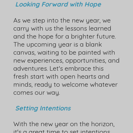
Looking Forward with Hope
As we step into the new year, we
carry with us the lessons learned
and the hope for a brighter future.
The upcoming year is a blank
canvas, waiting to be painted with
new experiences, opportunities, and
adventures. Let's embrace this
fresh start with open hearts and
minds, ready to welcome whatever
comes our way.
Setting Intentions
With the new year on the horizon,
it's a great time to set intentions