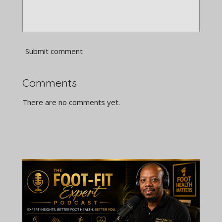
Submit comment
Comments
There are no comments yet.