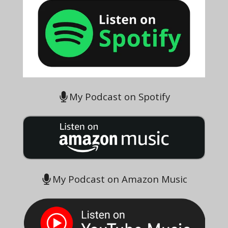
My Podcast on Spotify
My Podcast on Amazon Music