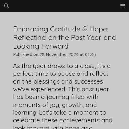
Skip
to
main
content
Embracing Gratitude & Hope:
Reflecting on the Past Year and
Looking Forward
Published on 28 November 2024 at 01:45
As the year draws to a close, it's a
perfect time to pause and reflect
on the blessings and successes
we've experienced. This past year
has been a journey filled with
moments of joy, growth, and
learning. Let's take a moment to
celebrate these achievements and
look forward with hope and