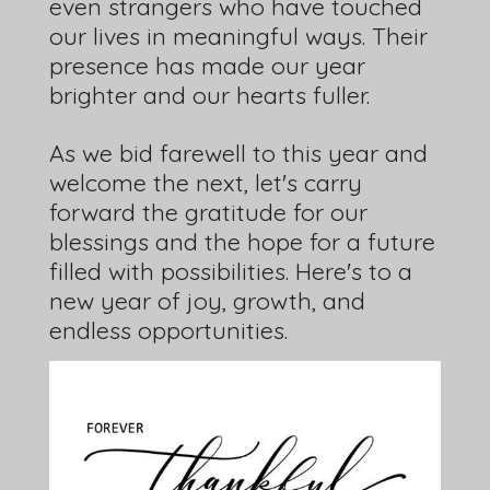
even strangers who have touched
our lives in meaningful ways. Their
presence has made our year
brighter and our hearts fuller.
As we bid farewell to this year and
welcome the next, let's carry
forward the gratitude for our
blessings and the hope for a future
filled with possibilities. Here's to a
new year of joy, growth, and
endless opportunities.