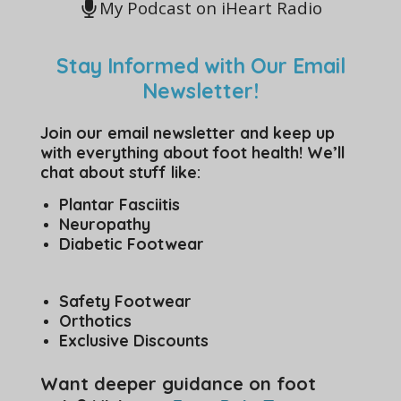
My Podcast on iHeart Radio
Stay Informed with Our Email
Newsletter!
Join our email newsletter and keep up
with everything about foot health! We’ll
chat about stuff like:
Plantar Fasciitis
Neuropathy
Diabetic Footwear
Safety Footwear
Orthotics
Exclusive Discounts
Want deeper guidance on foot