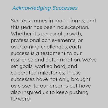
Acknowledging Successes
Success comes in many forms, and
this year has been no exception.
Whether it's personal growth,
professional achievements, or
overcoming challenges, each
success is a testament to our
resilience and determination. We've
set goals, worked hard, and
celebrated milestones. These
successes have not only brought
us closer to our dreams but have
also inspired us to keep pushing
forward.