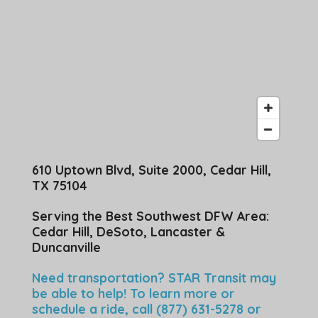
610 Uptown Blvd, Suite 2000, Cedar Hill,
TX 75104
Serving the Best Southwest DFW Area:
Cedar Hill, DeSoto, Lancaster &
Duncanville
Need transportation? STAR Transit may
be able to help! To learn more or
schedule a ride, call (877) 631-5278 or