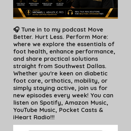
🎧 Tune in to my podcast Move
Better. Hurt Less. Perform More:
where we explore the essentials of
foot health, enhance performance,
and share practical solutions
straight from Southwest Dallas.
Whether you're keen on diabetic
foot care, orthotics, mobility, or
simply staying active, join us for
new episodes every week! You can
listen on Spotify, Amazon Music,
YouTube Music, Pocket Casts &
iHeart Radio!!!