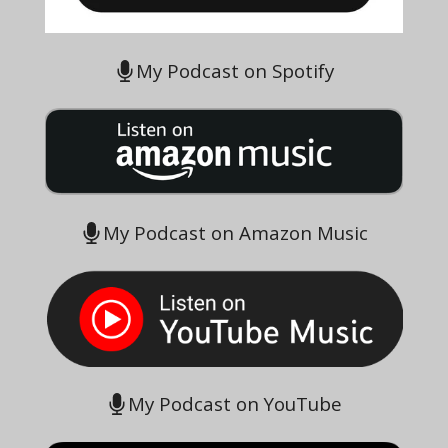
My Podcast on Spotify
My Podcast on Amazon Music
My Podcast on YouTube