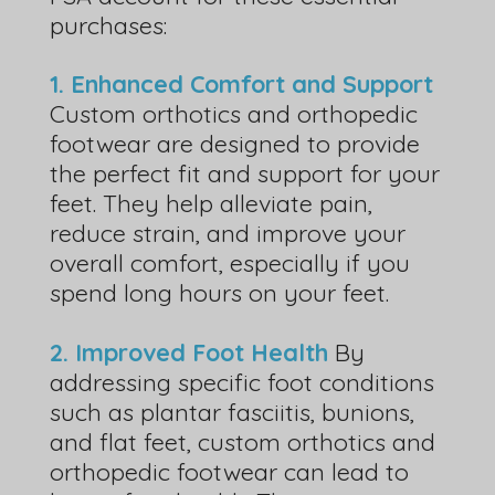
purchases:
1. Enhanced Comfort and Support
Custom orthotics and orthopedic
footwear are designed to provide
the perfect fit and support for your
feet. They help alleviate pain,
reduce strain, and improve your
overall comfort, especially if you
spend long hours on your feet.
2. Improved Foot Health
By
addressing specific foot conditions
such as plantar fasciitis, bunions,
and flat feet, custom orthotics and
orthopedic footwear can lead to