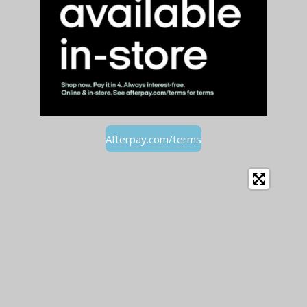
Afterpay.com/terms