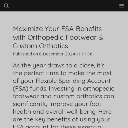
Skip
to
main
content
Maximize Your FSA Benefits
with Orthopedic Footwear &
Custom Orthotics
Published on 8 December 2024 at 11:38
As the year draws to a close, it's
the perfect time to make the most
of your Flexible Spending Account
(FSA) funds. Investing in orthopedic
footwear and custom orthotics can
significantly improve your foot
health and overall well-being. Here
are the key benefits of using your
FSA account for these essential