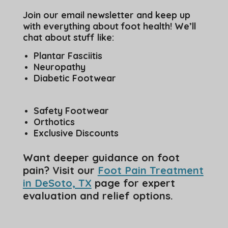
Join our email newsletter and keep up
with everything about foot health! We’ll
chat about stuff like:
Plantar Fasciitis
Neuropathy
Diabetic Footwear
Safety Footwear
Orthotics
Exclusive Discounts
Want deeper guidance on foot
pain? Visit our
Foot Pain Treatment
in DeSoto, TX
page for expert
evaluation and relief options.