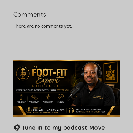
Comments
There are no comments yet.
🎧 Tune in to my podcast Move