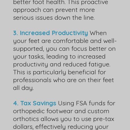
better foot health. This proactive
approach can prevent more
serious issues down the line.
3. Increased Productivity
When
your feet are comfortable and well-
supported, you can focus better on
your tasks, leading to increased
productivity and reduced fatigue.
This is particularly beneficial for
professionals who are on their feet
all day.
4. Tax Savings
Using FSA funds for
orthopedic footwear and custom
orthotics allows you to use pre-tax
dollars, effectively reducing your