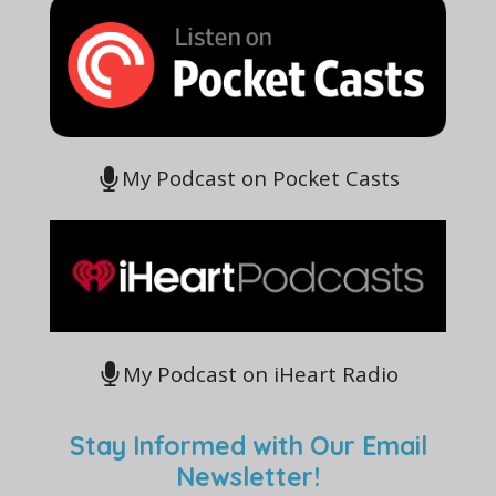
My Podcast on Pocket Casts
My Podcast on iHeart Radio
Stay Informed with Our Email
Newsletter!