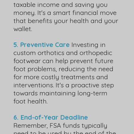
taxable income and saving you
money. It's a smart financial move
that benefits your health and your
wallet.
5. Preventive Care
Investing in
custom orthotics and orthopedic
footwear can help prevent future
foot problems, reducing the need
for more costly treatments and
interventions. It's a proactive step
towards maintaining long-term
foot health.
6. End-of-Year Deadline
Remember, FSA funds typically
need to be used by the end of the