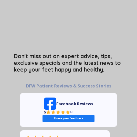
Don't miss out on expert advice, tips,
exclusive specials and the latest news to
keep your feet happy and healthy.
DFW Patient Reviews & Success Stories
Facebook Reviews
5
(
7
)
Share your feedback