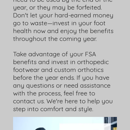
year, or they may be forfeited.
Don't let your hard-earned money
go to waste—invest in your foot
health now and enjoy the benefits
throughout the coming year.
Take advantage of your FSA
benefits and invest in orthopedic
footwear and custom orthotics
before the year ends. If you have
any questions or need assistance
with the process, feel free to
contact us. We're here to help you
step into comfort and style.