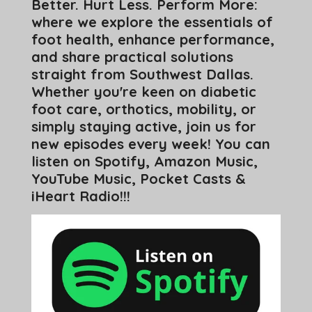
Better. Hurt Less. Perform More:
where we explore the essentials of
foot health, enhance performance,
and share practical solutions
straight from Southwest Dallas.
Whether you're keen on diabetic
foot care, orthotics, mobility, or
simply staying active, join us for
new episodes every week! You can
listen on Spotify, Amazon Music,
YouTube Music, Pocket Casts &
iHeart Radio!!!