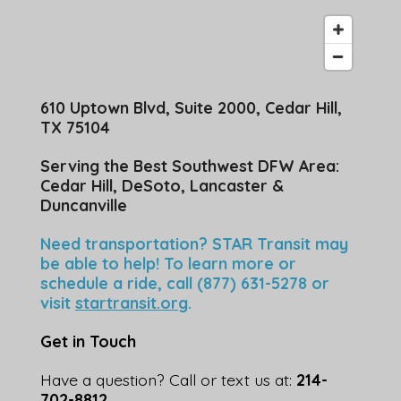
610 Uptown Blvd, Suite 2000, Cedar Hill,
TX 75104
Serving the Best Southwest DFW Area:
Cedar Hill, DeSoto, Lancaster &
Duncanville
Need transportation? STAR Transit may
be able to help! To learn more or
schedule a ride, call (877) 631-5278 or
visit
startransit.org
.
Get in Touch
Have a question? Call or text us at:
214-
702-8812