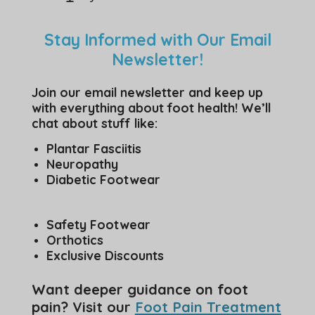
Stay Informed with Our Email
Newsletter!
Join our email newsletter and keep up
with everything about foot health! We’ll
chat about stuff like:
Plantar Fasciitis
Neuropathy
Diabetic Footwear
Safety Footwear
Orthotics
Exclusive Discounts
Want deeper guidance on foot
pain? Visit our
Foot Pain Treatment