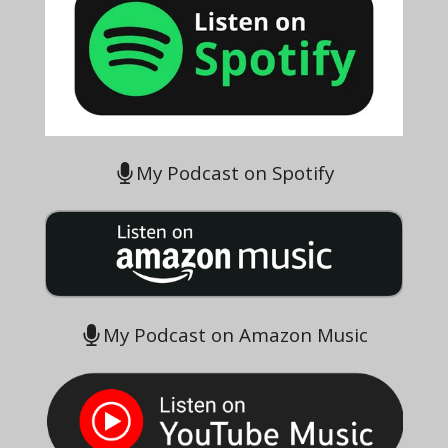
My Podcast on Spotify
My Podcast on Amazon Music