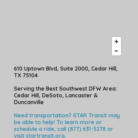
610 Uptown Blvd, Suite 2000, Cedar Hill,
TX 75104
Serving the Best Southwest DFW Area:
Cedar Hill, DeSoto, Lancaster &
Duncanville
Need transportation? STAR Transit may
be able to help! To learn more or
schedule a ride, call (877) 631-5278 or
visit
startransit.org
.