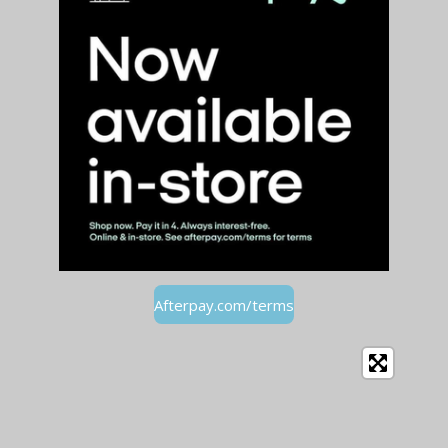
Afterpay.com/terms