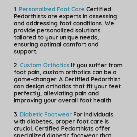
1.
Personalized Foot Care
Certified
Pedorthists are experts in assessing
and addressing foot conditions. We
provide personalized solutions
tailored to your unique needs,
ensuring optimal comfort and
support.
2.
Custom Orthotics
If you suffer from
foot pain, custom orthotics can be a
game-changer. A Certified Pedorthist
can design orthotics that fit your feet
perfectly, alleviating pain and
improving your overall foot health.
3.
Diabetic Footwear
For individuals
with diabetes, proper foot care is
crucial. Certified Pedorthists offer
specialized diabetic footwear that