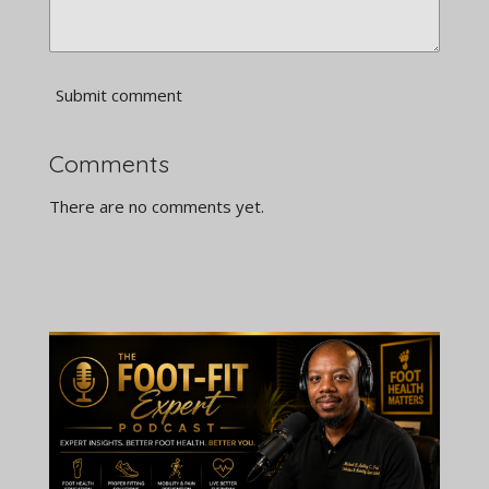
Submit comment
Comments
There are no comments yet.