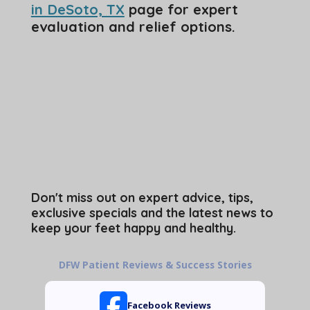
in DeSoto, TX
page for expert
evaluation and relief options.
Don't miss out on expert advice, tips,
exclusive specials and the latest news to
keep your feet happy and healthy.
DFW Patient Reviews & Success Stories
Facebook Reviews