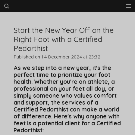
Skip
to
main
content
Start the New Year Off on the
Right Foot with a Certified
Pedorthist
Published on 14 December 2024 at 23:32
As we step into a new year, it's the
perfect time to prioritize your foot
health. Whether you're an athlete, a
professional on your feet all day, or
simply someone who values comfort
and support, the services of a
Certified Pedorthist can make a world
of difference. Here's why anyone with
feet is a potential client for a Certified
Pedorthist: