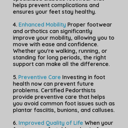
helps prevent complications and
ensures your feet stay healthy.
4.
Enhanced Mobility
Proper footwear
and orthotics can significantly
improve your mobility, allowing you to
move with ease and confidence.
Whether you're walking, running, or
standing for long periods, the right
support can make all the difference.
5.
Preventive Care
Investing in foot
health now can prevent future
problems. Certified Pedorthists
provide preventive care that helps
you avoid common foot issues such as
plantar fasciitis, bunions, and calluses.
6.
Improved Quality of Life
When your