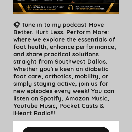
🎧 Tune in to my podcast Move
Better. Hurt Less. Perform More:
where we explore the essentials of
foot health, enhance performance,
and share practical solutions
straight from Southwest Dallas.
Whether you're keen on diabetic
foot care, orthotics, mobility, or
simply staying active, join us for
new episodes every week! You can
listen on Spotify, Amazon Music,
YouTube Music, Pocket Casts &
iHeart Radio!!!