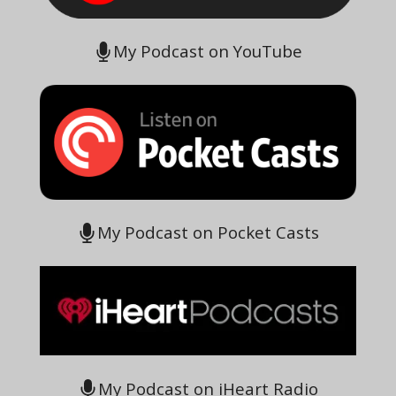
My Podcast on YouTube
My Podcast on Pocket Casts
My Podcast on iHeart Radio