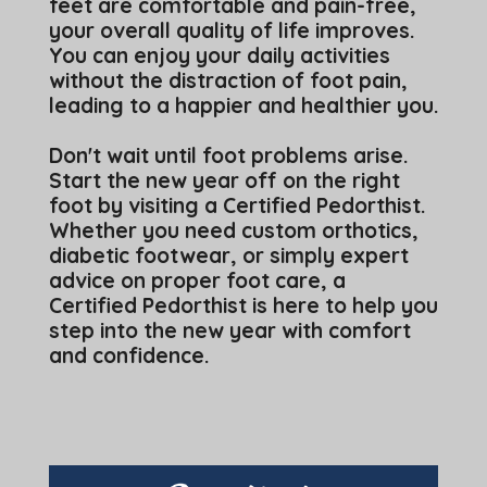
feet are comfortable and pain-free,
your overall quality of life improves.
You can enjoy your daily activities
without the distraction of foot pain,
leading to a happier and healthier you.
Don't wait until foot problems arise.
Start the new year off on the right
foot by visiting a Certified Pedorthist.
Whether you need custom orthotics,
diabetic footwear, or simply expert
advice on proper foot care, a
Certified Pedorthist is here to help you
step into the new year with comfort
and confidence.