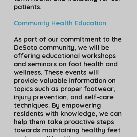
patients.
Community Health Education
As part of our commitment to the
DeSoto community, we will be
offering educational workshops
and seminars on foot health and
wellness. These events will
provide valuable information on
topics such as proper footwear,
injury prevention, and self-care
techniques. By empowering
residents with knowledge, we can
help them take proactive steps
towards maintaining healthy feet