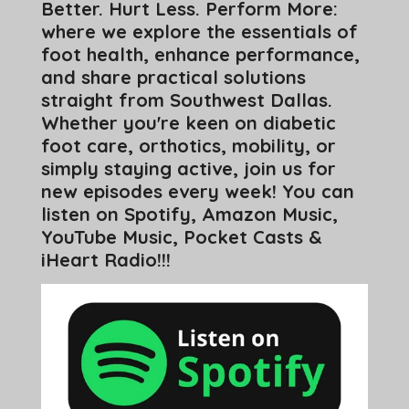
Better. Hurt Less. Perform More:
where we explore the essentials of
foot health, enhance performance,
and share practical solutions
straight from Southwest Dallas.
Whether you're keen on diabetic
foot care, orthotics, mobility, or
simply staying active, join us for
new episodes every week! You can
listen on Spotify, Amazon Music,
YouTube Music, Pocket Casts &
iHeart Radio!!!