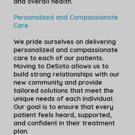
and overall health.
Personalized and Compassionate
Care
We pride ourselves on delivering
personalized and compassionate
care to each of our patients.
Moving to DeSoto allows us to
build strong relationships with our
new community and provide
tailored solutions that meet the
unique needs of each individual.
Our goal is to ensure that every
patient feels heard, supported,
and confident in their treatment
plan.