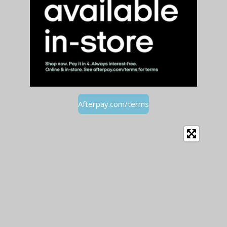
Afterpay.com/terms