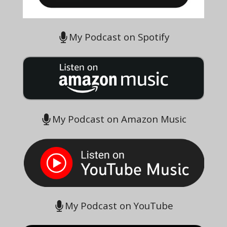
My Podcast on Spotify
My Podcast on Amazon Music
My Podcast on YouTube