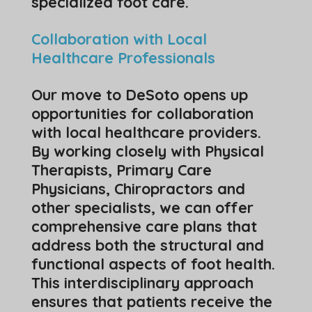
specialized foot care.
Collaboration with Local
Healthcare Professionals
Our move to DeSoto opens up
opportunities for collaboration
with local healthcare providers.
By working closely with Physical
Therapists, Primary Care
Physicians, Chiropractors and
other specialists, we can offer
comprehensive care plans that
address both the structural and
functional aspects of foot health.
This interdisciplinary approach
ensures that patients receive the