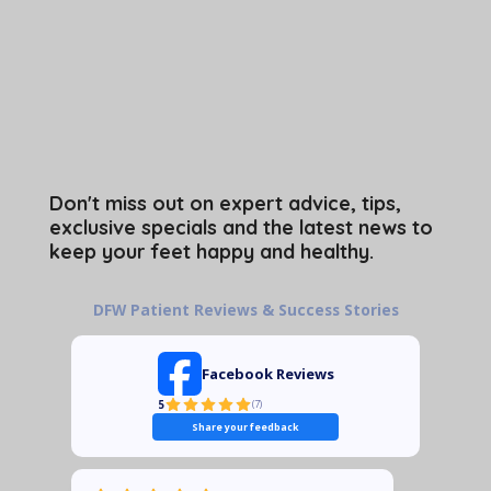
Don't miss out on expert advice, tips,
exclusive specials and the latest news to
keep your feet happy and healthy.
DFW Patient Reviews & Success Stories
Facebook Reviews
5
(
7
)
Share your feedback