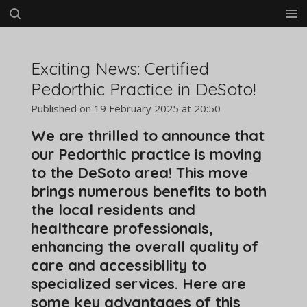
Skip
to
main
content
Exciting News: Certified
Pedorthic Practice in DeSoto!
Published on 19 February 2025 at 20:50
We are thrilled to announce that
our Pedorthic practice is moving
to the DeSoto area! This move
brings numerous benefits to both
the local residents and
healthcare professionals,
enhancing the overall quality of
care and accessibility to
specialized services. Here are
some key advantages of this