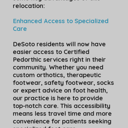
relocation:
Enhanced Access to Specialized
Care
DeSoto residents will now have
easier access to Certified
Pedorthic services right in their
community. Whether you need
custom orthotics, therapeutic
footwear, safety footwear, socks
or expert advice on foot health,
our practice is here to provide
top-notch care. This accessibility
means less travel time and more
convenience for patients seeking