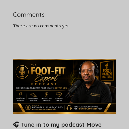
Comments
There are no comments yet.
🎧 Tune in to my podcast Move