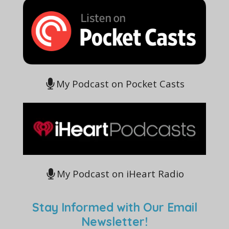
My Podcast on Pocket Casts
My Podcast on iHeart Radio
Stay Informed with Our Email
Newsletter!