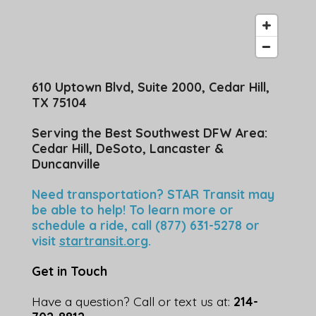
610 Uptown Blvd, Suite 2000, Cedar Hill,
TX 75104
Serving the Best Southwest DFW Area:
Cedar Hill, DeSoto, Lancaster &
Duncanville
Need transportation? STAR Transit may
be able to help! To learn more or
schedule a ride, call (877) 631-5278 or
visit
startransit.org
.
Get in Touch
Have a question? Call or text us at:
214-