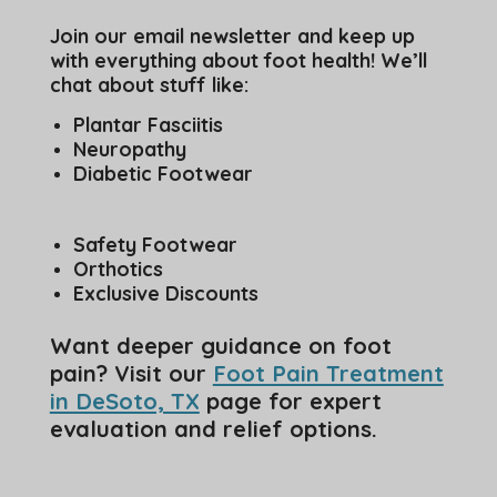
Join our email newsletter and keep up
with everything about foot health! We’ll
chat about stuff like:
Plantar Fasciitis
Neuropathy
Diabetic Footwear
Safety Footwear
Orthotics
Exclusive Discounts
Want deeper guidance on foot
pain? Visit our
Foot Pain Treatment
in DeSoto, TX
page for expert
evaluation and relief options.