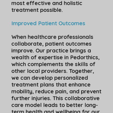
most effective and holistic
treatment possible.
Improved Patient Outcomes
When healthcare professionals
collaborate, patient outcomes
improve. Our practice brings a
wealth of expertise in Pedorthics,
which complements the skills of
other local providers. Together,
we can develop personalized
treatment plans that enhance
mobility, reduce pain, and prevent
further injuries. This collaborative
care model leads to better long-
term health and wellbeing for our