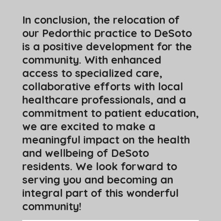
In conclusion, the relocation of
our Pedorthic practice to DeSoto
is a positive development for the
community. With enhanced
access to specialized care,
collaborative efforts with local
healthcare professionals, and a
commitment to patient education,
we are excited to make a
meaningful impact on the health
and wellbeing of DeSoto
residents. We look forward to
serving you and becoming an
integral part of this wonderful
community!