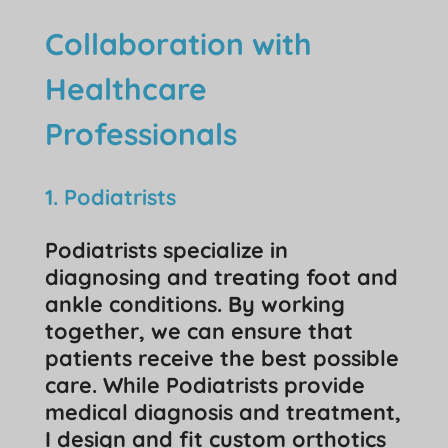
Collaboration with
Healthcare
Professionals
1. Podiatrists
Podiatrists specialize in
diagnosing and treating foot and
ankle conditions. By working
together, we can ensure that
patients receive the best possible
care. While Podiatrists provide
medical diagnosis and treatment,
I design and fit custom orthotics