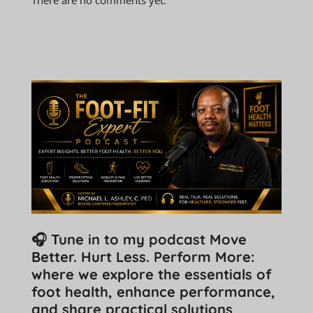
🎧 Tune in to my podcast Move
Better. Hurt Less. Perform More:
where we explore the essentials of
foot health, enhance performance,
and share practical solutions