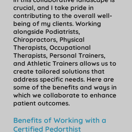
crucial, and I take pride in
contributing to the overall well-
being of my clients. Working
alongside Podiatrists,
Chiropractors, Physical
Therapists, Occupational
Therapists, Personal Trainers,
and Athletic Trainers allows us to
create tailored solutions that
address specific needs. Here are
some of the benefits and ways in
which we collaborate to enhance
patient outcomes.
Benefits of Working with a
Certified Pedorthist