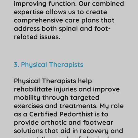
improving function. Our combined
expertise allows us to create
comprehensive care plans that
address both spinal and foot-
related issues.
3. Physical Therapists
Physical Therapists help
rehabilitate injuries and improve
mobility through targeted
exercises and treatments. My role
as a Certified Pedorthist is to
provide orthotic and footwear
solutions that aid in recovery and