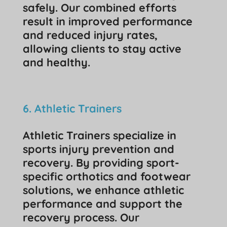
safely. Our combined efforts
result in improved performance
and reduced injury rates,
allowing clients to stay active
and healthy.
6. Athletic Trainers
Athletic Trainers specialize in
sports injury prevention and
recovery. By providing sport-
specific orthotics and footwear
solutions, we enhance athletic
performance and support the
recovery process. Our