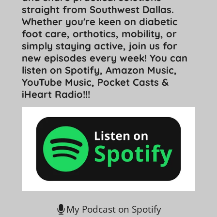
straight from Southwest Dallas.
Whether you're keen on diabetic
foot care, orthotics, mobility, or
simply staying active, join us for
new episodes every week! You can
listen on Spotify, Amazon Music,
YouTube Music, Pocket Casts &
iHeart Radio!!!
My Podcast on Spotify