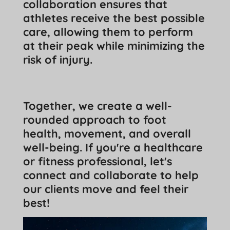
collaboration ensures that
athletes receive the best possible
care, allowing them to perform
at their peak while minimizing the
risk of injury.
Together, we create a well-
rounded approach to foot
health, movement, and overall
well-being. If you're a healthcare
or fitness professional, let's
connect and collaborate to help
our clients move and feel their
best!