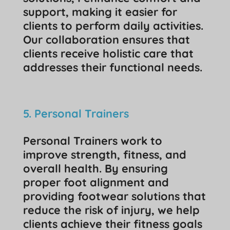
support, making it easier for
clients to perform daily activities.
Our collaboration ensures that
clients receive holistic care that
addresses their functional needs.
5. Personal Trainers
Personal Trainers work to
improve strength, fitness, and
overall health. By ensuring
proper foot alignment and
providing footwear solutions that
reduce the risk of injury, we help
clients achieve their fitness goals