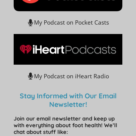
My Podcast on Pocket Casts
My Podcast on iHeart Radio
Stay Informed with Our Email
Newsletter!
Join our email newsletter and keep up
with everything about foot health! We’ll
chat about stuff like: