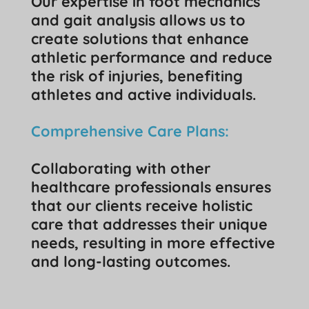
Our expertise in foot mechanics
and gait analysis allows us to
create solutions that enhance
athletic performance and reduce
the risk of injuries, benefiting
athletes and active individuals.
Comprehensive Care Plans:
Collaborating with other
healthcare professionals ensures
that our clients receive holistic
care that addresses their unique
needs, resulting in more effective
and long-lasting outcomes.