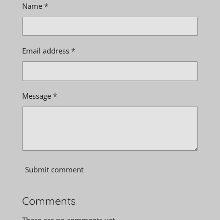
Name *
Email address *
Message *
Submit comment
Comments
There are no comments yet.