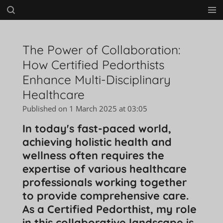
Skip
to
main
content
The Power of Collaboration:
How Certified Pedorthists
Enhance Multi-Disciplinary
Healthcare
Published on 1 March 2025 at 03:05
In today's fast-paced world,
achieving holistic health and
wellness often requires the
expertise of various healthcare
professionals working together
to provide comprehensive care.
As a Certified Pedorthist, my role
in this collaborative landscape is