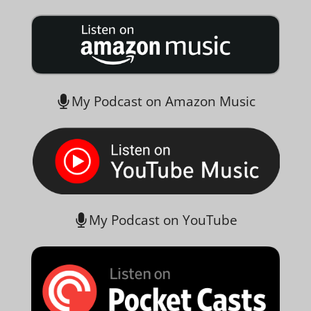
My Podcast on Amazon Music
My Podcast on YouTube