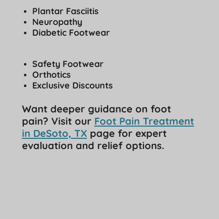
Plantar Fasciitis
Neuropathy
Diabetic Footwear
Safety Footwear
Orthotics
Exclusive Discounts
Want deeper guidance on foot
pain? Visit our
Foot Pain Treatment
in DeSoto, TX
page for expert
evaluation and relief options.