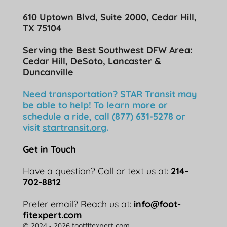
610 Uptown Blvd, Suite 2000, Cedar Hill,
TX 75104
Serving the Best Southwest DFW Area:
Cedar Hill, DeSoto, Lancaster &
Duncanville
Need transportation? STAR Transit may
be able to help! To learn more or
schedule a ride, call (877) 631-5278 or
visit
startransit.org
.
Get in Touch
Have a question? Call or text us at:
214-
702-8812
Prefer email? Reach us at:
info@foot-
fitexpert.com
© 2024 - 2026 footfitexpert.com