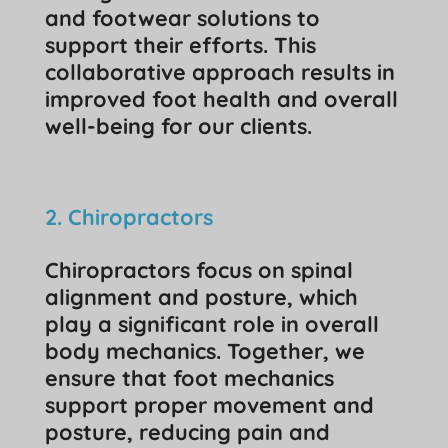
and footwear solutions to
support their efforts. This
collaborative approach results in
improved foot health and overall
well-being for our clients.
2. Chiropractors
Chiropractors focus on spinal
alignment and posture, which
play a significant role in overall
body mechanics. Together, we
ensure that foot mechanics
support proper movement and
posture, reducing pain and