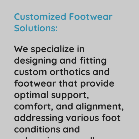
Customized Footwear
Solutions
:
We specialize in
designing and fitting
custom orthotics and
footwear that provide
optimal support,
comfort, and alignment,
addressing various foot
conditions and