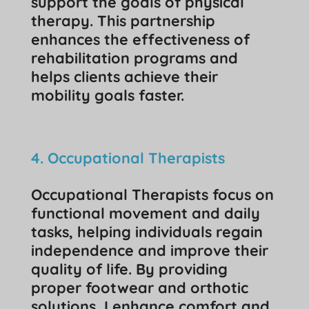
support the goals of physical
therapy. This partnership
enhances the effectiveness of
rehabilitation programs and
helps clients achieve their
mobility goals faster.
4. Occupational Therapists
Occupational Therapists focus on
functional movement and daily
tasks, helping individuals regain
independence and improve their
quality of life. By providing
proper footwear and orthotic
solutions, I enhance comfort and