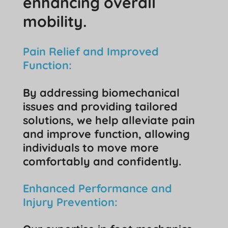
enhancing overall
mobility.
Pain Relief and Improved
Function:
By addressing biomechanical
issues and providing tailored
solutions, we help alleviate pain
and improve function, allowing
individuals to move more
comfortably and confidently.
Enhanced Performance and
Injury Prevention: