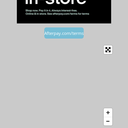
Afterpay.com/terms