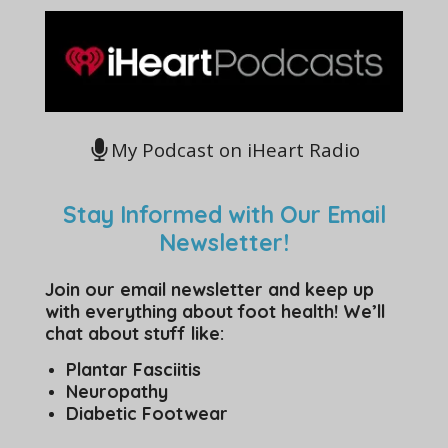
My Podcast on iHeart Radio
Stay Informed with Our Email
Newsletter!
Join our email newsletter and keep up
with everything about foot health! We’ll
chat about stuff like:
Plantar Fasciitis
Neuropathy
Diabetic Footwear