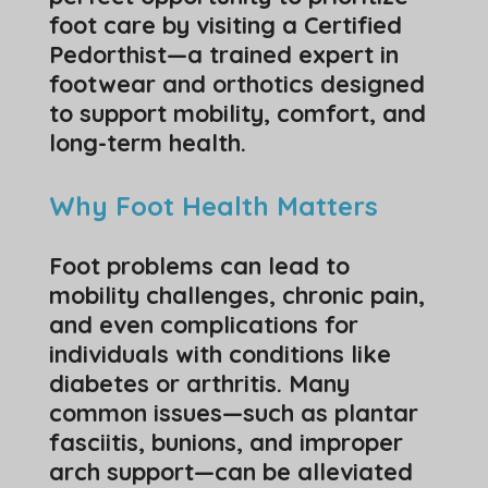
foot care by visiting a Certified
Pedorthist—a trained expert in
footwear and orthotics designed
to support mobility, comfort, and
long-term health.
Why Foot Health Matters
Foot problems can lead to
mobility challenges, chronic pain,
and even complications for
individuals with conditions like
diabetes or arthritis. Many
common issues—such as plantar
fasciitis, bunions, and improper
arch support—can be alleviated