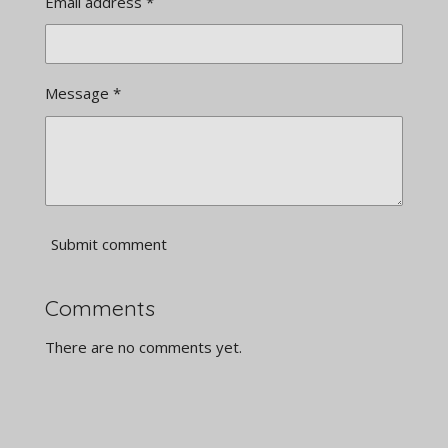
Email address *
Message *
Submit comment
Comments
There are no comments yet.