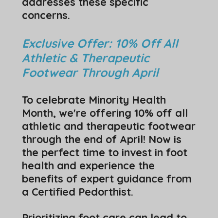
addresses these specific
concerns.
Exclusive Offer: 10% Off All
Athletic & Therapeutic
Footwear Through April
To celebrate Minority Health
Month, we're offering 10% off all
athletic and therapeutic footwear
through the end of April! Now is
the perfect time to invest in foot
health and experience the
benefits of expert guidance from
a Certified Pedorthist.
Prioritizing foot care can lead to