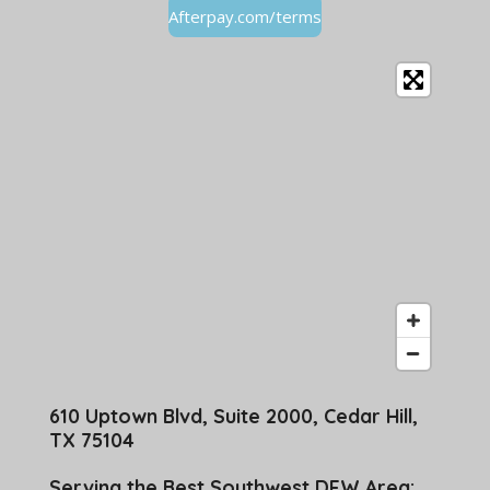
Afterpay.com/terms
610 Uptown Blvd, Suite 2000, Cedar Hill,
TX 75104
Serving the Best Southwest DFW Area: