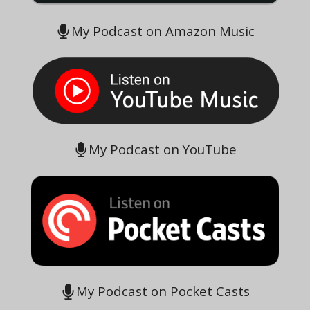
My Podcast on Amazon Music
My Podcast on YouTube
My Podcast on Pocket Casts