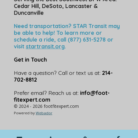
Cedar Hill, DeSoto, Lancaster &
Duncanville
Need transportation? STAR Transit may
be able to help! To learn more or
schedule a ride, call (877) 631-5278 or
visit
startransit.org
.
Get in Touch
Have a question? Call or text us at:
214-
702-8812
Prefer email? Reach us at:
info@foot-
fitexpert.com
© 2024 - 2026 footfitexpert.com
Powered by
Webador