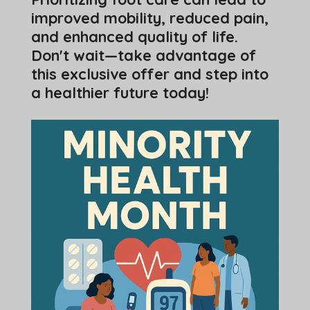
improved mobility, reduced pain,
and enhanced quality of life.
Don't wait—take advantage of
this exclusive offer and step into
a healthier future today!