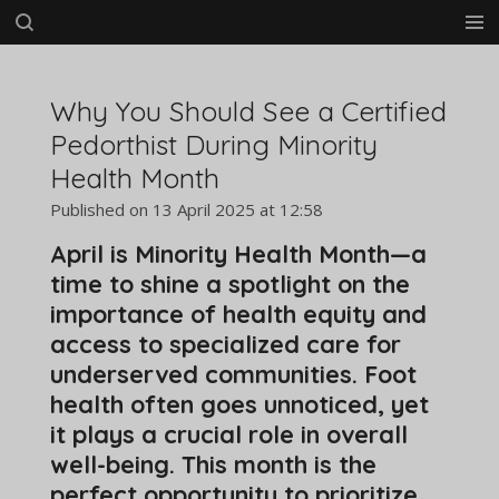
Skip
to
main
content
Why You Should See a Certified
Pedorthist During Minority
Health Month
Published on 13 April 2025 at 12:58
April is Minority Health Month—a
time to shine a spotlight on the
importance of health equity and
access to specialized care for
underserved communities. Foot
health often goes unnoticed, yet
it plays a crucial role in overall
well-being. This month is the
perfect opportunity to prioritize