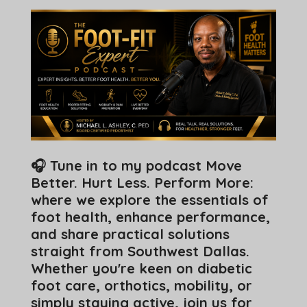
🎧 Tune in to my podcast Move
Better. Hurt Less. Perform More:
where we explore the essentials of
foot health, enhance performance,
and share practical solutions
straight from Southwest Dallas.
Whether you're keen on diabetic
foot care, orthotics, mobility, or
simply staying active, join us for