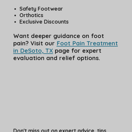
Safety Footwear
Orthotics
Exclusive Discounts
Want deeper guidance on foot
pain? Visit our
Foot Pain Treatment
in DeSoto, TX
page for expert
evaluation and relief options.
Don't miss out on expert advice, tips,