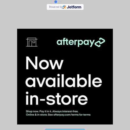
Powered by