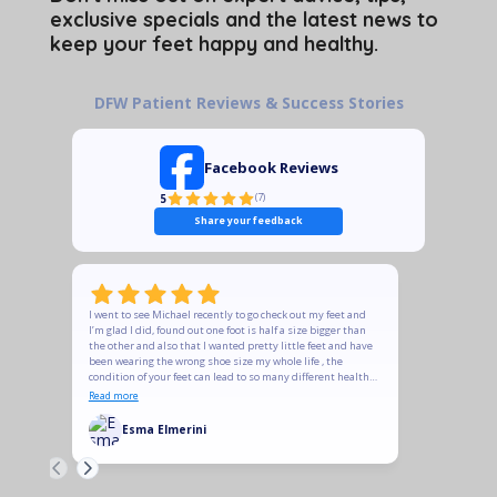
exclusive specials and the latest news to
keep your feet happy and healthy.
DFW Patient Reviews & Success Stories
Facebook Reviews
5
(
7
)
Share your feedback
I went to see Michael recently to go check out my feet and
The quality
I’m glad I did, found out one foot is half a size bigger than
recommend t
the other and also that I wanted pretty little feet and have
does and is
been wearing the wrong shoe size my whole life , the
is meant to
condition of your feet can lead to so many different health
Ladies, if y
conditions , please take your feet seriously, Michael was
some of his
Read more
Read more
very prompt in responding, answers the tons of questions
heels to su
I had , we ordered soles and new shoes and they feel
support you
Esma Elmerini
KeT
amazing , he was very professional and courteous and
followed up to make sure shoes arrived and to check if they
are comfortable, definitely worth checking out your feet !