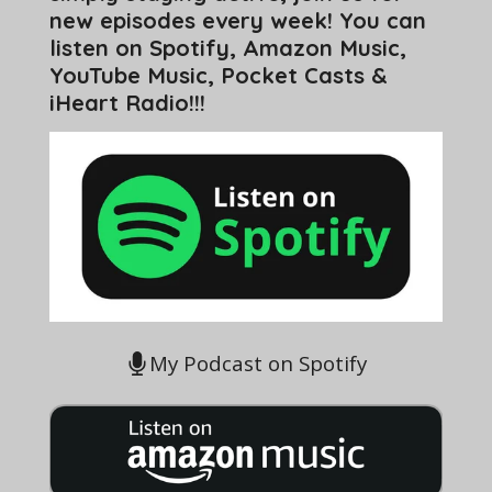
new episodes every week! You can
listen on Spotify, Amazon Music,
YouTube Music, Pocket Casts &
iHeart Radio!!!
My Podcast on Spotify