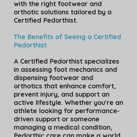
with the right footwear and
orthotic solutions tailored by a
Certified Pedorthist.
The Benefits of Seeing a Certified
Pedorthist
A Certified Pedorthist specializes
in assessing foot mechanics and
dispensing footwear and
orthotics that enhance comfort,
prevent injury, and support an
active lifestyle. Whether you're an
athlete looking for performance-
driven support or someone
managing a medical condition,
Pedorthic care can make a world