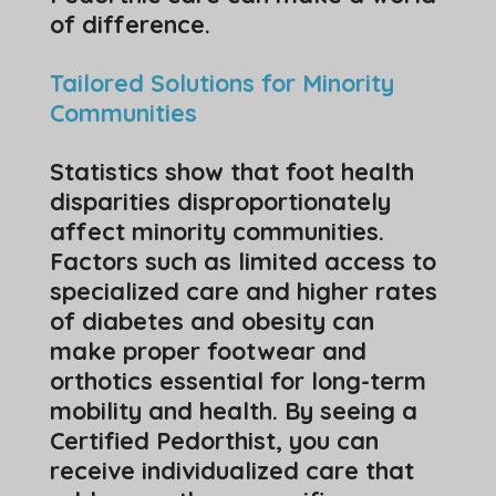
of difference.
Tailored Solutions for Minority
Communities
Statistics show that foot health
disparities disproportionately
affect minority communities.
Factors such as limited access to
specialized care and higher rates
of diabetes and obesity can
make proper footwear and
orthotics essential for long-term
mobility and health. By seeing a
Certified Pedorthist, you can
receive individualized care that