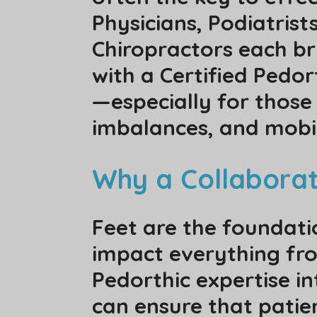
Physicians, Podiatrist
Chiropractors each bri
with a Certified Pedo
—especially for those 
imbalances, and mobil
Why a Collabora
Feet are the foundati
impact everything fro
Pedorthic expertise i
can ensure that patie