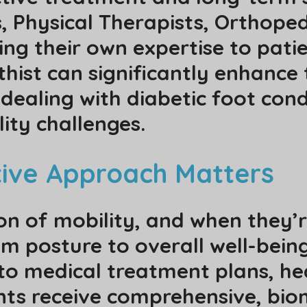
s, Physical Therapists, Orthoped
ng their own expertise to patie
rthist can significantly enhan
dealing with diabetic foot cond
ity challenges.
tive Approach Matters
on of mobility, and when they’
m posture to overall well-being
nto medical treatment plans, he
nts receive comprehensive, bi