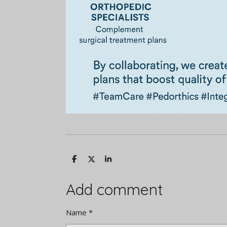
S
S
S
h
h
h
a
a
a
r
r
r
Add comment
e
e
e
Name *