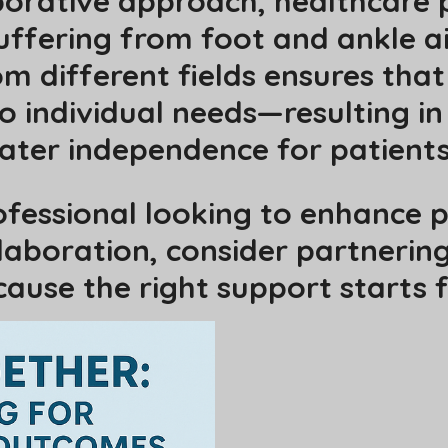
borative approach, healthcare 
suffering from foot and ankle a
m different fields ensures that 
to individual needs—resulting in
ater independence for patients
rofessional looking to enhance
aboration, consider partnering
ause the right support starts 