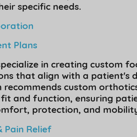
heir specific needs.
boration
ent Plans
specialize in creating custom f
ns that align with a patient's 
an recommends custom orthotics,
 fit and function, ensuring pati
mfort, protection, and mobili
 Pain Relief