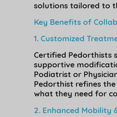
solutions tailored to t
Key Benefits of Colla
1. Customized Treatm
Certified Pedorthists 
supportive modificatio
Podiatrist or Physici
Pedorthist refines the
what they need for co
2. Enhanced Mobility &