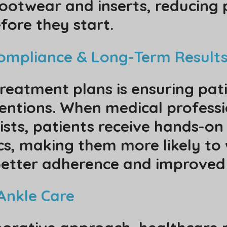
ootwear and inserts, reducing 
ore they start.
Compliance & Long-Term Result
treatment plans is ensuring pat
ventions. When medical professi
ists, patients receive hands-on
cs, making them more likely to
 better adherence and improved
Ankle Care