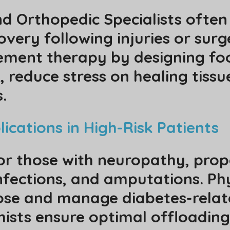
nd Orthopedic Specialists often
very following injuries or surge
ement therapy by designing foo
, reduce stress on healing tiss
.
ications in High-Risk Patients
or those with neuropathy, prope
infections, and amputations. Ph
ose and manage diabetes-relat
thists ensure optimal offloadin