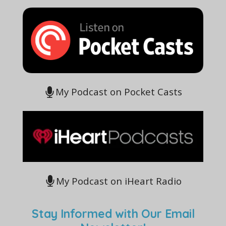
My Podcast on Pocket Casts
My Podcast on iHeart Radio
Stay Informed with Our Email