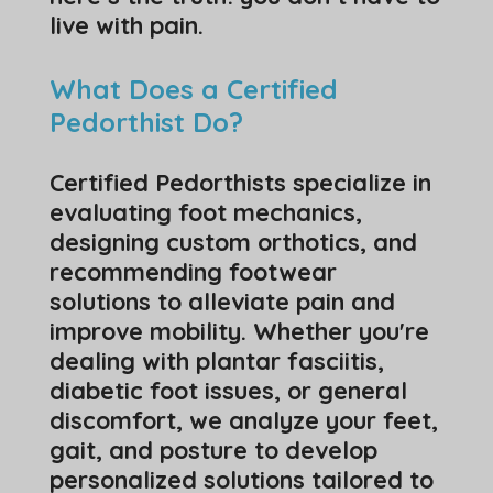
live with pain.
What Does a Certified
Pedorthist Do?
Certified Pedorthists specialize in
evaluating foot mechanics,
designing custom orthotics, and
recommending footwear
solutions to alleviate pain and
improve mobility. Whether you're
dealing with plantar fasciitis,
diabetic foot issues, or general
discomfort, we analyze your feet,
gait, and posture to develop
personalized solutions tailored to