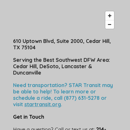
610 Uptown Blvd, Suite 2000, Cedar Hill,
TX 75104
Serving the Best Southwest DFW Area:
Cedar Hill, DeSoto, Lancaster &
Duncanville
Need transportation? STAR Transit may
be able to help! To learn more or
schedule a ride, call (877) 631-5278 or
visit
startransit.org
.
Get in Touch
Have a question? Call or text us at:
214-