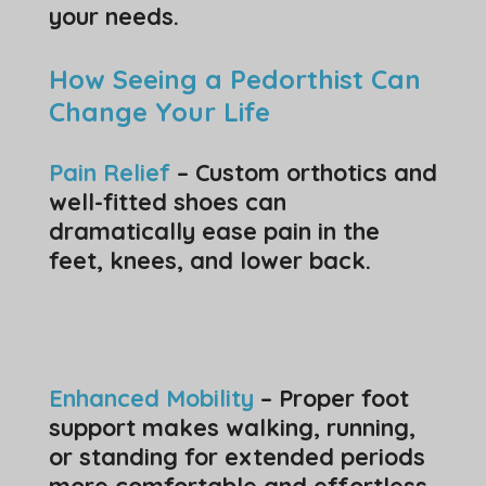
your needs.
How Seeing a Pedorthist Can
Change Your Life
Pain Relief
– Custom orthotics and
well-fitted shoes can
dramatically ease pain in the
feet, knees, and lower back.
Enhanced Mobility
– Proper foot
support makes walking, running,
or standing for extended periods
more comfortable and effortless.