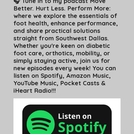
🎧 Tune in to my podcast Move
Better. Hurt Less. Perform More:
where we explore the essentials of
foot health, enhance performance,
and share practical solutions
straight from Southwest Dallas.
Whether you're keen on diabetic
foot care, orthotics, mobility, or
simply staying active, join us for
new episodes every week! You can
listen on Spotify, Amazon Music,
YouTube Music, Pocket Casts &
iHeart Radio!!!