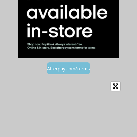
Afterpay.com/terms