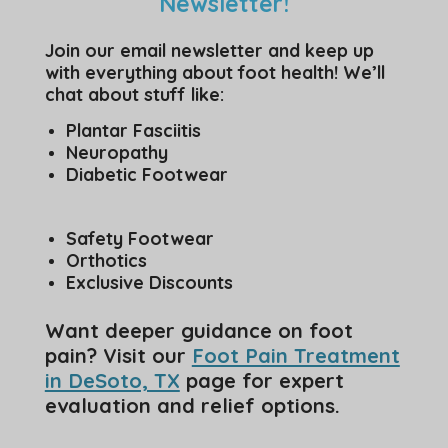
Newsletter!
Join our email newsletter and keep up
with everything about foot health! We’ll
chat about stuff like:
Plantar Fasciitis
Neuropathy
Diabetic Footwear
Safety Footwear
Orthotics
Exclusive Discounts
Want deeper guidance on foot
pain? Visit our
Foot Pain Treatment
in DeSoto, TX
page for expert
evaluation and relief options.