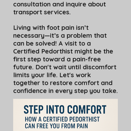
consultation and inquire about
transport services.
Living with foot pain isn’t
necessary—it’s a problem that
can be solved! A visit to a
Certified Pedorthist might be the
first step toward a pain-free
future. Don't wait until discomfort
limits your life. Let's work
together to restore comfort and
confidence in every step you take.