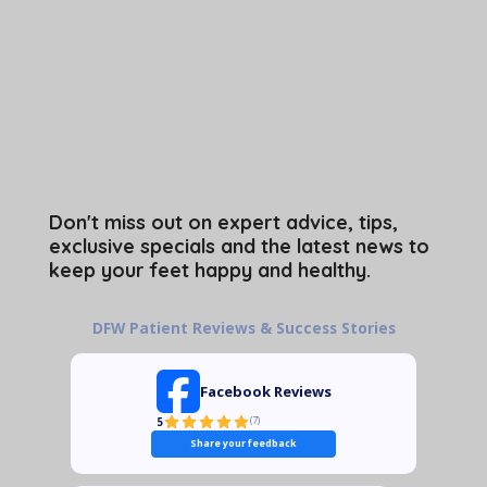
Don't miss out on expert advice, tips,
exclusive specials and the latest news to
keep your feet happy and healthy.
DFW Patient Reviews & Success Stories
Facebook Reviews
5
(
7
)
Share your feedback