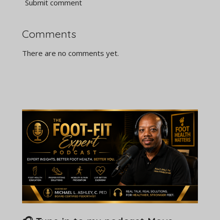
Submit comment
Comments
There are no comments yet.