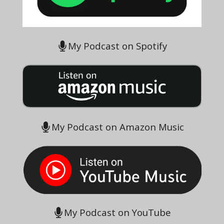
My Podcast on Spotify
My Podcast on Amazon Music
My Podcast on YouTube