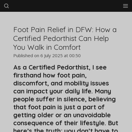
Skip
to
main
content
Foot Pain Relief in DFW: How a
Certified Pedorthist Can Help
You Walk in Comfort
Published on 6 July 2025 at 00:50
As a Certified Pedorthist, I see
firsthand how foot pain,
discomfort, and mobility issues
can impact your daily life. Many
people suffer in silence, believing
that foot pain is just a part of
getting older or an unavoidable
consequence of their lifestyle. But
here’s the truth: you don’t have to