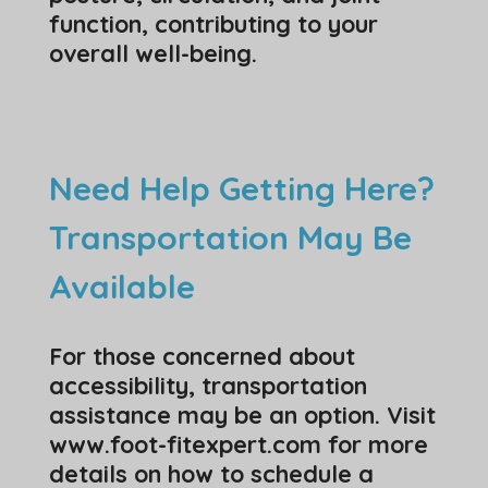
function, contributing to your
overall well-being.
Need Help Getting Here?
Transportation May Be
Available
For those concerned about
accessibility, transportation
assistance may be an option. Visit
www.foot-fitexpert.com for more
details on how to schedule a