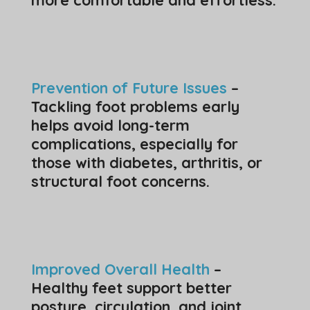
Prevention of Future Issues
–
Tackling foot problems early
helps avoid long-term
complications, especially for
those with diabetes, arthritis, or
structural foot concerns.
Improved Overall Health
–
Healthy feet support better
posture, circulation, and joint