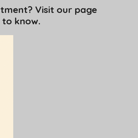
tment? Visit our page
 to know.