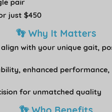
le pair
or just $450
👣 Why It Matters
lign with your unique gait, po
ability, enhanced performance,
cision for unmatched quality
👣 Who Benefits