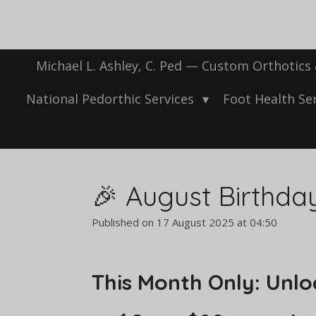
Skip
to
main
content
Michael L. Ashley, C. Ped — Custom Orthotics
National Pedorthic Services
Foot Health Se
🎉 August Birthda
Published on 17 August 2025 at 04:50
This Month Only: Unloc