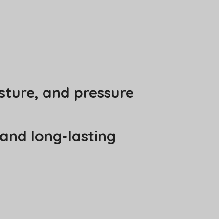
sture, and pressure
 and long-lasting