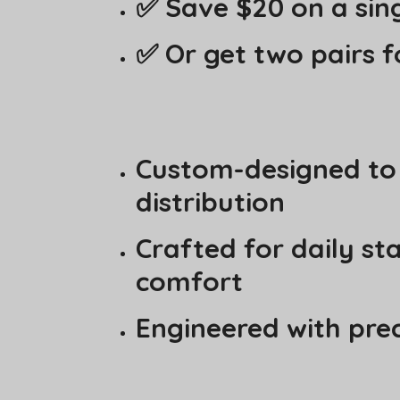
✅ Save $20 on a sing
✅ Or get two pairs f
Custom-designed to a
distribution
Crafted for daily st
comfort
Engineered with pre