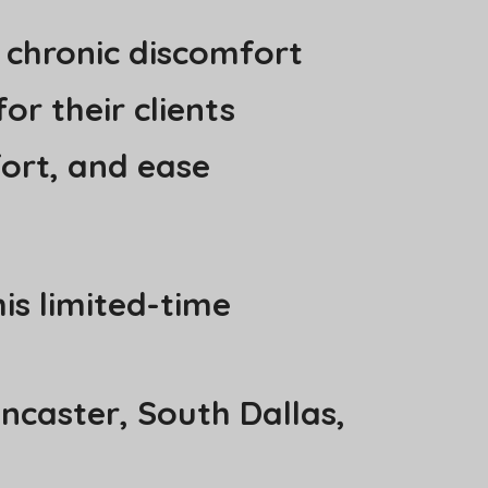
 chronic discomfort
or their clients
fort, and ease
is limited-time
ancaster, South Dallas,