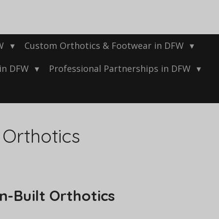
FW
Custom Orthotics & Footwear in DFW
 in DFW
Professional Partnerships in DFW
 Orthotics
n-Built Orthotics