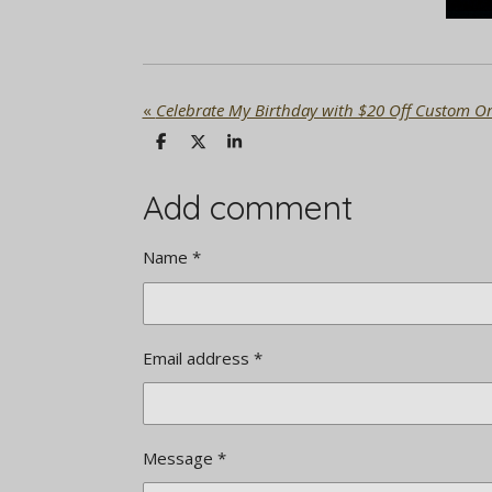
«
Celebrate My Birthday with $20 Off Custom Or
S
S
S
h
h
h
a
a
a
r
r
r
Add comment
e
e
e
Name *
Email address *
Message *