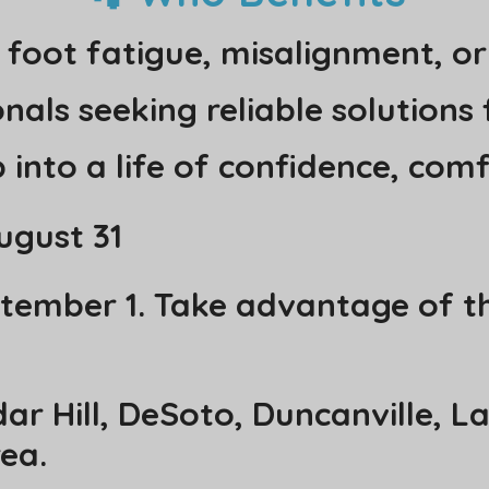
 foot fatigue, misalignment, or
als seeking reliable solutions f
 into a life of confidence, com
ugust 31
ptember 1. Take advantage of th
ar Hill, DeSoto, Duncanville, L
ea.