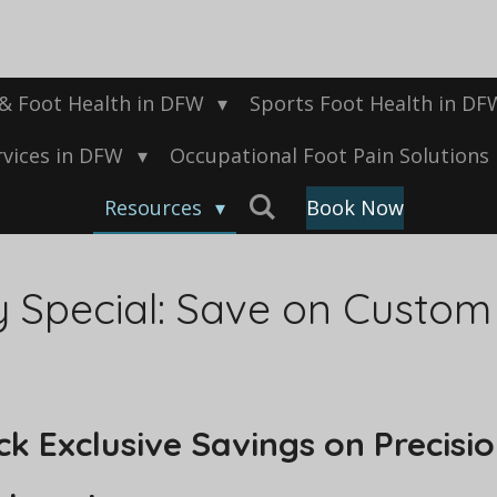
 & Foot Health in DFW
Sports Foot Health in D
rvices in DFW
Occupational Foot Pain Solutions
Resources
Book Now
y Special: Save on Custom
k Exclusive Savings on Precisio