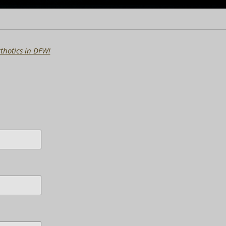
thotics in DFW!