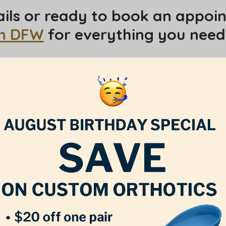
ils or ready to book an appoin
in DFW
for everything you need