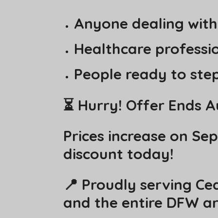
Anyone dealing with
Healthcare profession
People ready to step
⏳ Hurry! Offer Ends A
Prices increase on Se
discount today!
📍 Proudly serving Ced
and the entire DFW ar