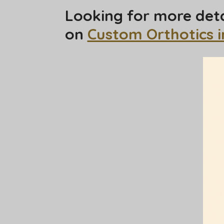
Looking for more deta
on
Custom Orthotics 