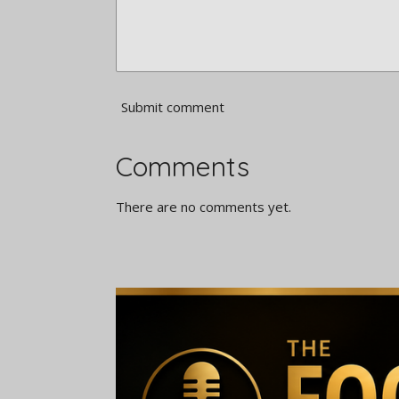
Submit comment
Comments
There are no comments yet.