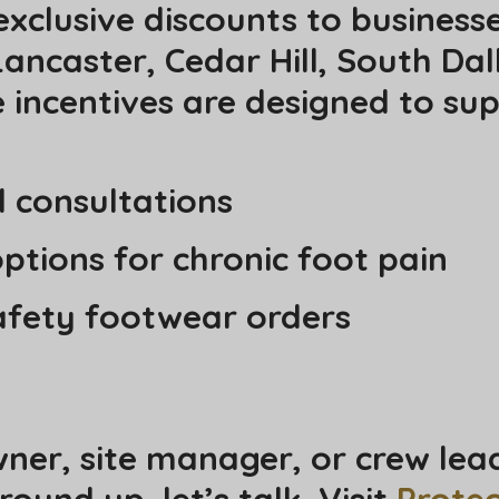
exclusive discounts to business
ancaster, Cedar Hill, South Dal
incentives are designed to sup
d consultations
ptions for chronic foot pain
safety footwear orders
wner, site manager, or crew lea
und up, let’s talk. Visit
Prote