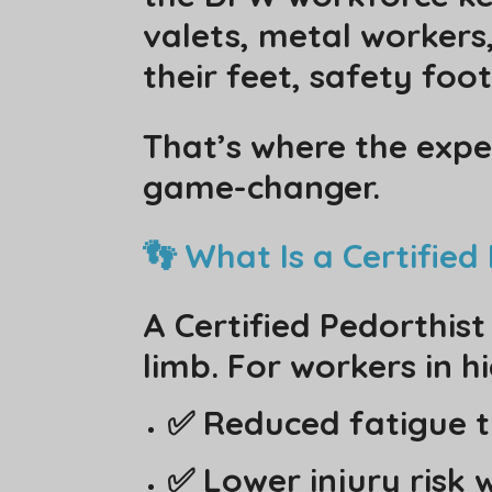
valets, metal worker
their feet, safety footw
That’s where the expe
game-changer.
👣 What Is a Certifie
A Certified Pedorthist
limb. For workers in h
✅ Reduced fatigue t
✅ Lower injury risk 