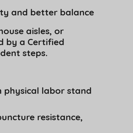
ity and better balance
ouse aisles, or
 by a Certified
dent steps.
 physical labor stand
uncture resistance,