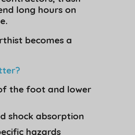
end long hours on
e.
orthist becomes a
tter?
 of the foot and lower
d shock absorption
pecific hazards