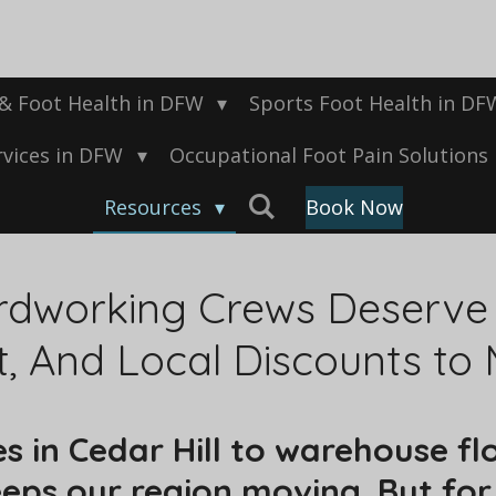
 & Foot Health in DFW
Sports Foot Health in D
rvices in DFW
Occupational Foot Pain Solutions
Resources
Book Now
dworking Crews Deserve C
t, And Local Discounts to
s in Cedar Hill to warehouse flo
ps our region moving. But for 