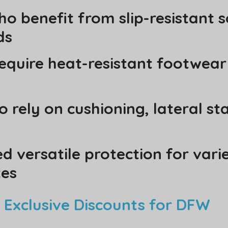
o benefit from slip-resistant s
ds
equire heat-resistant footwea
 rely on cushioning, lateral sta
 versatile protection for vari
tes
 Exclusive Discounts for DFW