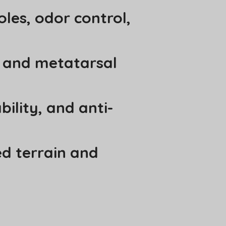
oles, odor control,
r and metatarsal
bility, and anti-
ed terrain and