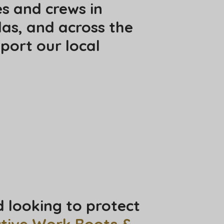
es and crews in
las, and across the
port our local
d looking to protect
ctive Work Boots &