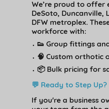
We’re proud to offer 
DeSoto, Duncanville, L
DFW metroplex. These 
workforce with:
👟 Group fittings an
🧠 Custom orthotic o
📦 Bulk pricing for 
💬 Ready to Step Up?
If you're a business o
your team from the gro