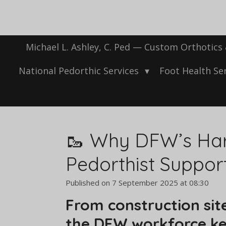
Skip
to
main
content
Michael L. Ashley, C. Ped — Custom Orthotics
National Pedorthic Services
Foot Health Se
🥾 Why DFW’s Har
Pedorthist Suppor
Published on 7 September 2025 at 08:30
From construction site
the DFW workforce kee