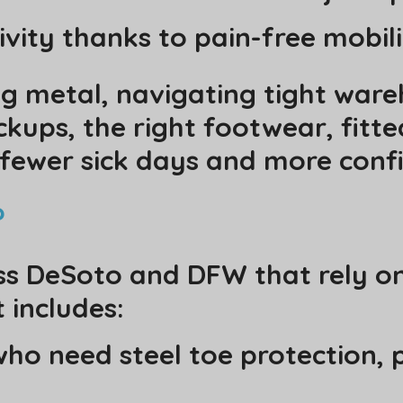
vity thanks to pain-free mobil
g metal, navigating tight wareh
ups, the right footwear, fitted
fewer sick days and more confi
?
ss DeSoto and DFW that rely on
 includes:
ho need steel toe protection, p