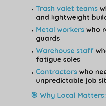
Trash valet teams
wh
and lightweight buil
Metal workers
who r
guards
Warehouse staff
who
fatigue soles
Contractors
who need
unpredictable job si
🎯 Why Local Matters: