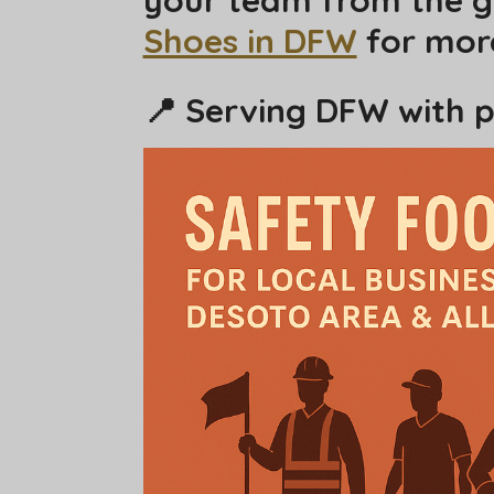
Shoes in DFW
for more
📍 Serving DFW with p