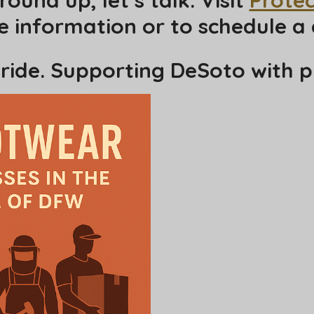
 information or to schedule a 
ride. Supporting DeSoto with p