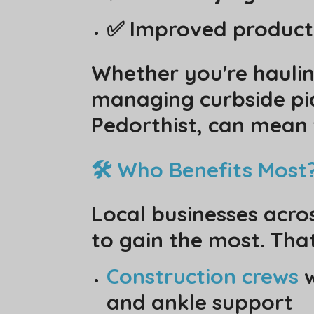
✅ Improved producti
Whether you're haulin
managing curbside pick
Pedorthist, can mean 
🛠️ Who Benefits Most
Local businesses acro
to gain the most. That
Construction crews
w
and ankle support