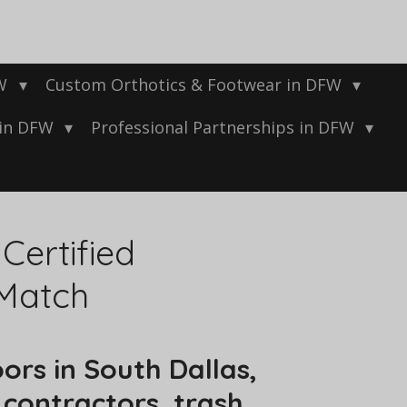
FW
Custom Orthotics & Footwear in DFW
 in DFW
Professional Partnerships in DFW
ertified
 Match
ors in South Dallas,
contractors, trash