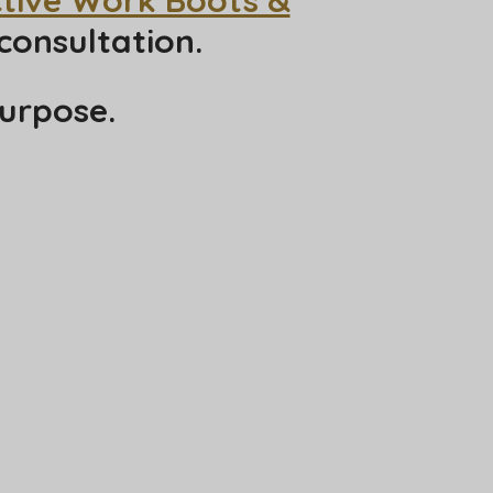
consultation.
urpose.