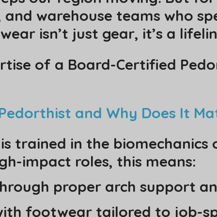
s, and warehouse teams who sp
ear isn’t just gear, it’s a lifelin
rtise of a Board-Certified Ped
d Pedorthist and Why Does It Ma
 is trained in the biomechanics
igh-impact roles, this means:
hrough proper arch support an
with footwear tailored to job-s