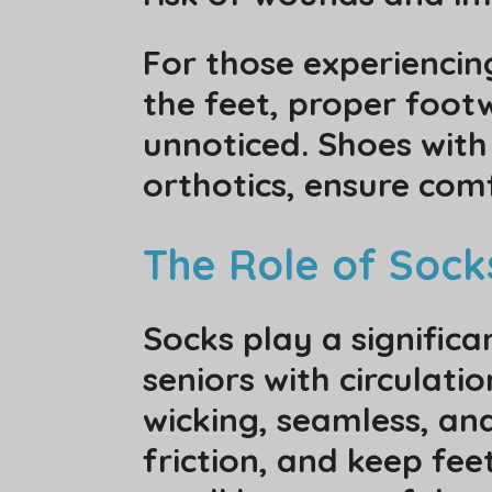
For those experiencin
the feet, proper foot
unnoticed. Shoes wit
orthotics, ensure com
The Role of Sock
Socks play a significa
seniors with circulat
wicking, seamless, an
friction, and keep fee