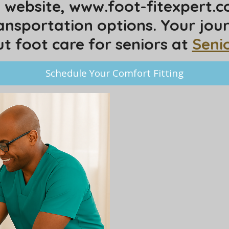
my website, www.foot-fitexpert.
ansportation options. Your jou
 foot care for seniors at
Seni
Schedule Your Comfort Fitting