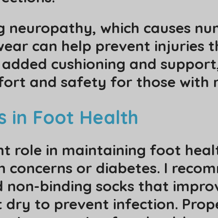
g neuropathy, which causes num
wear can help prevent injuries 
h added cushioning and support
fort and safety for those with 
s in Foot Health
nt role in maintaining foot healt
ion concerns or diabetes. I rec
d non-binding socks that improv
t dry to prevent infection. Prope