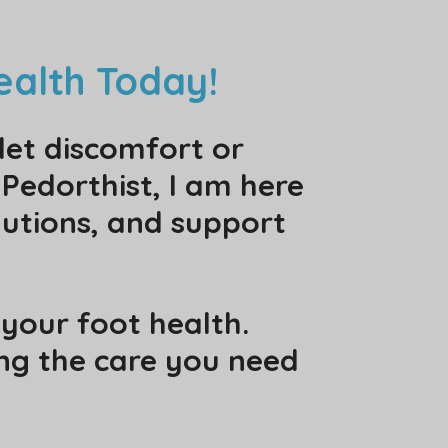
ealth Today!
let discomfort or
 Pedorthist, I am here
utions, and support
your foot health.
ing the care you need