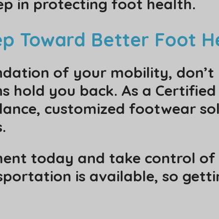
p in protecting foot health.
tep Toward Better Foot H
dation of your mobility, don’t 
s hold you back. As a Certified
dance, customized footwear sol
.
nt today and take control of 
portation is available, so gett