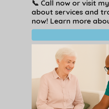
📞 Call now or visit 
about services and tr
now! Learn more about