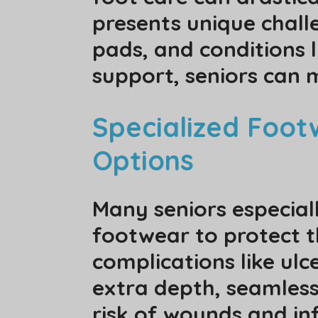
presents unique challe
pads, and conditions 
support, seniors can 
Specialized Footw
Options
Many seniors especiall
footwear to protect th
complications like ulc
extra depth, seamless
risk of wounds and inf