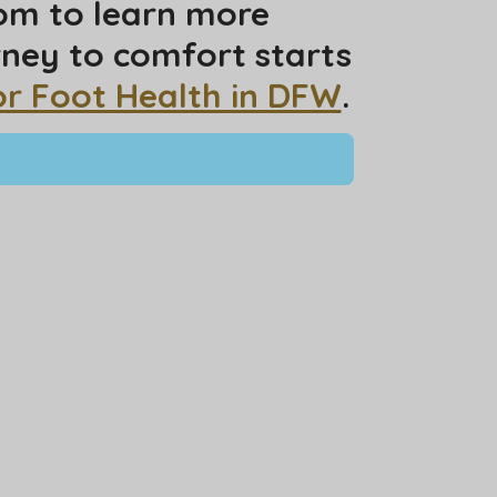
com to learn more
rney to comfort starts
or Foot Health in DFW
.