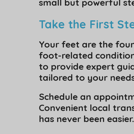
small but powerful ste
Take the First S
Your feet are the foun
foot-related condition
to provide expert gui
tailored to your needs
Schedule an appointme
Convenient local trans
has never been easier.