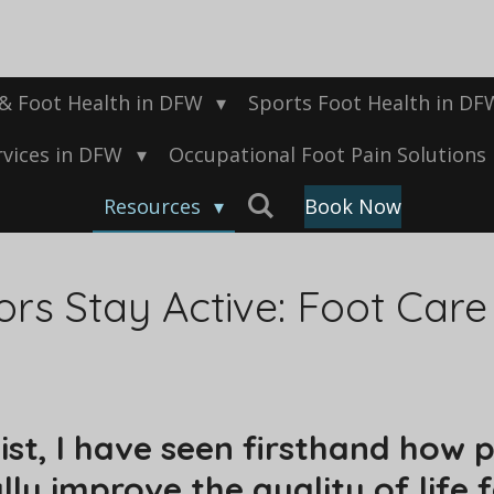
 & Foot Health in DFW
Sports Foot Health in D
rvices in DFW
Occupational Foot Pain Solutions
Resources
Book Now
rs Stay Active: Foot Care 
hist, I have seen firsthand how
lly improve the quality of life 