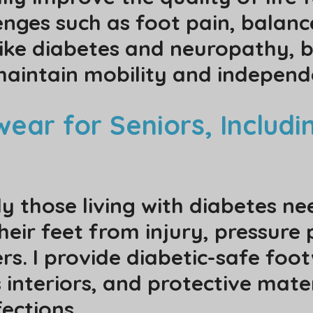
nges such as foot pain, balance
like diabetes and neuropathy, b
maintain mobility and indepen
ear for Seniors, Includi
y those living with diabetes ne
eir feet from injury, pressure 
ers. I provide diabetic-safe fo
 interiors, and protective mate
ections.