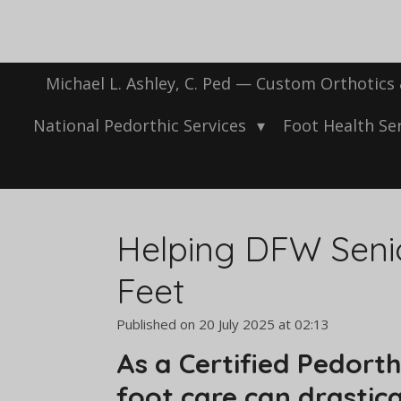
Skip
to
main
content
Michael L. Ashley, C. Ped — Custom Orthotics
National Pedorthic Services
Foot Health Se
Helping DFW Senio
Feet
Published on 20 July 2025 at 02:13
As a Certified Pedort
foot care can drastica