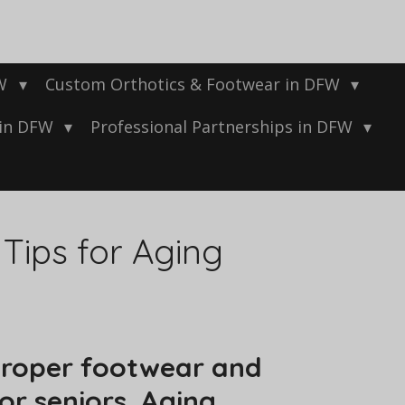
FW
Custom Orthotics & Footwear in DFW
 in DFW
Professional Partnerships in DFW
Tips for Aging
 proper footwear and
for seniors. Aging