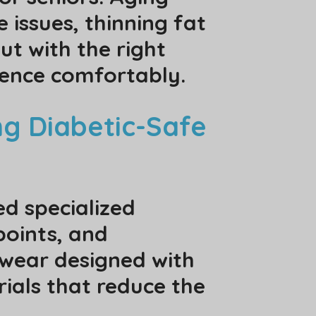
 issues, thinning fat
ut with the right
dence comfortably.
ng Diabetic-Safe
ed specialized
points, and
otwear designed with
rials that reduce the