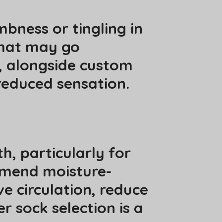
bness or tingling in
that may go
, alongside custom
reduced sensation.
h, particularly for
ommend moisture-
e circulation, reduce
r sock selection is a