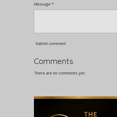
Message *
Submit comment
Comments
There are no comments yet.