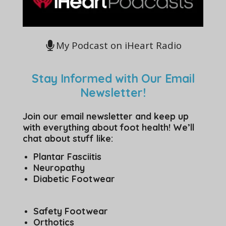
My Podcast on iHeart Radio
Stay Informed with Our Email
Newsletter!
Join our email newsletter and keep up
with everything about foot health! We’ll
chat about stuff like:
Plantar Fasciitis
Neuropathy
Diabetic Footwear
Safety Footwear
Orthotics