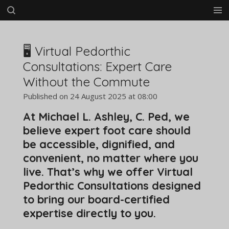
Skip
to
main
content
🖥️ Virtual Pedorthic
Consultations: Expert Care
Without the Commute
Published on 24 August 2025 at 08:00
At Michael L. Ashley, C. Ped, we
believe expert foot care should
be accessible, dignified, and
convenient, no matter where you
live. That’s why we offer Virtual
Pedorthic Consultations designed
to bring our board-certified
expertise directly to you.