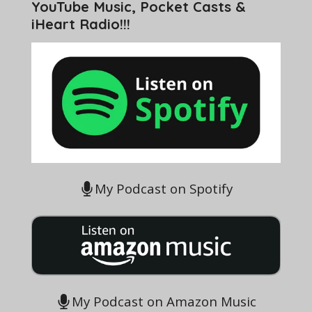
YouTube Music, Pocket Casts &
iHeart Radio!!!
My Podcast on Spotify
My Podcast on Amazon Music