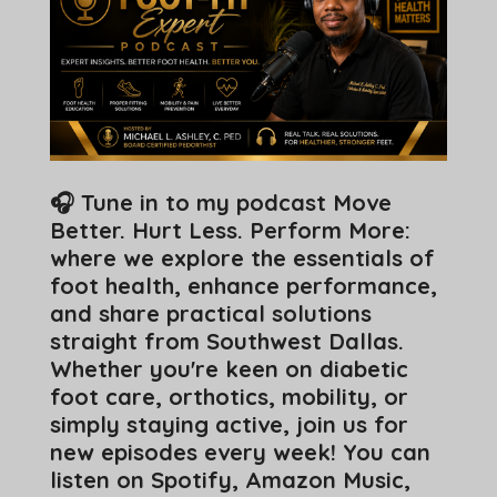
🎧 Tune in to my podcast Move
Better. Hurt Less. Perform More:
where we explore the essentials of
foot health, enhance performance,
and share practical solutions
straight from Southwest Dallas.
Whether you're keen on diabetic
foot care, orthotics, mobility, or
simply staying active, join us for
new episodes every week! You can
listen on Spotify, Amazon Music,