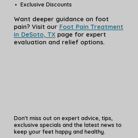
Exclusive Discounts
Want deeper guidance on foot
pain? Visit our
Foot Pain Treatment
in DeSoto, TX
page for expert
evaluation and relief options.
Don't miss out on expert advice, tips,
exclusive specials and the latest news to
keep your feet happy and healthy.