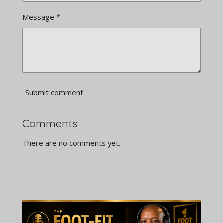
Message *
Submit comment
Comments
There are no comments yet.