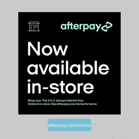
Afterpay.com/terms