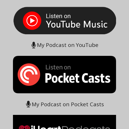
My Podcast on YouTube
My Podcast on Pocket Casts