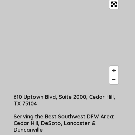
610 Uptown Blvd, Suite 2000, Cedar Hill,
TX 75104
Serving the Best Southwest DFW Area:
Cedar Hill, DeSoto, Lancaster &
Duncanville