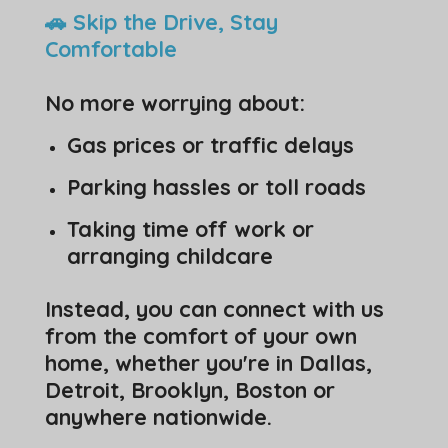
🚗 Skip the Drive, Stay
Comfortable
No more worrying about:
Gas prices or traffic delays
Parking hassles or toll roads
Taking time off work or
arranging childcare
Instead, you can connect with us
from the comfort of your own
home, whether you're in Dallas,
Detroit, Brooklyn, Boston or
anywhere nationwide.