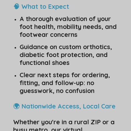
🧠 What to Expect
A thorough evaluation of your
foot health, mobility needs, and
footwear concerns
Guidance on custom orthotics,
diabetic foot protection, and
functional shoes
Clear next steps for ordering,
fitting, and follow-up: no
guesswork, no confusion
🌍 Nationwide Access, Local Care
Whether you're in a rural ZIP or a
busy metro, our virtual