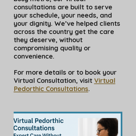
consultations are built to serve
your schedule, your needs, and
your dignity. We’ve helped clients
across the country get the care
they deserve, without
compromising quality or
convenience.
For more details or to book your
Virtual Consultation, visit
Virtual
Pedorthic Consultations
.